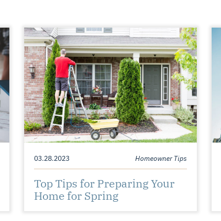
03.28.2023
Homeowner Tips
Top Tips for Preparing Your
Home for Spring