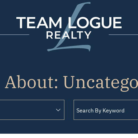
Team Logue
s About: Uncatego
Search for: