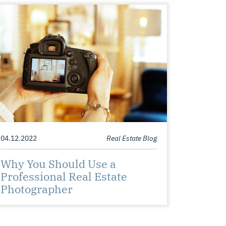
04.12.2022
Real Estate Blog
Why You Should Use a
Professional Real Estate
Photographer