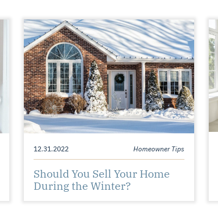
12.31.2022
Homeowner Tips
Should You Sell Your Home
During the Winter?