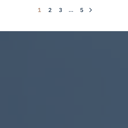
Next Page
1
2
3
…
5