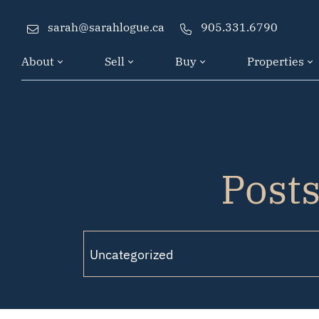
Skip to content
sarah@sarahlogue.ca
905.331.6790
About
Sell
Buy
Properties
Post