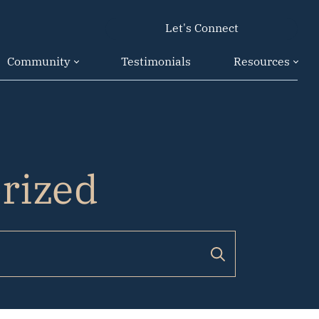
Let's Connect
Community
Testimonials
Resources
rized