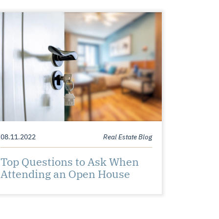
08.11.2022
Real Estate Blog
Top Questions to Ask When
Attending an Open House