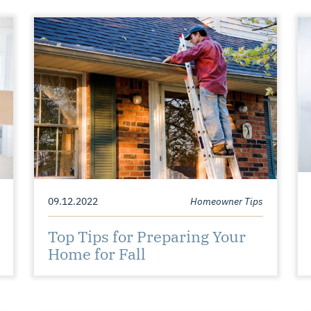
09.12.2022
Homeowner Tips
Top Tips for Preparing Your
Home for Fall