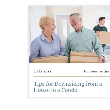
10.12.2022
Homeowner Tips
Tips for Downsizing from a
House to a Condo