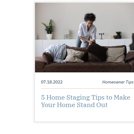
07.18.2022
Homeowner Tips
5 Home Staging Tips to Make
Your Home Stand Out