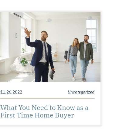
11.26.2022
Uncategorized
What You Need to Know as a
First Time Home Buyer