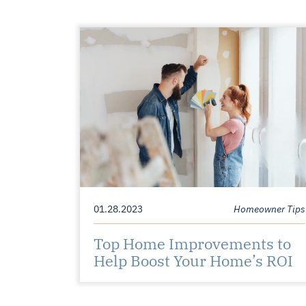
01.28.2023
Homeowner Tips
Top Home Improvements to
Help Boost Your Home’s ROI