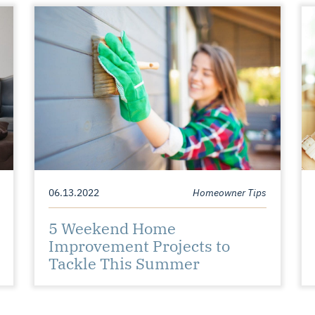
06.13.2022
Homeowner Tips
5 Weekend Home
Improvement Projects to
Tackle This Summer