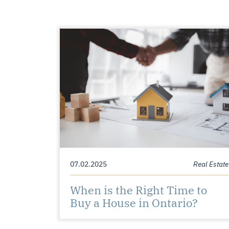
07.02.2025
Real Estate
When is the Right Time to
Buy a House in Ontario?