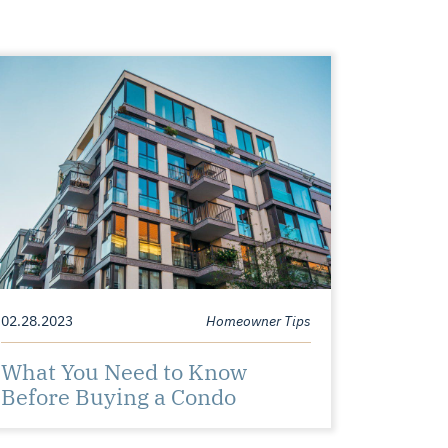
02.28.2023
Homeowner Tips
What You Need to Know
Before Buying a Condo