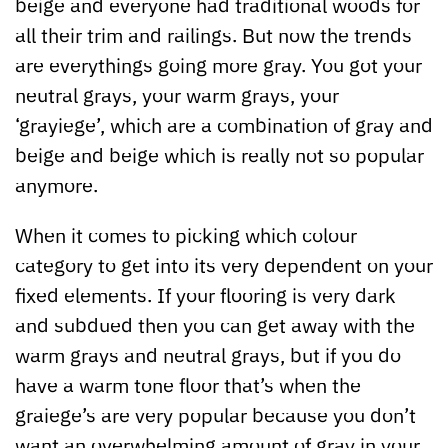
beige and everyone had traditional woods for
all their trim and railings. But now the trends
are everythings going more gray. You got your
neutral grays, your warm grays, your
‘grayiege’, which are a combination of gray and
beige and beige which is really not so popular
anymore.
When it comes to picking which colour
category to get into its very dependent on your
fixed elements. If your flooring is very dark
and subdued then you can get away with the
warm grays and neutral grays, but if you do
have a warm tone floor that’s when the
graiege’s are very popular because you don’t
want an overwhelming amount of gray in your