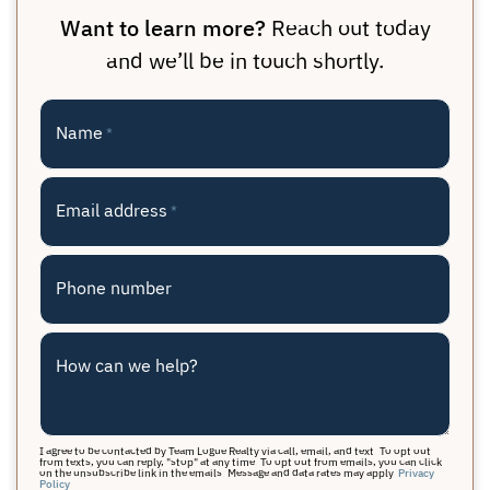
Want to learn more?
Reach out today
and we’ll be in touch shortly.
Name
*
Email address
*
Phone number
How can we help?
I agree to be contacted by Team Logue Realty via call, email, and text. To opt out
from texts, you can reply, "stop" at any time. To opt out from emails, you can click
on the unsubscribe link in the emails. Message and data rates may apply.
Privacy
Policy