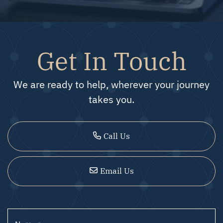
Get In Touch
We are ready to help, wherever your journey
takes you.
Call Us
Email Us