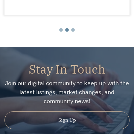
Stay In Touch
Join our digital community to keep up with the
latest listings, market changes, and
community news!
Sign Up