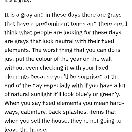
It is a gray and in these days there are grays
that have a predominant tones and there are, I
think what people are looking for these days
are grays that look neutral with their fixed
elements. The worst thing that you can do is
just put the colour of the year on the wall
without even checking it with your fixed
elements because you’ll be surprised at the
end of the day especially with if you have a lot
of natural sunlight it’ll look blue’y or green’y.
When you say fixed elements you mean hard-
ways, cabintery, back splashes, items that
when you sell the house, they’re not going to
leave the house.