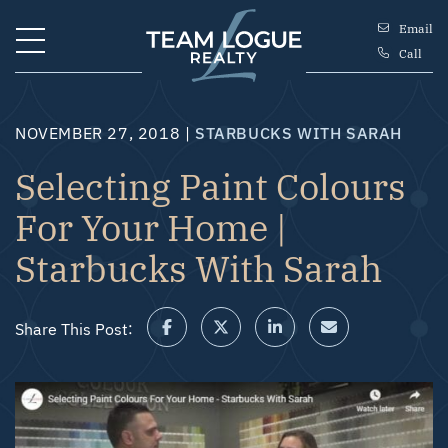
Skip to content
Email
Call
Team Logue
NOVEMBER 27, 2018 |
STARBUCKS WITH SARAH
Selecting Paint Colours
For Your Home |
Starbucks With Sarah
Share This Post:
Share on Facebook
Share on Twitter/X
Share on LinkedIn
Share via email