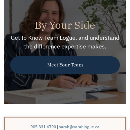
By Your Side
Get to Know Team Logue, and understand
the difference expertise makes.
Meet Your Team
905.331.6790
|
sarah@sarahlogue.ca