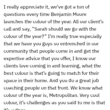
I really appreciate it, we’ve got a ton of
questions every time Benjamin Moore
launches the colour of the year. All our client’s
call and say, “Sarah should we go with the
colour of the year?” I’m really true especially
that we have you guys so entrenched in our
community that people come in and get the
expertise advice that you offer, I know our
clients love coming in and learning, what the
best colour is that’s going to match for their
space in their home. And you do a great job
coaching people on that front. We know what
colour of the year is, Metropolitan. Very cool
colour, it’s challenges as you said to me is that
it’s a gray.