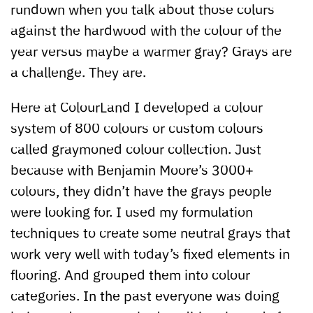
rundown when you talk about those colurs
against the hardwood with the colour of the
year versus maybe a warmer gray? Grays are
a challenge. They are.
Here at ColourLand I developed a colour
system of 800 colours or custom colours
called graymoned colour collection. Just
because with Benjamin Moore’s 3000+
colours, they didn’t have the grays people
were looking for. I used my formulation
techniques to create some neutral grays that
work very well with today’s fixed elements in
flooring. And grouped them into colour
categories. In the past everyone was doing