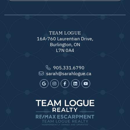
TEAM LOGUE
16A-760 Laurentian Drive,
Burlington, ON
L7N 0A4
905.331.6790
sarah@sarahlogue.ca