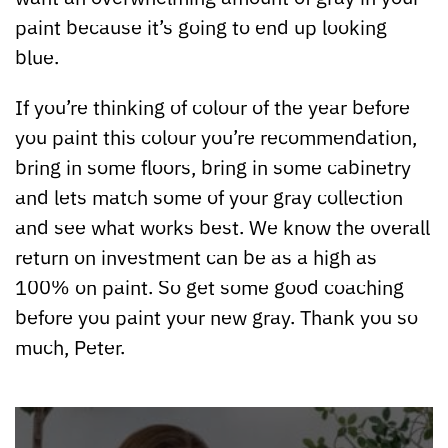
paint because it’s going to end up looking
blue.
If you’re thinking of colour of the year before
you paint this colour you’re recommendation,
bring in some floors, bring in some cabinetry
and lets match some of your gray collection
and see what works best. We know the overall
return on investment can be as a high as
100% on paint. So get some good coaching
before you paint your new gray. Thank you so
much, Peter.