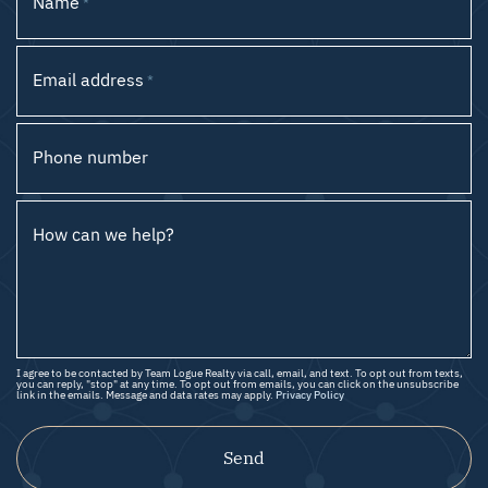
Name
*
Email address
*
Phone number
How can we help?
I agree to be contacted by Team Logue Realty via call, email, and text. To opt out from texts,
you can reply, "stop" at any time. To opt out from emails, you can click on the unsubscribe
link in the emails. Message and data rates may apply.
Privacy Policy
Send