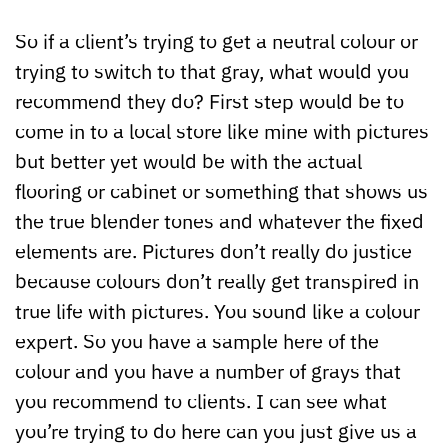
So if a client’s trying to get a neutral colour or
trying to switch to that gray, what would you
recommend they do? First step would be to
come in to a local store like mine with pictures
but better yet would be with the actual
flooring or cabinet or something that shows us
the true blender tones and whatever the fixed
elements are. Pictures don’t really do justice
because colours don’t really get transpired in
true life with pictures. You sound like a colour
expert. So you have a sample here of the
colour and you have a number of grays that
you recommend to clients. I can see what
you’re trying to do here can you just give us a