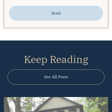
Send
Keep Reading
See All Posts