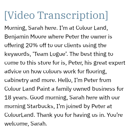
[Video Transcription]
Morning, Sarah here. I’m at Colour Land,
Benjamin Moore where Peter the owner is
offering 20% off to our clients using the
keywords, ‘Team Logue’. The best thing to
come to this store for is, Peter, his great expert
advice on how colours work for flooring,
cabinetry and more. Hello, I’m Peter from
Colour Land Paint a family owned business for
18 years. Good morning, Sarah here with our
morning Starbucks, I’m joined by Peter at
ColourLand. Thank you for having us in. You’re
welcome, Sarah.