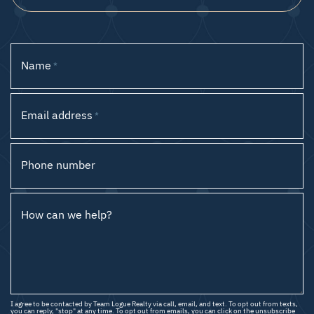
Name
*
Email address
*
Phone number
How can we help?
I agree to be contacted by Team Logue Realty via call, email, and text. To opt out from texts,
you can reply, "stop" at any time. To opt out from emails, you can click on the unsubscribe