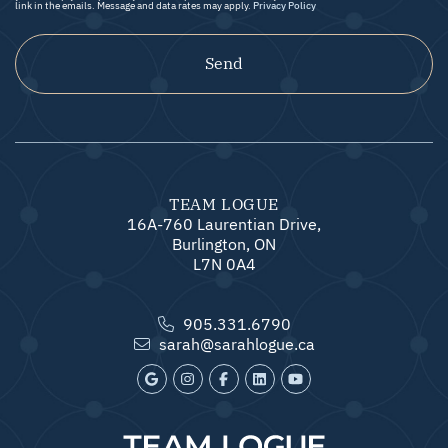
link in the emails. Message and data rates may apply.
Privacy Policy
Send
TEAM LOGUE
16A-760 Laurentian Drive,
Burlington, ON
L7N 0A4
905.331.6790
sarah@sarahlogue.ca