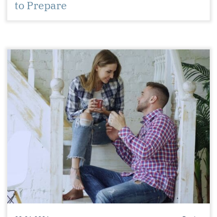
to Prepare