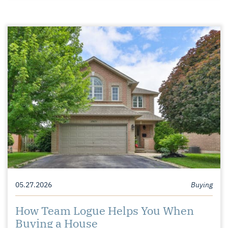
05.27.2026
Buying
How Team Logue Helps You When
Buying a House