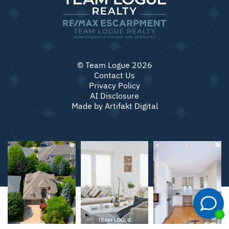
© Team Logue 2026
Contact Us
Privacy Policy
AI Disclosure
Made by
Artifakt Digital