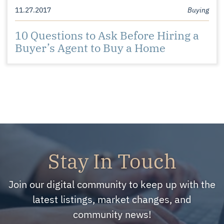
11.27.2017
Buying
10 Questions to Ask Before Hiring a
Buyer’s Agent to Buy a Home
Stay In Touch
Join our digital community to keep up with the
latest listings, market changes, and
community news!