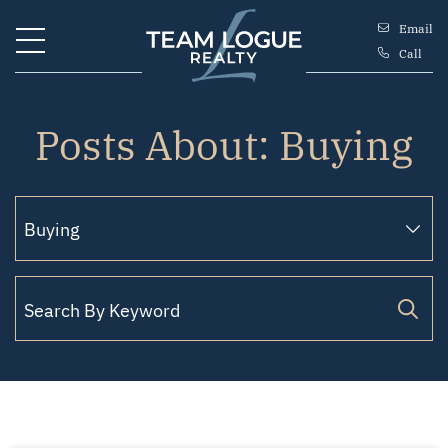
Skip to content
Email
Call
Team Logue
Posts About: Buying
Search for: