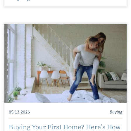
05.13.2026
Buying
Buying Your First Home? Here’s How