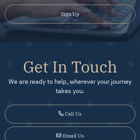
Sign Up
Get In Touch
We are ready to help, wherever your journey
takes you.
Call Us
Email Us