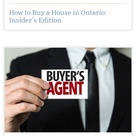
How to Buy a House in Ontario:
Insider’s Edition