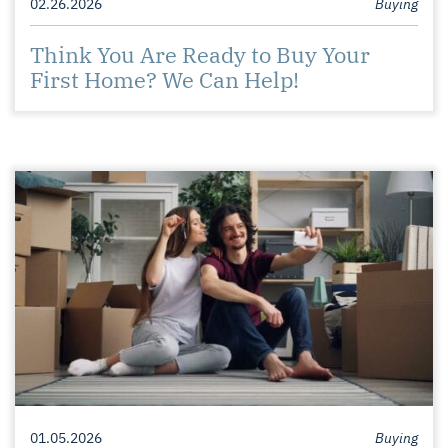
02.26.2026
Buying
Think You Are Ready to Buy Your
First Home? We Can Help!
01.05.2026
Buying