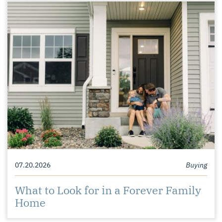
07.20.2026
Buying
What to Look for in a Forever Family
Home