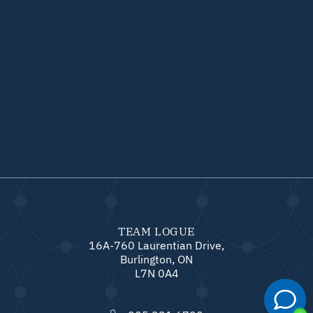
TEAM LOGUE
16A-760 Laurentian Drive,
Burlington, ON
L7N 0A4