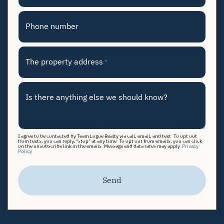
Phone number
The property address
*
Is there anything else we should know?
I agree to be contacted by Team Logue Realty via call, email, and text. To opt out
from texts, you can reply, "stop" at any time. To opt out from emails, you can click
on the unsubscribe link in the emails. Message and data rates may apply.
Privacy
Policy
Send