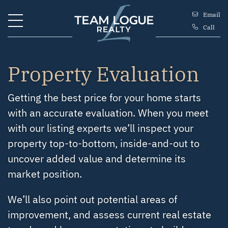
Skip to content
Email
Call
Team Logue
Property Evaluation
Getting the best price for your home starts
with an accurate evaluation. When you meet
with our listing experts we’ll inspect your
property top-to-bottom, inside-and-out to
uncover added value and determine its
market position.
We’ll also point out potential areas of
improvement, and assess current real estate