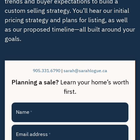
trends and buyer expectations to build a
custom selling strategy. You’ll hear our initial
pricing strategy and plans for listing, as well
as our proposed timeline—all built around your
goals.
905.331.6790
|
sarah@sarahlogue.ca
Planning a sale?
Learn your home’s worth
first.
Name
*
Email address
*