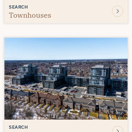
SEARCH
Townhouses
SEARCH