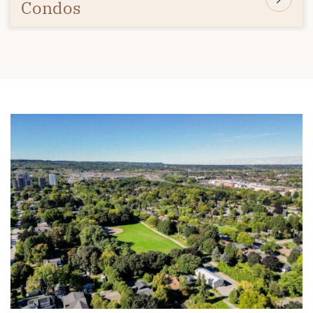
Condos