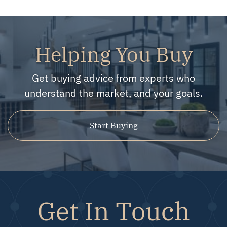
Helping You Buy
Get buying advice from experts who
understand the market, and your goals.
Start Buying
Get In Touch