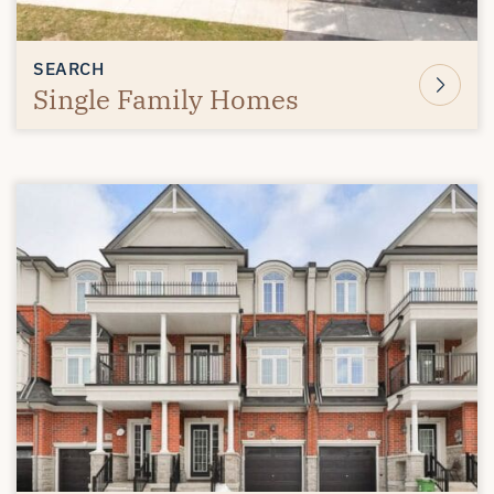
SEARCH
Single Family Homes