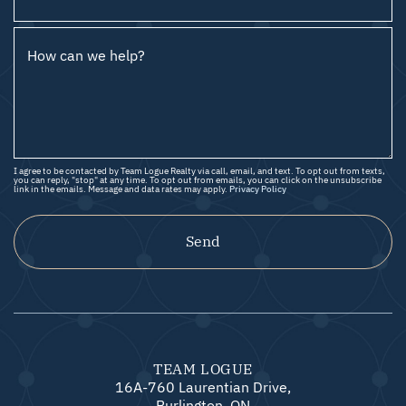
How can we help?
I agree to be contacted by Team Logue Realty via call, email, and text. To opt out from texts,
you can reply, "stop" at any time. To opt out from emails, you can click on the unsubscribe
link in the emails. Message and data rates may apply.
Privacy Policy
Send
TEAM LOGUE
16A-760 Laurentian Drive,
Burlington, ON