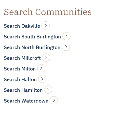
Search Communities
Search Oakville
Search South Burlington
Search North Burlington
Search Millcroft
Search Milton
Search Halton
Search Hamilton
Search Waterdown