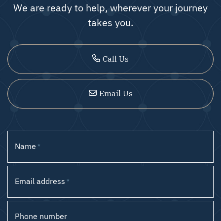
We are ready to help, wherever your journey
takes you.
Call Us
Email Us
Name
*
Email address
*
Phone number