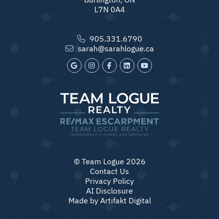
L7N 0A4
905.331.6790
sarah@sarahlogue.ca
© Team Logue 2026
Contact Us
Privacy Policy
AI Disclosure
Made by
Artifakt Digital