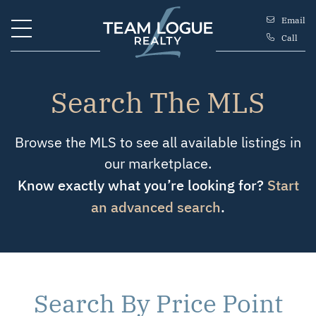
Skip to content
Email
Call
Team Logue
Search The MLS
Browse the MLS to see all available listings in
our marketplace.
Know exactly what you’re looking for?
Start
an advanced search
.
Search By Price Point