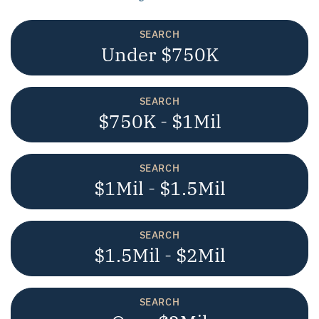
SEARCH
Under $750K
SEARCH
$750K - $1Mil
SEARCH
$1Mil - $1.5Mil
SEARCH
$1.5Mil - $2Mil
SEARCH