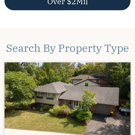
Over $2Mil
Search By Property Type