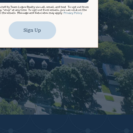
acted by Team Logue Realty via call, email, and text. To opt out from
y, "stop" at any time. To opt out from emails, you can click on the
n the emails. Message and data rates may apply.
Privacy Policy
Sign Up