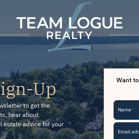
Team Logue
Want to
Sign-Up
wsletter to get the
Name
*
ts, hear about
 estate advice for your
Email ad