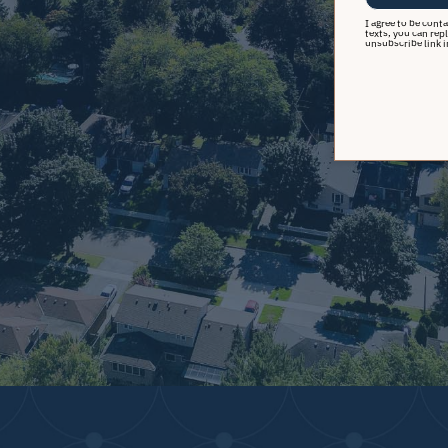
I agree to be cont
texts, you can repl
unsubscribe link i