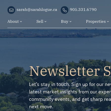
Skip to content
sarah@sarahlogue.ca
905.331.6790
About
Sell
Buy
Properties
Newsletter 
Let’s stay in touch. Sign up for our ne
latest market insights from our exper
community events, and get sharp real
next move.