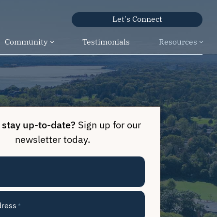
Let's Connect
Community
Testimonials
Resources
 stay up-to-date?
Sign up for our
newsletter today.
dress
*