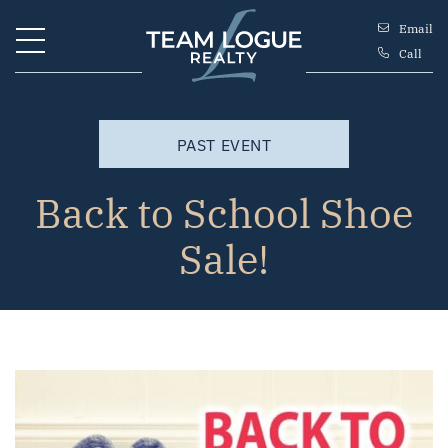
Skip to content
Email
Call
Team Logue
PAST EVENT
Back to School Shoe
Sale!