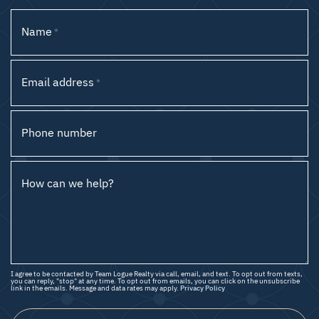
Name
*
Email address
*
Phone number
How can we help?
I agree to be contacted by Team Logue Realty via call, email, and text. To opt out from texts,
you can reply, "stop" at any time. To opt out from emails, you can click on the unsubscribe
link in the emails. Message and data rates may apply.
Privacy Policy