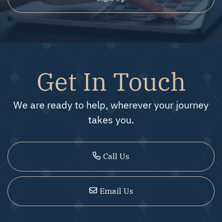
Get In Touch
We are ready to help, wherever your journey
takes you.
Call Us
Email Us