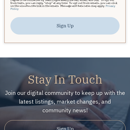
from texts, you can reply, "stop" at any time. To opt out from emails, you can click
on the unsubscribe link in the emails. Message and data rates may apply.
Privacy
Policy
Sign Up
Stay In Touch
Join our digital community to keep up with the
latest listings, market changes, and
community news!
Sign Up