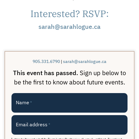
Interested? RSVP:
sarah@sarahlogue.ca
905.331.6790
|
sarah@sarahlogue.ca
This event has passed.
Sign up below to
be the first to know about future events.
Name
*
Email address
*
I agree to be contacted by Team Logue Realty via call, email, and text. To opt out