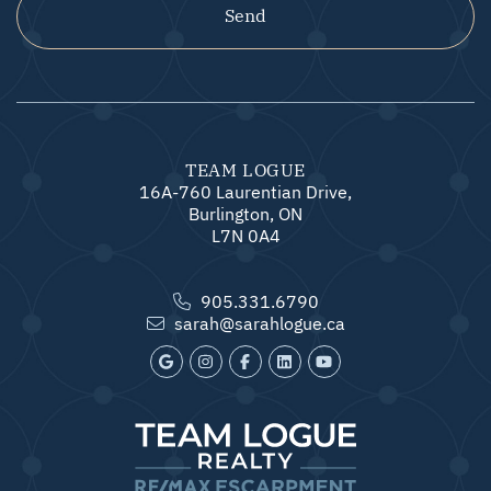
Send
TEAM LOGUE
16A-760 Laurentian Drive,
Burlington, ON
L7N 0A4
905.331.6790
sarah@sarahlogue.ca