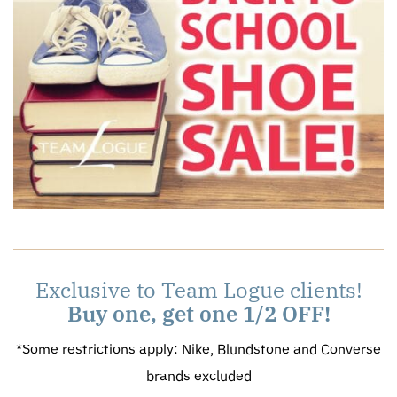
Exclusive to Team Logue clients!
Buy one, get one 1/2 OFF!
*Some restrictions apply: Nike, Blundstone and Converse
brands excluded