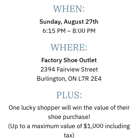
WHEN:
Sunday, August 27th
6:15 PM – 8:00 PM
WHERE:
Factory Shoe Outlet
2394 Fairview Street
Burlington, ON L7R 2E4
PLUS:
One lucky shopper will win the value of their
shoe purchase!
(Up to a maximum value of $1,000 including
tax)