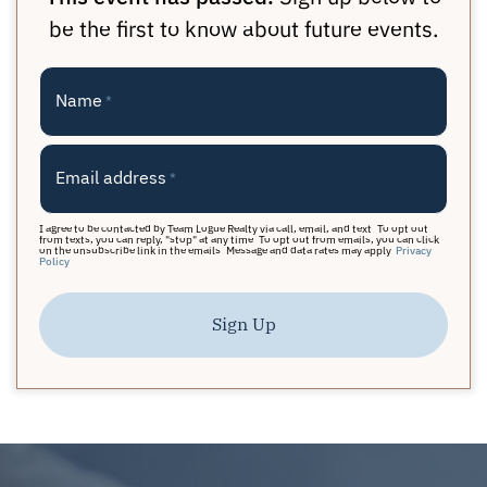
be the first to know about future events.
Name
*
Email address
*
I agree to be contacted by Team Logue Realty via call, email, and text. To opt out
from texts, you can reply, "stop" at any time. To opt out from emails, you can click
on the unsubscribe link in the emails. Message and data rates may apply.
Privacy
Policy
Sign Up