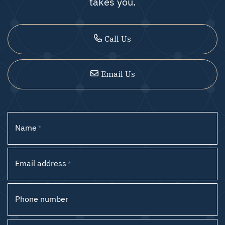
takes you.
Call Us
Email Us
Name
*
Email address
*
Phone number