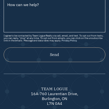
How can we help?
I agree to be contacted by Team Logue Realty via call, email, and text. To opt out from texts,
you can reply, "stop" at any time. To opt out from emails, you can click on the unsubscribe
link in the emails. Message and data rates may apply.
Privacy Policy
Send
TEAM LOGUE
16A-760 Laurentian Drive,
Burlington, ON
L7N 0A4