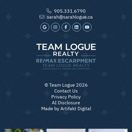
905.331.6790
sarah@sarahlogue.ca
© Team Logue 2026
Contact Us
Privacy Policy
AI Disclosure
Made by
Artifakt Digital