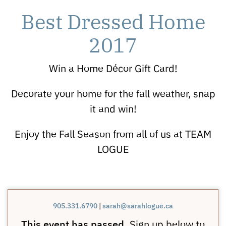
Best Dressed Home
2017
Win a Home Décor Gift Card!
Decorate your home for the fall weather, snap
it and win!
Enjoy the Fall Season from all of us at TEAM
LOGUE
905.331.6790
|
sarah@sarahlogue.ca
This event has passed.
Sign up below to