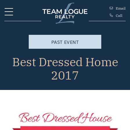
Skip to content
Email
Call
Team Logue
PAST EVENT
Best Dressed Home
2017