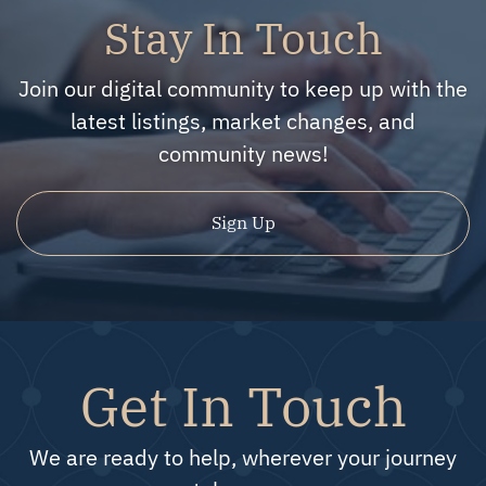
Stay In Touch
Join our digital community to keep up with the
latest listings, market changes, and
community news!
Sign Up
Get In Touch
We are ready to help, wherever your journey