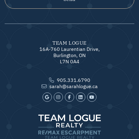
TEAM LOGUE
16A-760 Laurentian Drive,
Burlington, ON
L7N 0A4
905.331.6790
sarah@sarahlogue.ca