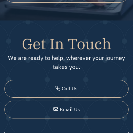
Get In Touch
We are ready to help, wherever your journey
takes you.
Call Us
Email Us