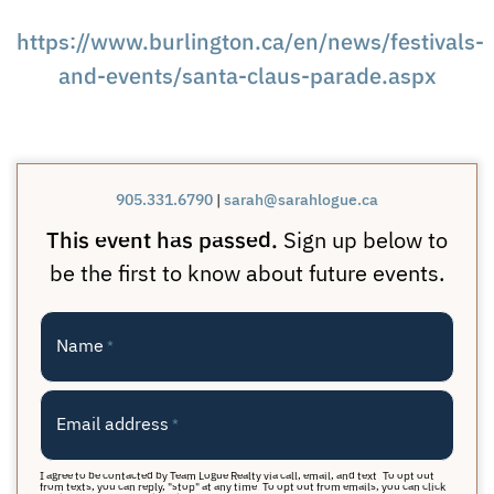
https://www.burlington.ca/en/news/festivals-
and-events/santa-claus-parade.aspx
905.331.6790
|
sarah@sarahlogue.ca
This event has passed.
Sign up below to
be the first to know about future events.
Name
*
Email address
*
I agree to be contacted by Team Logue Realty via call, email, and text. To opt out
from texts, you can reply, "stop" at any time. To opt out from emails, you can click