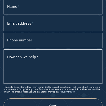
Name
*
Email address
*
Phone number
How can we help?
I agree to be contacted by Team Logue Realty via call, email, and text. To opt out from texts,
you can reply, "stop" at any time. To opt out from emails, you can click on the unsubscribe
link in the emails. Message and data rates may apply.
Privacy Policy
Send