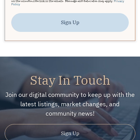
on the unsubscribe link in the emails. Message and data rates may apply.
Privacy
Policy
Sign Up
Stay In Touch
Join our digital community to keep up with the
latest listings, market changes, and
community news!
Sign Up