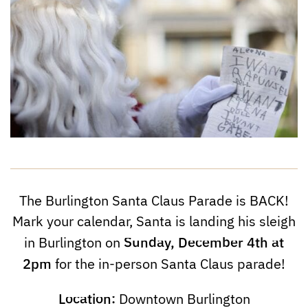
The Burlington Santa Claus Parade is BACK!
Mark your calendar, Santa is landing his sleigh
Sunday, December 4th at
in Burlington on
2pm
for the in-person Santa Claus parade!
Location:
Downtown Burlington