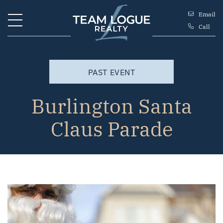
Skip to content
Email
Call
Team Logue
PAST EVENT
Burlington Santa
Claus Parade