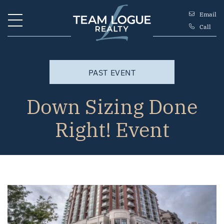
Skip to content
Email
Call
Team Logue
PAST EVENT
Down Sizing Done
Right! Event