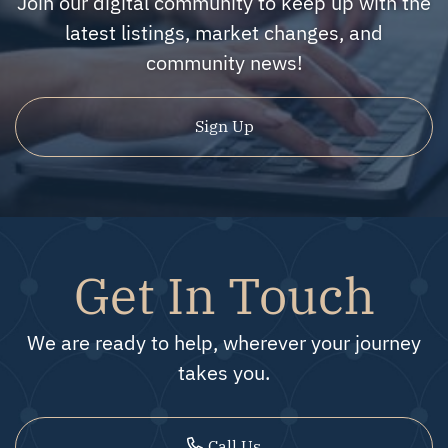
Join our digital community to keep up with the
latest listings, market changes, and
community news!
Sign Up
Get In Touch
We are ready to help, wherever your journey
takes you.
Call Us