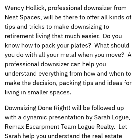
Wendy Hollick, professional downsizer from
Neat Spaces, will be there to offer all kinds of
tips and tricks to make downsizing to
retirement living that much easier. Do you
know how to pack your plates? What should
you do with all your metal when you move? A
professional downsizer can help you
understand everything from how and when to
make the decision, packing tips and ideas for
living in smaller spaces.
Downsizing Done Right! will be followed up
with a dynamic presentation by Sarah Logue,
Remax Escarpment Team Logue Realty. Let
Sarah help you understand the real estate