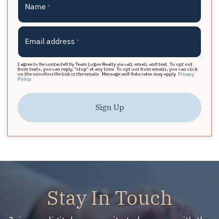
Name
*
Email address
*
I agree to be contacted by Team Logue Realty via call, email, and text. To opt out
from texts, you can reply, "stop" at any time. To opt out from emails, you can click
on the unsubscribe link in the emails. Message and data rates may apply.
Privacy
Policy
Sign Up
Stay In Touch