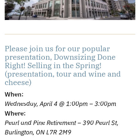
Please join us for our popular
presentation, Downsizing Done
Right! Selling in the Spring!
(presentation, tour and wine and
cheese)
When:
Wednesday, April 4 @ 1:00pm – 3:00pm
Where:
Pearl and Pine Retirement – 390 Pearl St,
Burlington, ON L7R 2M9