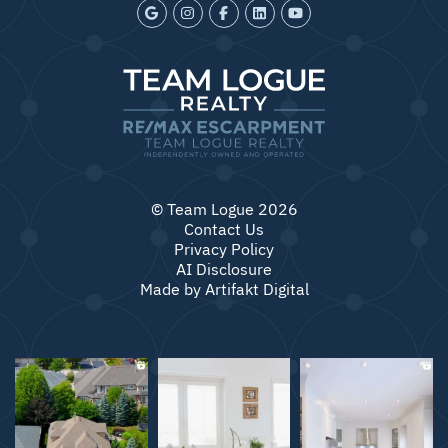
© Team Logue 2026
Contact Us
Privacy Policy
AI Disclosure
Made by
Artifakt Digital