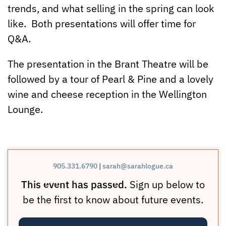
trends, and what selling in the spring can look
like. Both presentations will offer time for
Q&A.
The presentation in the Brant Theatre will be
followed by a tour of Pearl & Pine and a lovely
wine and cheese reception in the Wellington
Lounge.
905.331.6790
|
sarah@sarahlogue.ca
This event has passed.
Sign up below to
be the first to know about future events.