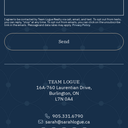
I agree to be contacted by Team Logue Realty via call, email, and text. To opt out from texts,
you can reply, "stop" at any time. To opt out from emails, you can click on the unsubscribe
link in the emails. Message and data rates may apply.
Privacy Policy
Send
TEAM LOGUE
16A-760 Laurentian Drive,
Burlington, ON
L7N 0A4
905.331.6790
sarah@sarahlogue.ca