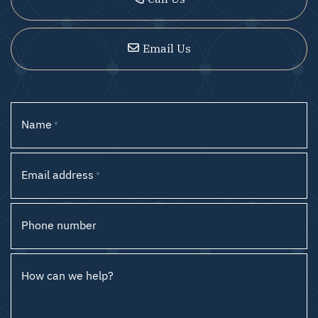
Email Us
Name
*
Email address
*
Phone number
How can we help?