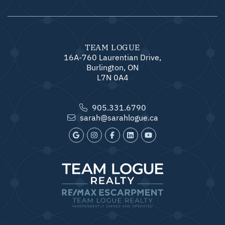
TEAM LOGUE
16A-760 Laurentian Drive,
Burlington, ON
L7N 0A4
905.331.6790
sarah@sarahlogue.ca