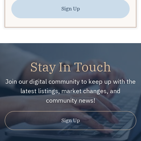
Sign Up
Stay In Touch
Join our digital community to keep up with the
latest listings, market changes, and
community news!
Sign Up