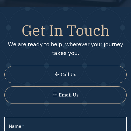
Get In Touch
We are ready to help, wherever your journey
takes you.
Call Us
Email Us
Name
*