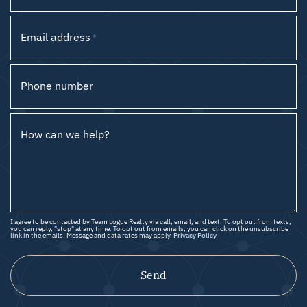
Email address
*
Phone number
How can we help?
I agree to be contacted by Team Logue Realty via call, email, and text. To opt out from texts,
you can reply, "stop" at any time. To opt out from emails, you can click on the unsubscribe
link in the emails. Message and data rates may apply.
Privacy Policy
Send