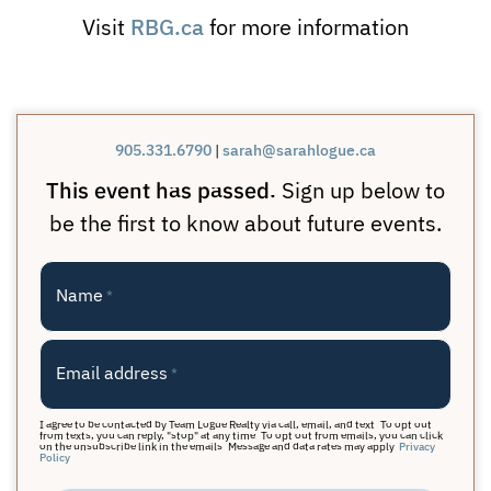
RBG.ca
Visit
for more information
905.331.6790
|
sarah@sarahlogue.ca
This event has passed.
Sign up below to
be the first to know about future events.
Name
*
Email address
*
I agree to be contacted by Team Logue Realty via call, email, and text. To opt out
from texts, you can reply, "stop" at any time. To opt out from emails, you can click
on the unsubscribe link in the emails. Message and data rates may apply.
Privacy
Policy