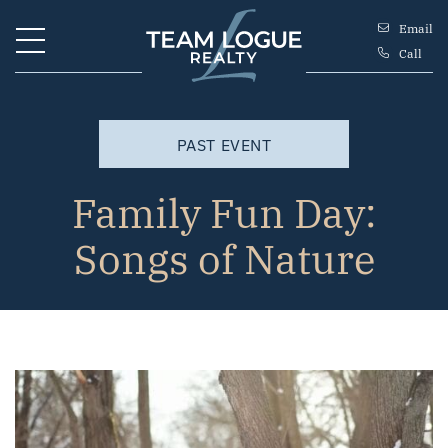
Skip to content
Email
Call
Team Logue
PAST EVENT
Family Fun Day:
Songs of Nature