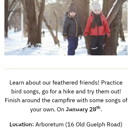
Learn about our feathered friends! Practice
bird songs, go for a hike and try them out!
Finish around the campfire with some songs of
th
January
28
.
your own. On
Location:
Arboretum (16 Old Guelph Road)