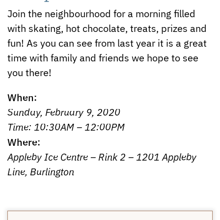
Join the neighbourhood for a morning filled
with skating, hot chocolate, treats, prizes and
fun! As you can see from last year it is a great
time with family and friends we hope to see
you there!
When:
Sunday, February 9, 2020
Time: 10:30AM – 12:00PM
Where:
Appleby Ice Centre – Rink 2 – 1201 Appleby
Line, Burlington