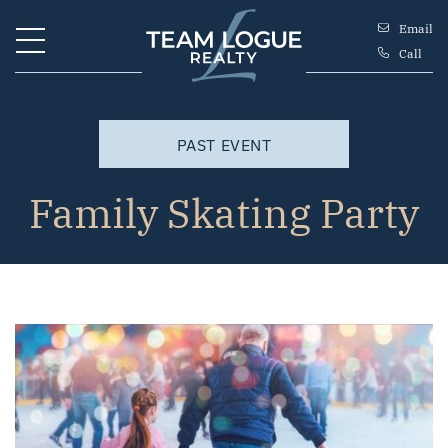
Skip to content
Email
Call
Team Logue
PAST EVENT
Family Skating Party