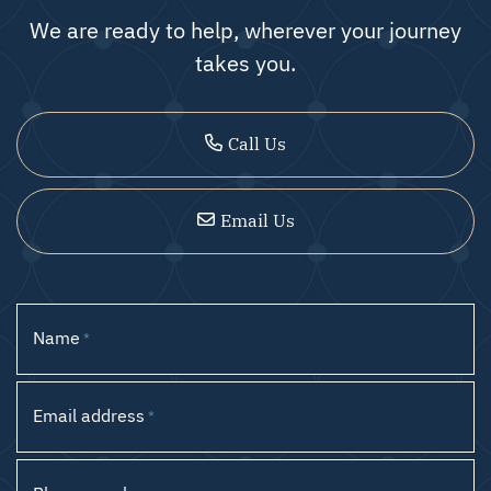
We are ready to help, wherever your journey
takes you.
Call Us
Email Us
Name
*
Email address
*