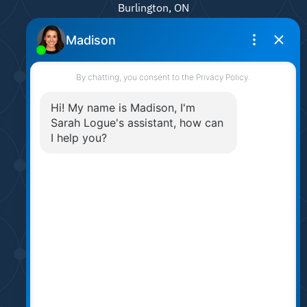
Burlington, ON
L7N 0A4
905.331.6790
sarah@sarahlogue.ca
© Team Logue 2026
Contact Us
Privacy Policy
AI Disclosure
Made by
Artifakt Digital