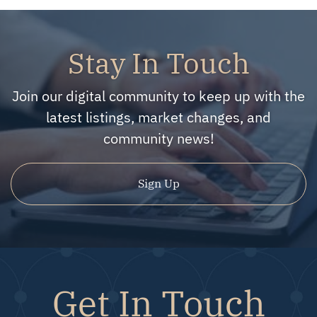
Stay In Touch
Join our digital community to keep up with the
latest listings, market changes, and
community news!
Sign Up
Get In Touch