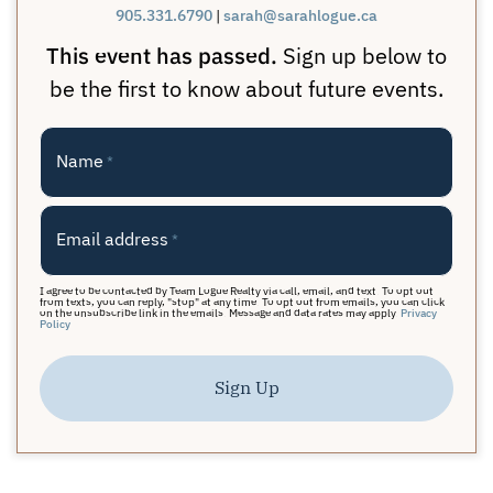
905.331.6790
|
sarah@sarahlogue.ca
This event has passed.
Sign up below to
be the first to know about future events.
Name
*
Email address
*
I agree to be contacted by Team Logue Realty via call, email, and text. To opt out
from texts, you can reply, "stop" at any time. To opt out from emails, you can click
on the unsubscribe link in the emails. Message and data rates may apply.
Privacy
Policy
Sign Up