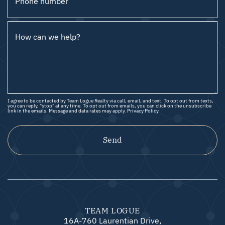
Phone number
How can we help?
I agree to be contacted by Team Logue Realty via call, email, and text. To opt out from texts,
you can reply, "stop" at any time. To opt out from emails, you can click on the unsubscribe
link in the emails. Message and data rates may apply.
Privacy Policy
Send
TEAM LOGUE
16A-760 Laurentian Drive,