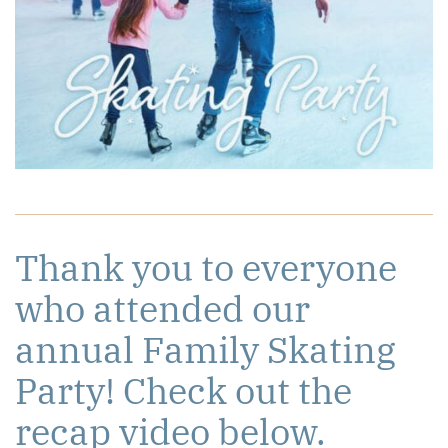
Thank you to everyone
who attended our
annual Family Skating
Party! Check out the
recap video below.