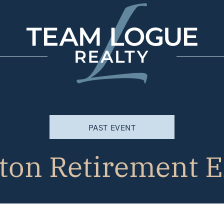
Team Logue
PAST EVENT
ton Retirement 