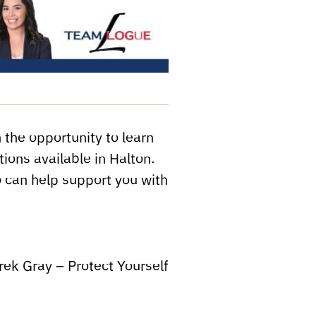
 the opportunity to learn
tions available in Halton.
 can help support you with
ek Gray – Protect Yourself