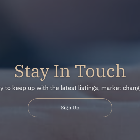
Stay In Touch
ty to keep up with the latest listings, market cha
Sign Up