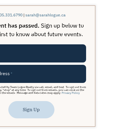
05.331.6790
|
sarah@sarahlogue.ca
ent has passed.
Sign up below to
irst to know about future events.
dress
*
acted by Team Logue Realty via call, email, and text. To opt out from
y, "stop" at any time. To opt out from emails, you can click on the
n the emails. Message and data rates may apply.
Privacy Policy
Sign Up