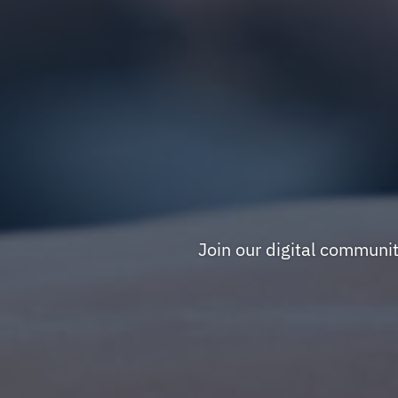
Join our digital communi