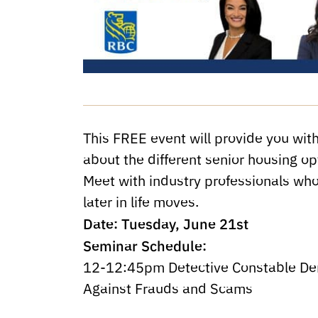
This FREE event will provide you with
about the different senior housing op
Meet with industry professionals who
later in life moves.
Date: Tuesday, June 21st
Seminar Schedule:
12-12:45pm Detective Constable Der
Against Frauds and Scams