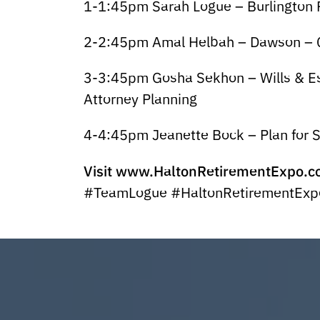
1-1:45pm Sarah Logue – Burlington 
2-2:45pm Amal Helbah – Dawson – C
3-3:45pm Gosha Sekhon – Wills & Es
Attorney Planning
4-4:45pm Jeanette Bock – Plan for 
Visit www.HaltonRetirementExpo.co
#TeamLogue #HaltonRetirementExp