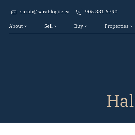
Skip to content
sarah@sarahlogue.ca
905.331.6790
About
Sell
Buy
Properties
Hal