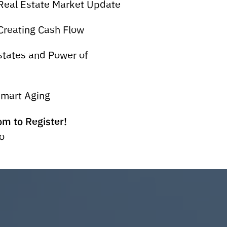
Real Estate Market Update
reating Cash Flow
tates and Power of
Smart Aging
m to Register!
o