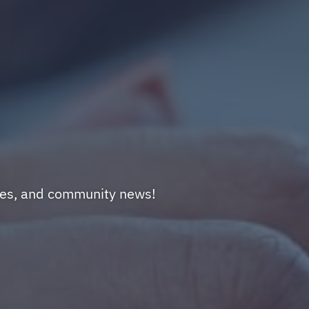
nges, and community news!