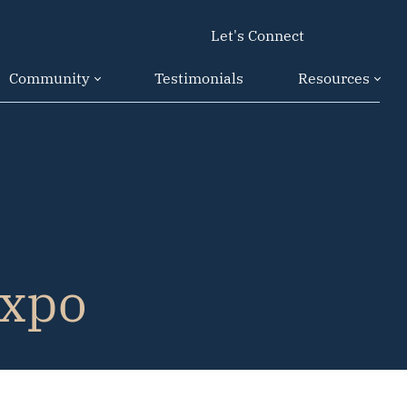
Let's Connect
Community
Testimonials
Resources
Expo