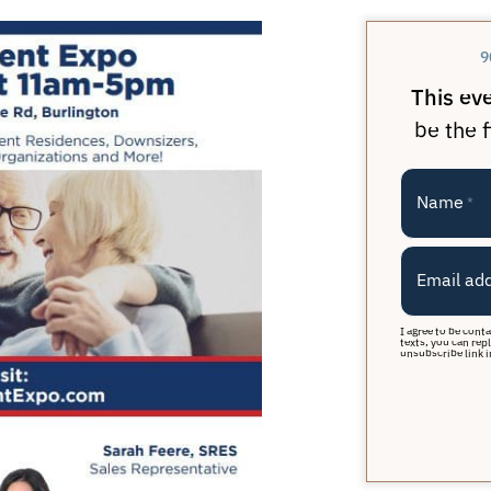
9
This ev
be the f
Name
*
Email ad
I agree to be cont
texts, you can repl
unsubscribe link i