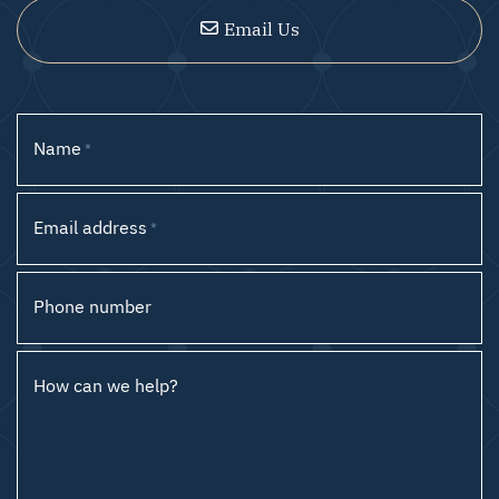
Email Us
Name
*
Email address
*
Phone number
How can we help?