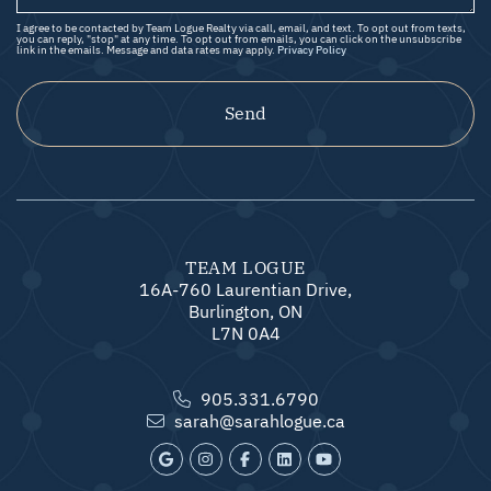
I agree to be contacted by Team Logue Realty via call, email, and text. To opt out from texts,
you can reply, "stop" at any time. To opt out from emails, you can click on the unsubscribe
link in the emails. Message and data rates may apply.
Privacy Policy
Send
TEAM LOGUE
16A-760 Laurentian Drive,
Burlington, ON
L7N 0A4
905.331.6790
sarah@sarahlogue.ca