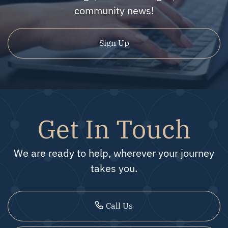
community news!
Sign Up
Get In Touch
We are ready to help, wherever your journey
takes you.
Call Us