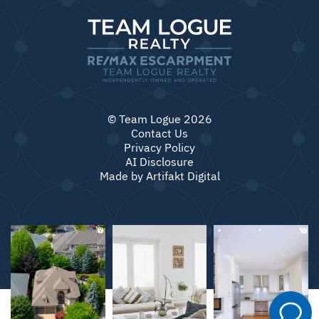
© Team Logue 2026
Contact Us
Privacy Policy
AI Disclosure
Made by
Artifakt Digital