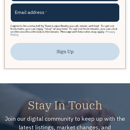
Email address
*
I agree to be contacted by Team Logue Realty via call, email, and text. To opt out
from texts, you can reply, "stop" at any time. To opt out from emails, you can click
on the unsubscribe link in the emails. Message and data rates may apply.
Privacy
Policy
Sign Up
Stay In Touch
Join our digital community to keep up with the
latest listings, market changes, and