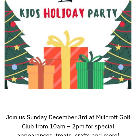
Join us Sunday December 3rd at Millcroft Golf
Club from 10am – 2pm for special
appearances, treats, crafts and more!