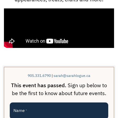
905.331.6790
|
sarah@sarahlogue.ca
This event has passed.
Sign up below to
be the first to know about future events.
Name
*