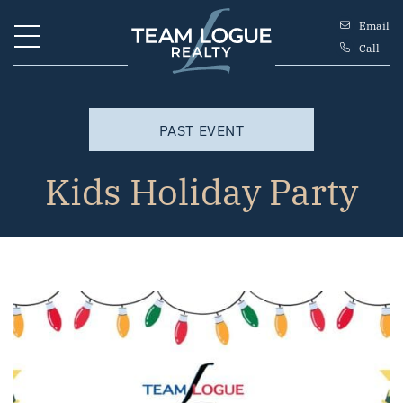
Skip to content
Email
Call
Team Logue
PAST EVENT
Kids Holiday Party