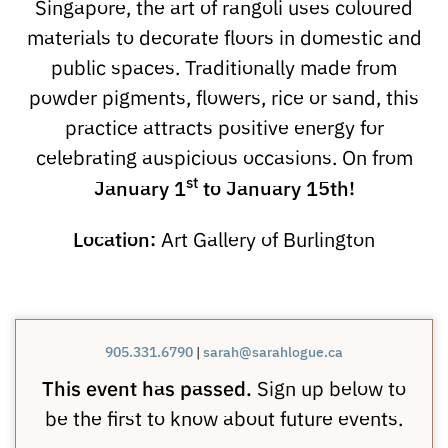
Singapore, the art of rangoli uses coloured
materials to decorate floors in domestic and
public spaces. Traditionally made from
powder pigments, flowers, rice or sand, this
practice attracts positive energy for
celebrating auspicious occasions. On from
st
January
1
to January 15th!
Location:
Art Gallery of Burlington
905.331.6790
|
sarah@sarahlogue.ca
This event has passed.
Sign up below to
be the first to know about future events.