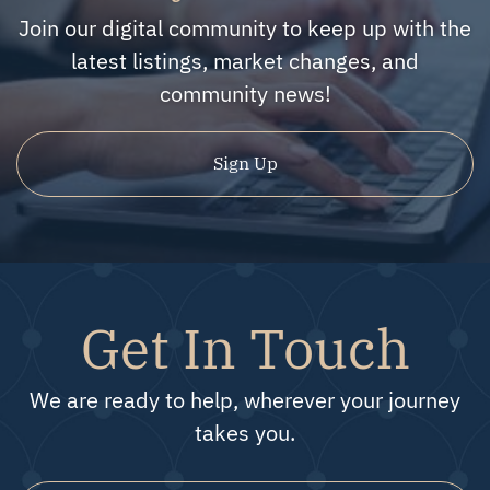
Join our digital community to keep up with the
latest listings, market changes, and
community news!
Sign Up
Get In Touch
We are ready to help, wherever your journey
takes you.