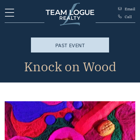
Skip to content
Email
Call
Team Logue
PAST EVENT
Knock on Wood