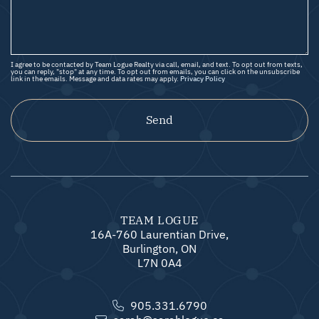
I agree to be contacted by Team Logue Realty via call, email, and text. To opt out from texts,
you can reply, "stop" at any time. To opt out from emails, you can click on the unsubscribe
link in the emails. Message and data rates may apply.
Privacy Policy
Send
TEAM LOGUE
16A-760 Laurentian Drive,
Burlington, ON
L7N 0A4
905.331.6790
sarah@sarahlogue.ca