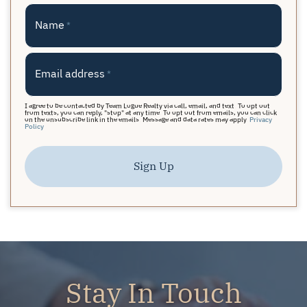
Name
*
Email address
*
I agree to be contacted by Team Logue Realty via call, email, and text. To opt out
from texts, you can reply, "stop" at any time. To opt out from emails, you can click
on the unsubscribe link in the emails. Message and data rates may apply.
Privacy
Policy
Sign Up
Stay In Touch