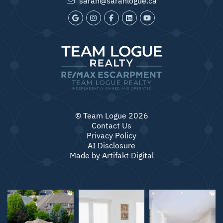
© Team Logue 2026
Contact Us
Privacy Policy
AI Disclosure
Made by
Artifakt Digital