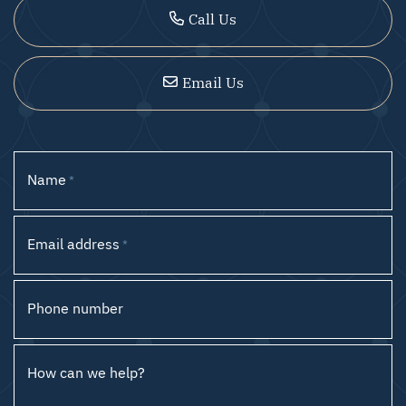
Call Us
Email Us
Name
*
Email address
*
Phone number
How can we help?