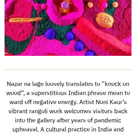
Nazar na lage loosely translates to “knock on
wood”, a superstitious Indian phrase mean to
ward off negative energy. Artist Noni Kaur’s
vibrant rangoli work welcomes visitors back
into the gallery after years of pandemic
upheaval. A cultural practice in India and