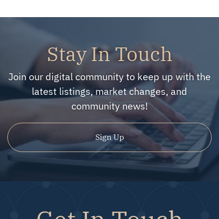
Stay In Touch
Join our digital community to keep up with the
latest listings, market changes, and
community news!
Sign Up
Get In Touch