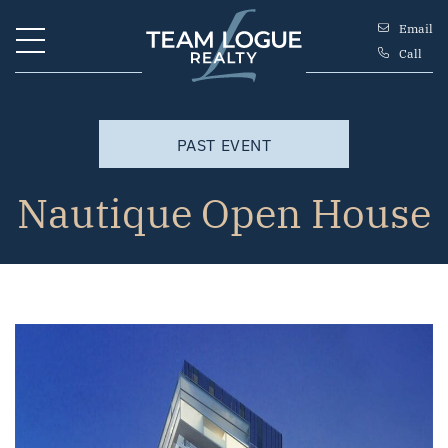
Skip to content
Email
Call
Team Logue
PAST EVENT
Nautique Open House