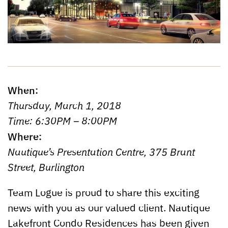
When:
Thursday, March 1, 2018
Time: 6:30PM – 8:00PM
Where:
Nautique’s Presentation Centre, 375 Brant
Street, Burlington
Team Logue is proud to share this exciting
news with you as our valued client. Nautique
Lakefront Condo Residences has been given