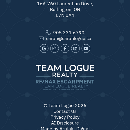
16A-760 Laurentian Drive,
Burlington, ON
L7N 0A4
905.331.6790
sarah@sarahlogue.ca
© Team Logue 2026
Contact Us
Privacy Policy
AI Disclosure
Made by
Artifakt Digital