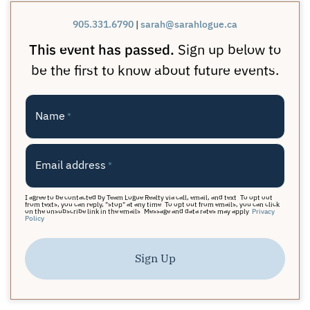
905.331.6790
|
sarah@sarahlogue.ca
This event has passed.
Sign up below to
be the first to know about future events.
Name
*
Email address
*
I agree to be contacted by Team Logue Realty via call, email, and text. To opt out
from texts, you can reply, "stop" at any time. To opt out from emails, you can click
on the unsubscribe link in the emails. Message and data rates may apply.
Privacy
Policy
Sign Up