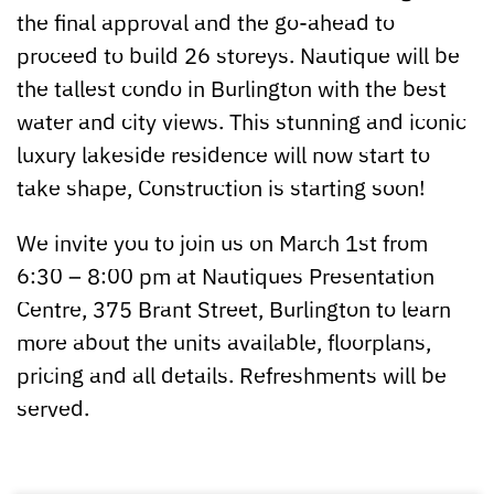
the final approval and the go-ahead to
proceed to build 26 storeys. Nautique will be
the tallest condo in Burlington with the best
water and city views. This stunning and iconic
luxury lakeside residence will now start to
take shape, Construction is starting soon!
We invite you to join us on March 1st from
6:30 – 8:00 pm at Nautiques Presentation
Centre, 375 Brant Street, Burlington to learn
more about the units available, floorplans,
pricing and all details. Refreshments will be
served.