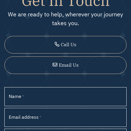
We are ready to help, wherever your journey
takes you.
Call Us
Email Us
Name
*
Email address
*