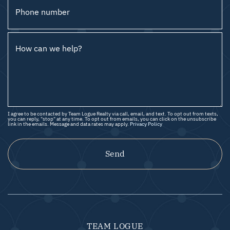
Phone number
How can we help?
I agree to be contacted by Team Logue Realty via call, email, and text. To opt out from texts,
you can reply, "stop" at any time. To opt out from emails, you can click on the unsubscribe
link in the emails. Message and data rates may apply.
Privacy Policy
Send
TEAM LOGUE