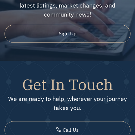
latest listings, market changes, and
community news!
Sign Up
Get In Touch
We are ready to help, wherever your journey
takes you.
Call Us