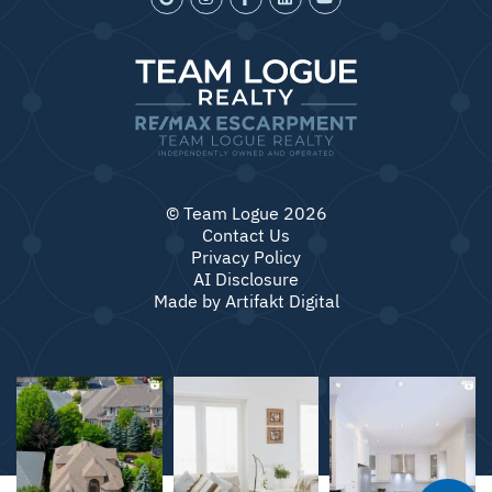
© Team Logue 2026
Contact Us
Privacy Policy
AI Disclosure
Made by
Artifakt Digital