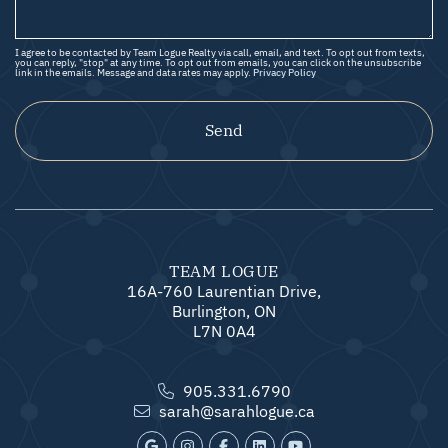
I agree to be contacted by Team Logue Realty via call, email, and text. To opt out from texts,
you can reply, "stop" at any time. To opt out from emails, you can click on the unsubscribe
link in the emails. Message and data rates may apply.
Privacy Policy
Send
TEAM LOGUE
16A-760 Laurentian Drive,
Burlington, ON
L7N 0A4
905.331.6790
sarah@sarahlogue.ca