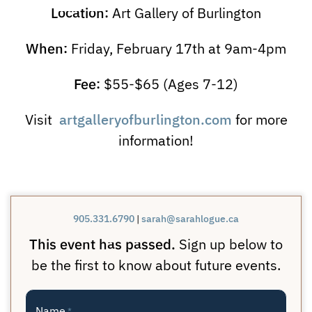
Location:
Art Gallery of Burlington
When:
Friday, February 17th at 9am-4pm
Fee:
$55-$65 (Ages 7-12)
artgalleryofburlington.com
Visit
for more
information!
905.331.6790
|
sarah@sarahlogue.ca
This event has passed.
Sign up below to
be the first to know about future events.
Name
*