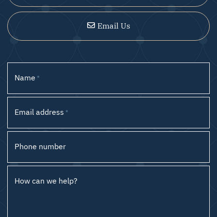
Email Us
Name
*
Email address
*
Phone number
How can we help?