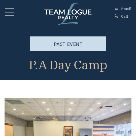
Skip to content
Email
Call
Team Logue
PAST EVENT
P.A Day Camp