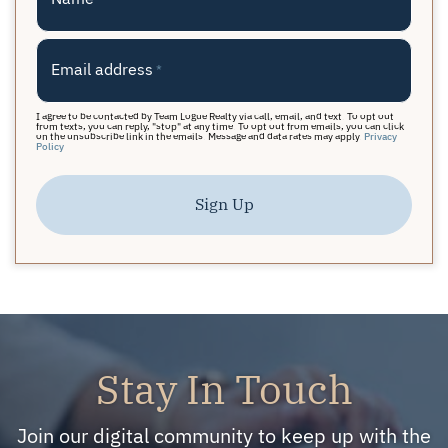
Email address
*
I agree to be contacted by Team Logue Realty via call, email, and text. To opt out
from texts, you can reply, "stop" at any time. To opt out from emails, you can click
on the unsubscribe link in the emails. Message and data rates may apply.
Privacy
Policy
Sign Up
Stay In Touch
Join our digital community to keep up with the