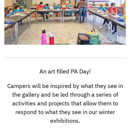
An art filled PA Day!
Campers will be inspired by what they see in
the gallery and be led through a series of
activities and projects that allow them to
respond to what they see in our winter
exhibitions.