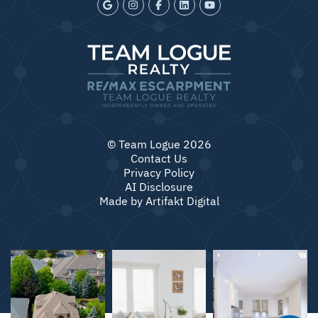
© Team Logue 2026
Contact Us
Privacy Policy
AI Disclosure
Made by
Artifakt Digital