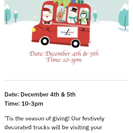
Date: December 4th & 5th
Time: 10-3pm
’Tis the season of giving! Our festively
decorated trucks will be visiting your