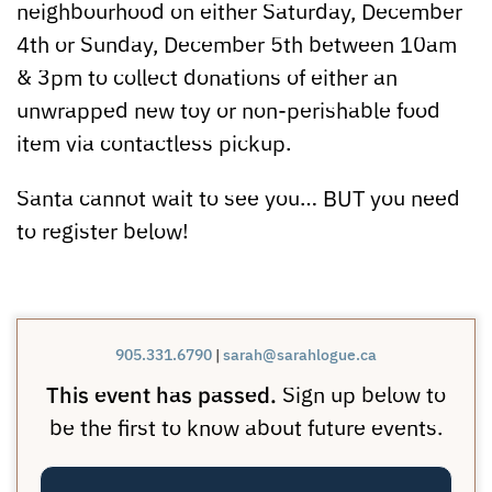
neighbourhood on either Saturday, December
4th or Sunday, December 5th between 10am
& 3pm to collect donations of either an
unwrapped new toy or non-perishable food
item via contactless pickup.
Santa cannot wait to see you… BUT you need
to register below!
905.331.6790
|
sarah@sarahlogue.ca
This event has passed.
Sign up below to
be the first to know about future events.