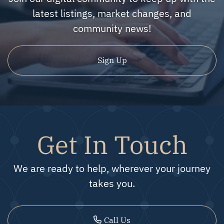
latest listings, market changes, and
community news!
Sign Up
Get In Touch
We are ready to help, wherever your journey
takes you.
Call Us