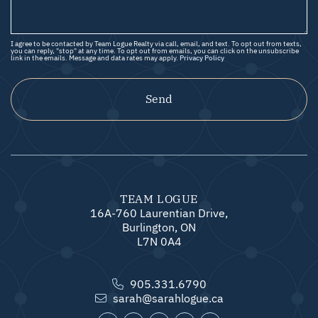
I agree to be contacted by Team Logue Realty via call, email, and text. To opt out from texts,
you can reply, "stop" at any time. To opt out from emails, you can click on the unsubscribe
link in the emails. Message and data rates may apply.
Privacy Policy
Send
TEAM LOGUE
16A-760 Laurentian Drive,
Burlington, ON
L7N 0A4
905.331.6790
sarah@sarahlogue.ca