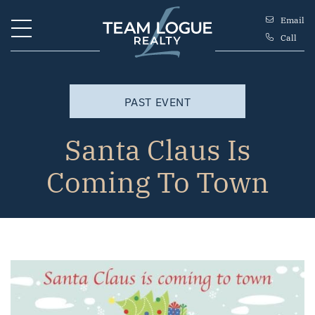
Skip to content
Email
Call
Team Logue
PAST EVENT
Santa Claus Is
Coming To Town