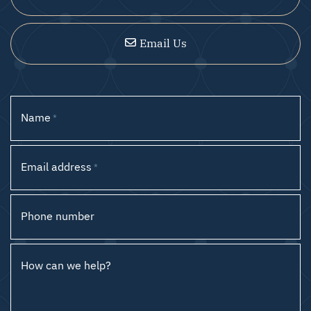
Email Us
Name
*
Email address
*
Phone number
How can we help?