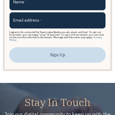
Name
*
Email address
*
I agree to be contacted by Team Logue Realty via call, email, and text. To opt out
from texts, you can reply, "stop" at any time. To opt out from emails, you can click
on the unsubscribe link in the emails. Message and data rates may apply.
Privacy
Policy
Sign Up
Stay In Touch
Join our digital community to keep up with the