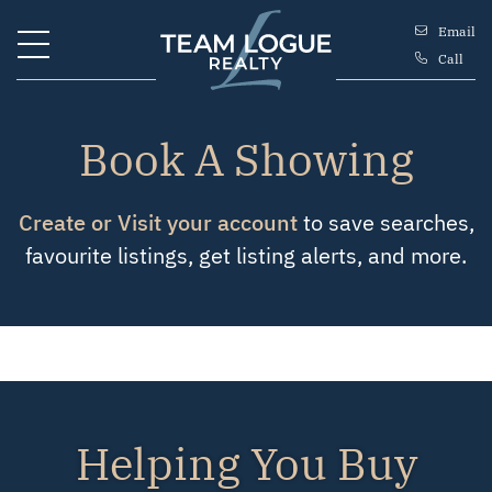
Skip to content
Email
Call
Team Logue
Book A Showing
Create or Visit your account
to save searches,
favourite listings, get listing alerts, and more.
Helping You Buy