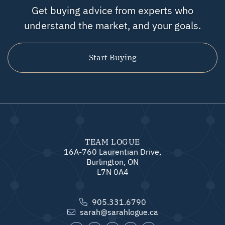
Get buying advice from experts who
understand the market, and your goals.
Start Buying
TEAM LOGUE
16A-760 Laurentian Drive,
Burlington, ON
L7N 0A4
905.331.6790
sarah@sarahlogue.ca