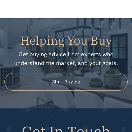
Helping You Buy
Get buying advice from experts who
understand the market, and your goals.
Start Buying
Get In Touch