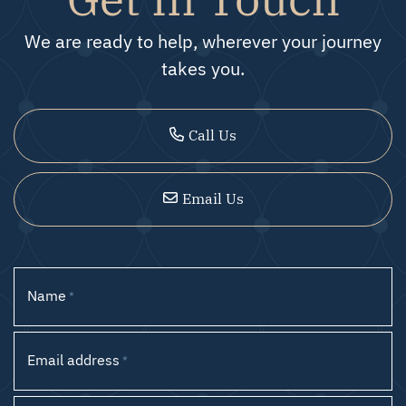
We are ready to help, wherever your journey
takes you.
Call Us
Email Us
Name
*
Email address
*