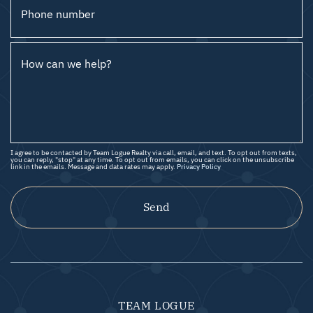
Phone number
How can we help?
I agree to be contacted by Team Logue Realty via call, email, and text. To opt out from texts,
you can reply, "stop" at any time. To opt out from emails, you can click on the unsubscribe
link in the emails. Message and data rates may apply.
Privacy Policy
Send
TEAM LOGUE