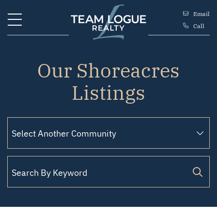
Skip to content
Email
Call
Team Logue
Our Shoreacres
Listings
Filter by Status
Search for: