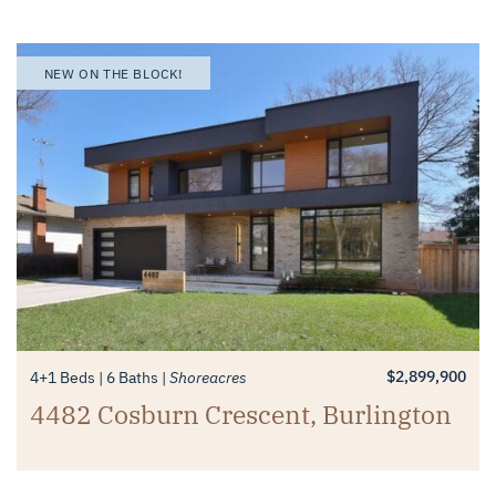
NEW ON THE BLOCK!
$2,899,900
4+1 Beds
6 Baths
Shoreacres
4482 Cosburn Crescent, Burlington