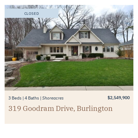
CLOSED
$2,549,900
3 Beds
4 Baths
Shoreacres
319 Goodram Drive, Burlington