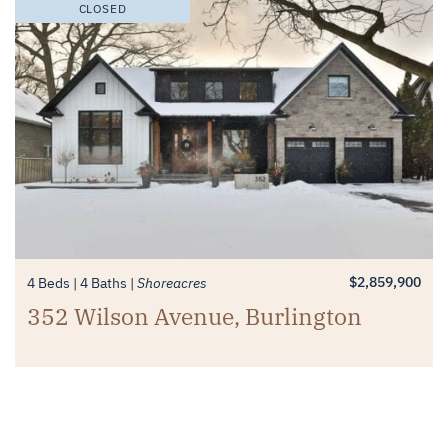
CLOSED
$2,859,900
4 Beds
4 Baths
Shoreacres
352 Wilson Avenue, Burlington