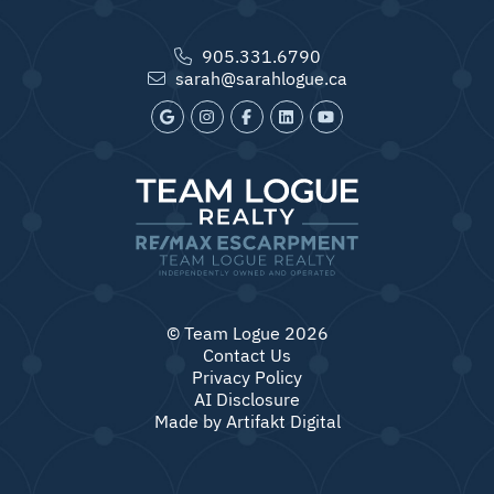
905.331.6790
sarah@sarahlogue.ca
© Team Logue 2026
Contact Us
Privacy Policy
AI Disclosure
Made by
Artifakt Digital