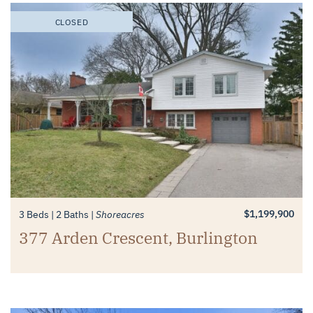
CLOSED
$1,199,900
3 Beds
2 Baths
Shoreacres
377 Arden Crescent, Burlington