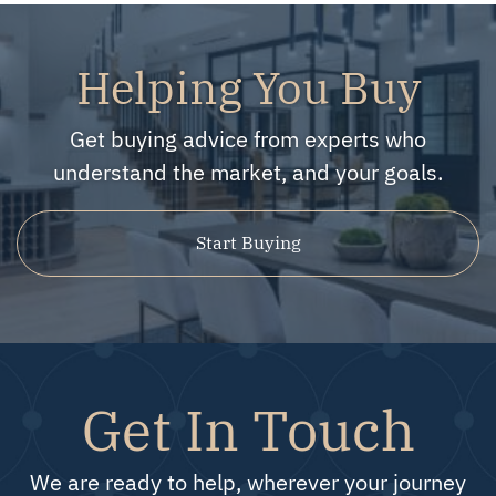
Helping You Buy
Get buying advice from experts who
understand the market, and your goals.
Start Buying
Get In Touch
We are ready to help, wherever your journey