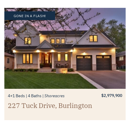
GONE IN A FLASH!
$2,979,900
4+1 Beds
4 Baths
Shoreacres
227 Tuck Drive, Burlington