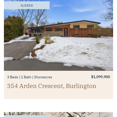
CLOSED
$1,099,900
3 Beds
1 Bath
Shoreacres
354 Arden Crescent, Burlington