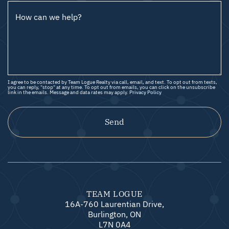
How can we help?
I agree to be contacted by Team Logue Realty via call, email, and text. To opt out from texts,
you can reply, "stop" at any time. To opt out from emails, you can click on the unsubscribe
link in the emails. Message and data rates may apply.
Privacy Policy
Send
TEAM LOGUE
16A-760 Laurentian Drive,
Burlington, ON
L7N 0A4