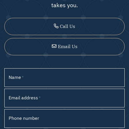
takes you.
Call Us
Email Us
Name
*
Email address
*
Phone number