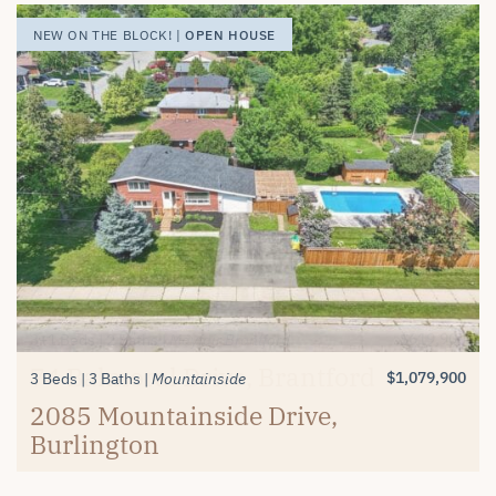
OPEN HOUSE
OPEN HOUSE
OPEN HOUSE
NEW ON THE BLOCK! |
NEW ON THE BLOCK! |
NEW ON THE BLOCK! |
$1,389,900
$619,900
3+1 Beds
2 Beds
3 Baths
2 Baths
Millcroft
Mayfair Brantford
74 Balmoral Drive, Brantford
#26-4280 Taywood Drive,
$1,079,900
3 Beds
3 Baths
Mountainside
Burlington
2085 Mountainside Drive,
Burlington