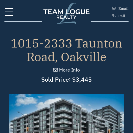
Skip to content
Email
Call
Team Logue
1015-2333 Taunton
Road, Oakville
More Info
Sold Price: $3,445