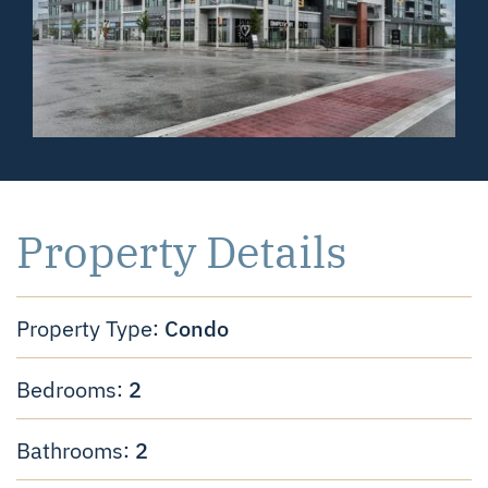
Property Details
Condo
Property Type:
2
Bedrooms:
2
Bathrooms: