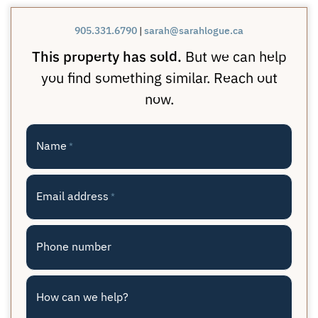
905.331.6790
|
sarah@sarahlogue.ca
This property has sold.
But we can help
you find something similar. Reach out
now.
Name
*
Email address
*
Phone number
How can we help?