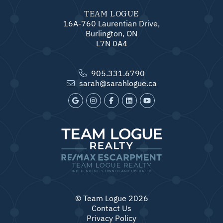
TEAM LOGUE
16A-760 Laurentian Drive,
Burlington, ON
L7N 0A4
905.331.6790
sarah@sarahlogue.ca
© Team Logue 2026
Contact Us
Privacy Policy