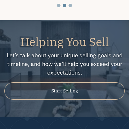
Helping You Sell
Let’s talk about your unique selling goals and
timeline, and how we’ll help you exceed your
expectations.
Start Selling