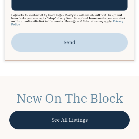
I agree to be contacted by Team Logue Realty via call, email, and text. To opt out
from texts, you can reply, "stop" at any time. To opt out from emails, you can click
on the unsubscribe link in the emails. Message and data rates may apply.
Privacy
Policy
Send
New On The Block
See All Listings