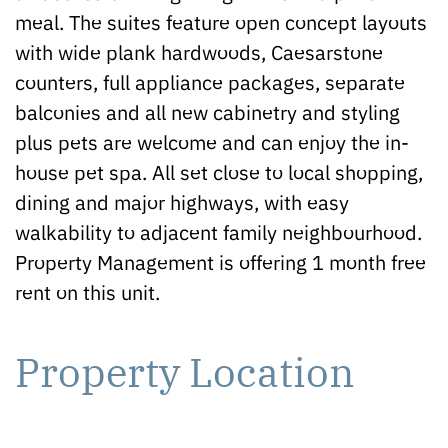
meal. The suites feature open concept layouts
with wide plank hardwoods, Caesarstone
counters, full appliance packages, separate
balconies and all new cabinetry and styling
plus pets are welcome and can enjoy the in-
house pet spa. All set close to local shopping,
dining and major highways, with easy
walkability to adjacent family neighbourhood.
Property Management is offering 1 month free
rent on this unit.
Property Location