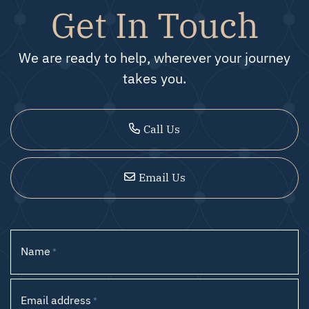
Get In Touch
We are ready to help, wherever your journey
takes you.
Call Us
Email Us
Name
*
Email address
*