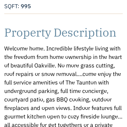
995
SQFT:
Property Description
Welcome home. Incredible lifestyle living with
the freedom from home ownership in the heart
of beautiful Oakville. No more grass cutting,
roof repairs or snow removal….come enjoy the
full service amenities of The Taunton with
underground parking, full time concierge,
courtyard patio, gas BBQ cooking, outdoor
fireplaces and open views. Indoor features full
gourmet kitchen open to cozy fireside lounge…
all accessible for get togethers or a private