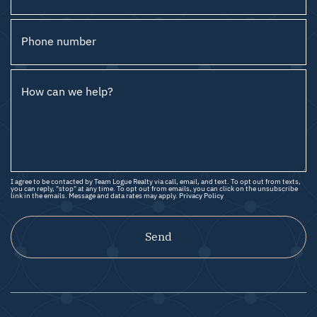
Phone number
How can we help?
I agree to be contacted by Team Logue Realty via call, email, and text. To opt out from texts,
you can reply, "stop" at any time. To opt out from emails, you can click on the unsubscribe
link in the emails. Message and data rates may apply.
Privacy Policy
Send