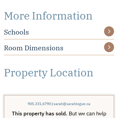
More Information
Schools
Room Dimensions
Property Location
905.331.6790
|
sarah@sarahlogue.ca
This property has sold.
But we can help