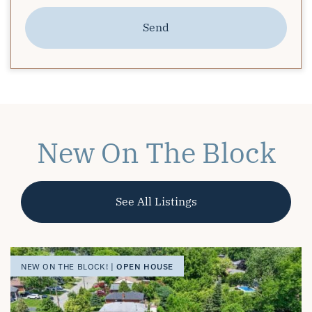
Send
New On The Block
See All Listings
OPEN HOUSE
OPEN HOUSE
OPEN HOUSE
NEW ON THE BLOCK! |
NEW ON THE BLOCK! |
NEW ON THE BLOCK! |