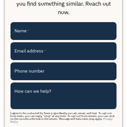
you find something similar. Reach out
now.
Name
*
Email address
*
Phone number
How can we help?
I agree to be contacted by Team Logue Realty via call, email, and text. To opt out
from texts, you can reply, "stop" at any time. To opt out from emails, you can click
on the unsubscribe link in the emails. Message and data rates may apply.
Privacy
Policy