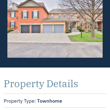
Property Details
Townhome
Property Type: