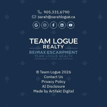
905.331.6790
sarah@sarahlogue.ca
© Team Logue 2026
Contact Us
Privacy Policy
AI Disclosure
Made by
Artifakt Digital