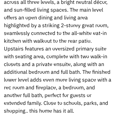
across all three levels, a bright neutral décor,
and sun-filled living spaces. The main level
offers an open dining and living area
highlighted by a striking 2-storey great room,
seamlessly connected to the all-white eat-in
kitchen with walkout to the rear patio.
Upstairs features an oversized primary suite
with seating area, complete with two walk-in
closets and a private ensuite, along with an
additional bedroom and full bath. The finished
lower level adds even more living space with a
rec room and fireplace, a bedroom, and
another full bath, perfect for guests or
extended family. Close to schools, parks, and
shopping.. this home has it all.