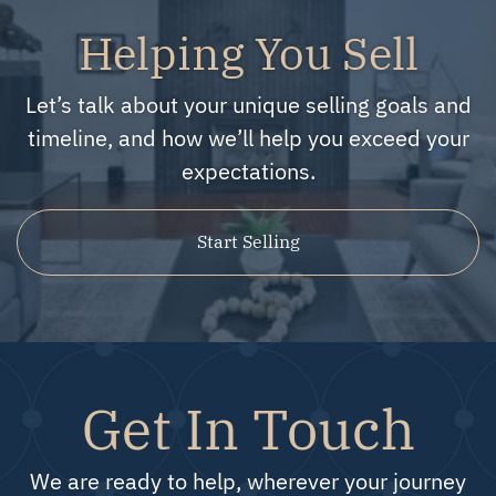
Helping You Sell
Let’s talk about your unique selling goals and
timeline, and how we’ll help you exceed your
expectations.
Start Selling
Get In Touch
We are ready to help, wherever your journey