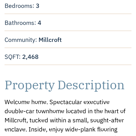
3
Bedrooms:
4
Bathrooms:
Millcroft
Community:
2,468
SQFT:
Property Description
Welcome home. Spectacular executive
double-car townhome located in the heart of
Millcroft, tucked within a small, sought-after
enclave. Inside, enjoy wide-plank flooring