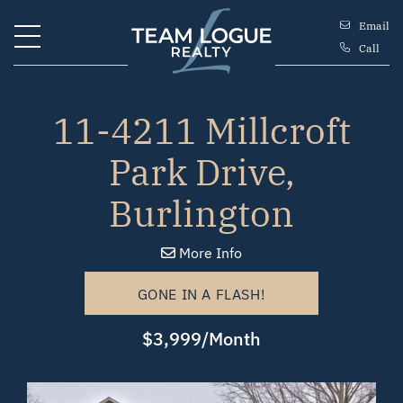
Skip to content
Email
Call
Team Logue
11-4211 Millcroft
Park Drive,
Burlington
More Info
GONE IN A FLASH!
$3,999/Month