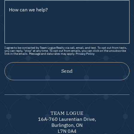
How can we help?
I agree to be contacted by Team Logue Realty via call, email, and text. To opt out from texts,
you can reply, "stop" at any time. To opt out from emails, you can click on the unsubscribe
link in the emails. Message and data rates may apply.
Privacy Policy
Send
TEAM LOGUE
16A-760 Laurentian Drive,
Burlington, ON
L7N 0A4