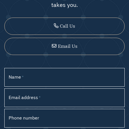
takes you.
Call Us
Email Us
Name
*
Email address
*
Phone number