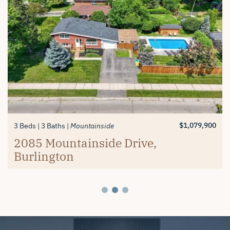
$1,389,900
$619,900
3+1 Beds
2 Beds
3 Baths
2 Baths
Millcroft
Mayfair Brantford
74 Balmoral Drive, Brantford
#26-4280 Taywood Drive,
$1,079,900
3 Beds
3 Baths
Mountainside
Burlington
2085 Mountainside Drive,
Burlington