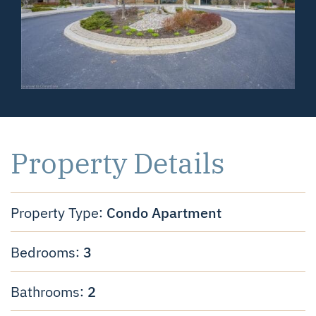
Property Details
Condo Apartment
Property Type:
3
Bedrooms:
2
Bathrooms: