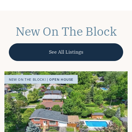
New On The Block
See All Listings
OPEN HOUSE
OPEN HOUSE
OPEN HOUSE
NEW ON THE BLOCK! |
NEW ON THE BLOCK! |
NEW ON THE BLOCK! |