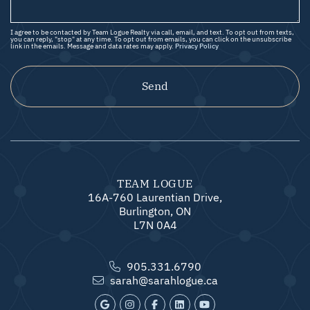
I agree to be contacted by Team Logue Realty via call, email, and text. To opt out from texts,
you can reply, "stop" at any time. To opt out from emails, you can click on the unsubscribe
link in the emails. Message and data rates may apply.
Privacy Policy
Send
TEAM LOGUE
16A-760 Laurentian Drive,
Burlington, ON
L7N 0A4
905.331.6790
sarah@sarahlogue.ca