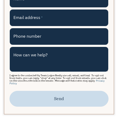
Email address
*
Phone number
How can we help?
I agree to be contacted by Team Logue Realty via call, email, and text. To opt out
from texts, you can reply, "stop" at any time. To opt out from emails, you can click
on the unsubscribe link in the emails. Message and data rates may apply.
Privacy
Policy
Send