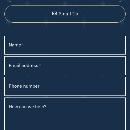
Email Us
Name
*
Email address
*
Phone number
How can we help?