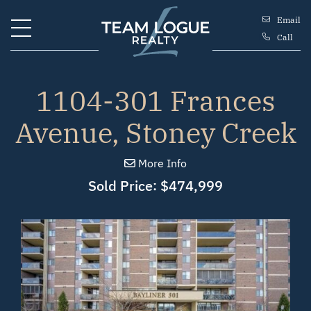
Skip to content
Email
Call
Team Logue
1104-301 Frances
Avenue, Stoney Creek
More Info
Sold Price: $474,999