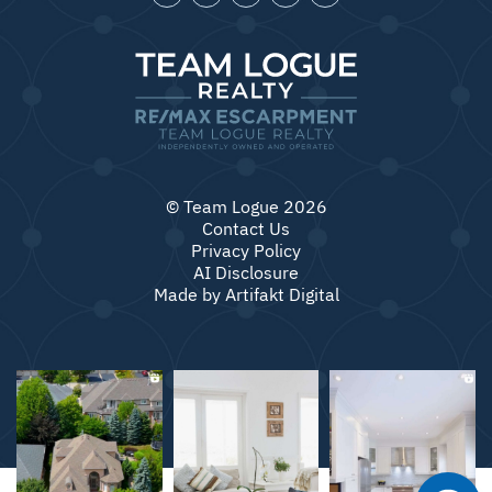
© Team Logue 2026
Contact Us
Privacy Policy
AI Disclosure
Made by
Artifakt Digital