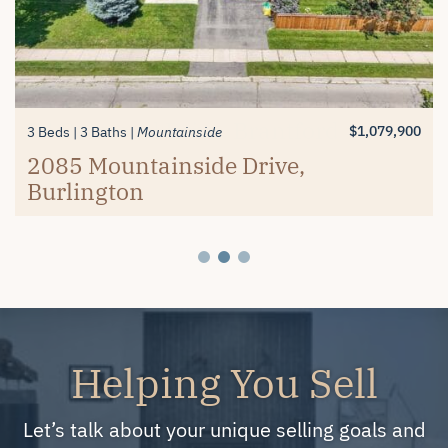
$1,389,900
$619,900
3+1 Beds
2 Beds
3 Baths
2 Baths
Millcroft
Mayfair Brantford
74 Balmoral Drive, Brantford
#26-4280 Taywood Drive,
$1,079,900
3 Beds
3 Baths
Mountainside
Burlington
2085 Mountainside Drive,
Burlington
Helping You Sell
Let’s talk about your unique selling goals and