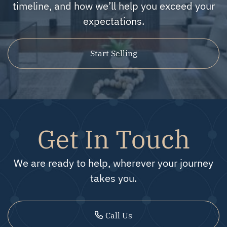
timeline, and how we’ll help you exceed your
expectations.
Start Selling
Get In Touch
We are ready to help, wherever your journey
takes you.
Call Us