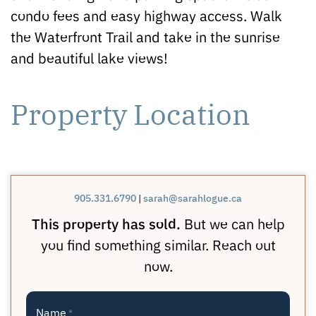
condo fees and easy highway access. Walk
the Waterfront Trail and take in the sunrise
and beautiful lake views!
Property Location
905.331.6790
|
sarah@sarahlogue.ca
This property has sold.
But we can help
you find something similar. Reach out
now.
Name
*