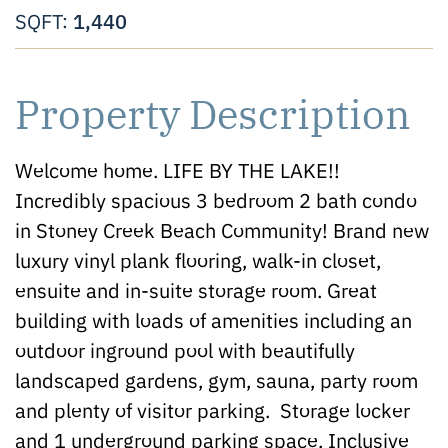
1,440
SQFT:
Property Description
Welcome home. LIFE BY THE LAKE!!
Incredibly spacious 3 bedroom 2 bath condo
in Stoney Creek Beach Community! Brand new
luxury vinyl plank flooring, walk-in closet,
ensuite and in-suite storage room. Great
building with loads of amenities including an
outdoor inground pool with beautifully
landscaped gardens, gym, sauna, party room
and plenty of visitor parking. Storage locker
and 1 underground parking space. Inclusive