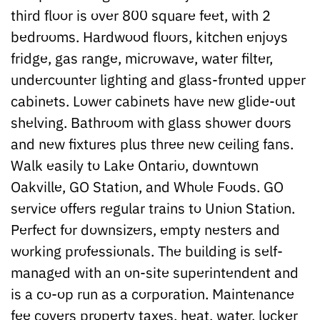
third floor is over 800 square feet, with 2
bedrooms. Hardwood floors, kitchen enjoys
fridge, gas range, microwave, water filter,
undercounter lighting and glass-fronted upper
cabinets. Lower cabinets have new glide-out
shelving. Bathroom with glass shower doors
and new fixtures plus three new ceiling fans.
Walk easily to Lake Ontario, downtown
Oakville, GO Station, and Whole Foods. GO
service offers regular trains to Union Station.
Perfect for downsizers, empty nesters and
working professionals. The building is self-
managed with an on-site superintendent and
is a co-op run as a corporation. Maintenance
fee covers property taxes, heat, water, locker