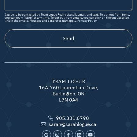
I agree to be contacted by Team Logue Realty via call, email, and text. To opt out from texts,
you can reply, "stop" at any time. To opt out from emails, you can click on the unsubscribe
link in the emails. Message and data rates may apply.
Privacy Policy
Send
TEAM LOGUE
16A-760 Laurentian Drive,
Burlington, ON
L7N 0A4
905.331.6790
sarah@sarahlogue.ca