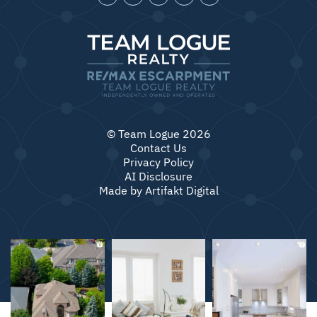
© Team Logue 2026
Contact Us
Privacy Policy
AI Disclosure
Made by
Artifakt Digital