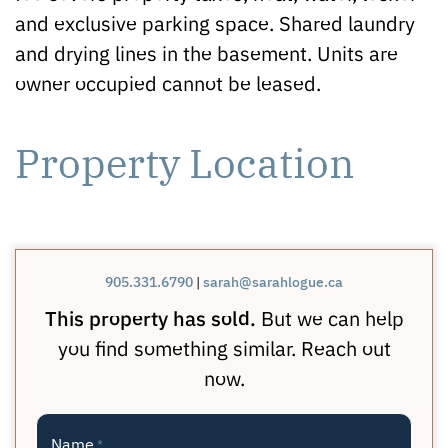
and exclusive parking space. Shared laundry
and drying lines in the basement. Units are
owner occupied cannot be leased.
Property Location
905.331.6790
|
sarah@sarahlogue.ca
This property has sold.
But we can help
you find something similar. Reach out
now.
Name
*