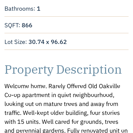
1
Bathrooms:
866
SQFT:
30.74 x 96.62
Lot Size:
Property Description
Welcome home. Rarely Offered Old Oakville
Co-op apartment in quiet neighbourhood,
looking out on mature trees and away from
traffic. Well-kept older building, four stories
with 15 units. Well cared for grounds, trees
and perennial gardens. Fully renovated unit on