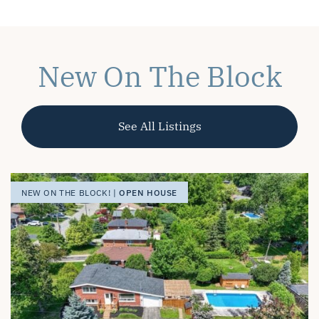
New On The Block
See All Listings
OPEN HOUSE
OPEN HOUSE
OPEN HOUSE
NEW ON THE BLOCK! |
NEW ON THE BLOCK! |
NEW ON THE BLOCK! |