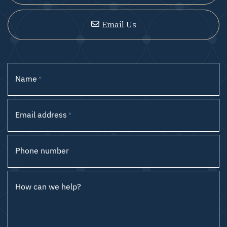
Email Us
Name
*
Email address
*
Phone number
How can we help?