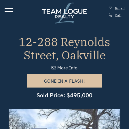
Skip to content
Email
Call
Team Logue
12-288 Reynolds
Street, Oakville
More Info
GONE IN A FLASH!
Sold Price: $495,000