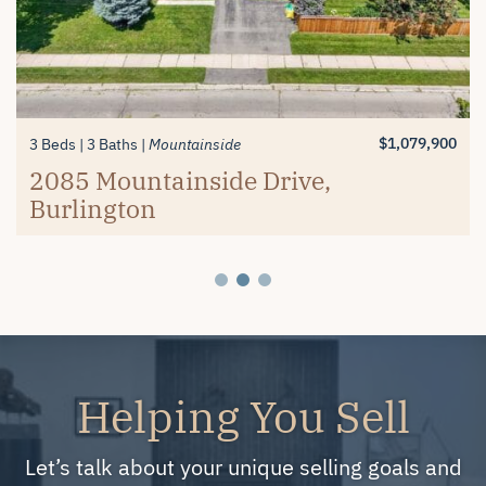
$1,389,900
$619,900
3+1 Beds
2 Beds
3 Baths
2 Baths
Millcroft
Mayfair Brantford
74 Balmoral Drive, Brantford
#26-4280 Taywood Drive,
$1,079,900
3 Beds
3 Baths
Mountainside
Burlington
2085 Mountainside Drive,
Burlington
Helping You Sell
Let’s talk about your unique selling goals and