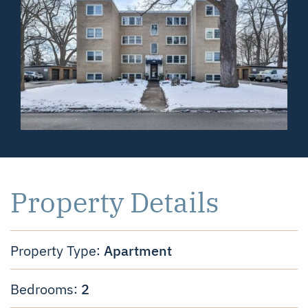
Property Details
Apartment
Property Type:
2
Bedrooms: