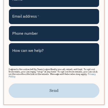
Email address
*
Phone number
How can we help?
I agree to be contacted by Team Logue Realty via call, email, and text. To opt out
from texts, you can reply, "stop" at any time. To opt out from emails, you can click
on the unsubscribe link in the emails. Message and data rates may apply.
Privacy
Policy
Send