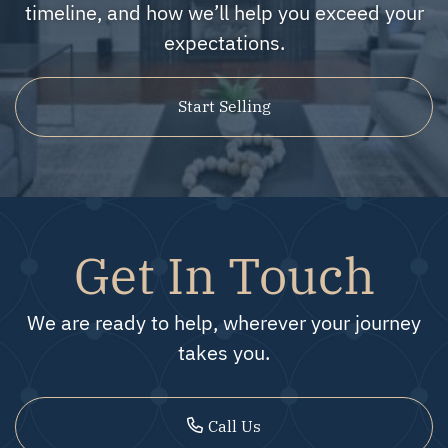
timeline, and how we’ll help you exceed your
expectations.
Start Selling
Get In Touch
We are ready to help, wherever your journey
takes you.
Call Us