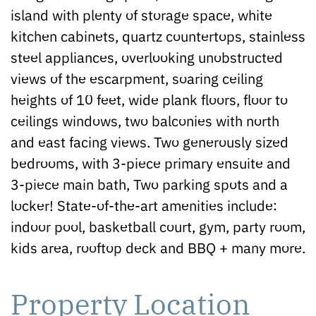
island with plenty of storage space, white
kitchen cabinets, quartz countertops, stainless
steel appliances, overlooking unobstructed
views of the escarpment, soaring ceiling
heights of 10 feet, wide plank floors, floor to
ceilings windows, two balconies with north
and east facing views. Two generously sized
bedrooms, with 3-piece primary ensuite and
3-piece main bath, Two parking spots and a
locker! State-of-the-art amenities include:
indoor pool, basketball court, gym, party room,
kids area, rooftop deck and BBQ + many more.
Property Location