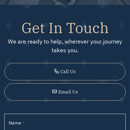
Get In Touch
We are ready to help, wherever your journey
takes you.
Call Us
Email Us
Name
*