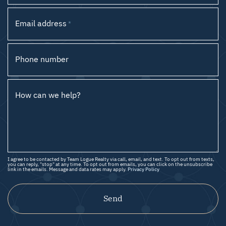
Email address
*
Phone number
How can we help?
I agree to be contacted by Team Logue Realty via call, email, and text. To opt out from texts,
you can reply, "stop" at any time. To opt out from emails, you can click on the unsubscribe
link in the emails. Message and data rates may apply.
Privacy Policy
Send