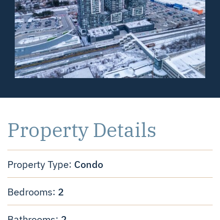
Property Details
Condo
Property Type:
2
Bedrooms:
2
Bathrooms: