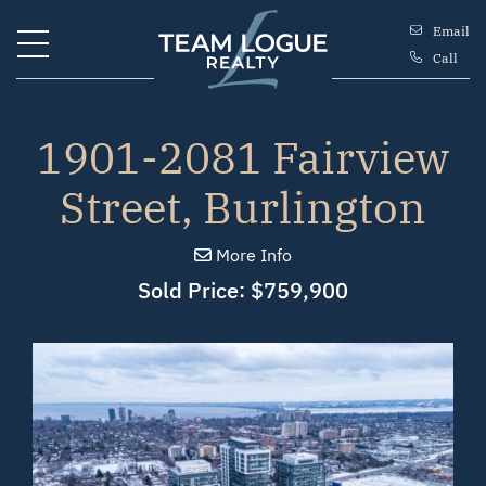
Skip to content
Email
Call
Team Logue
1901-2081 Fairview
Street, Burlington
More Info
Sold Price: $759,900