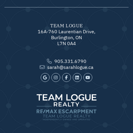
TEAM LOGUE
16A-760 Laurentian Drive,
Burlington, ON
L7N 0A4
905.331.6790
sarah@sarahlogue.ca