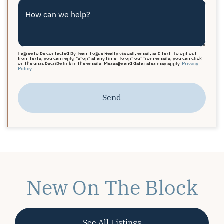
How can we help?
I agree to be contacted by Team Logue Realty via call, email, and text. To opt out
from texts, you can reply, "stop" at any time. To opt out from emails, you can click
on the unsubscribe link in the emails. Message and data rates may apply.
Privacy
Policy
Send
New On The Block
See All Listings