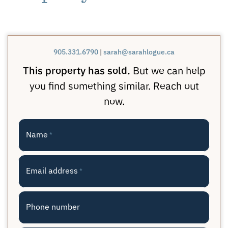
905.331.6790
|
sarah@sarahlogue.ca
This property has sold.
But we can help
you find something similar. Reach out
now.
Name
*
Email address
*
Phone number