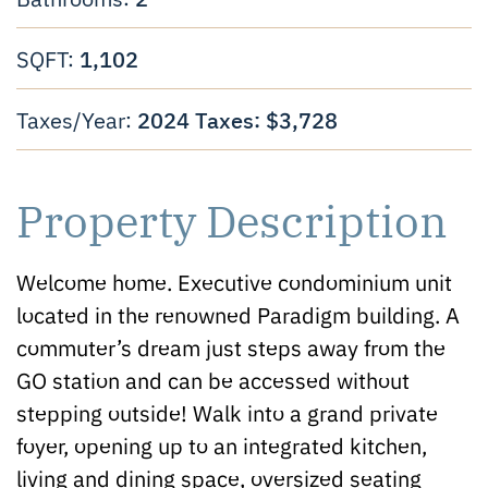
1,102
SQFT:
2024 Taxes: $3,728
Taxes/Year:
Property Description
Welcome home. Executive condominium unit
located in the renowned Paradigm building. A
commuter’s dream just steps away from the
GO station and can be accessed without
stepping outside! Walk into a grand private
foyer, opening up to an integrated kitchen,
living and dining space, oversized seating