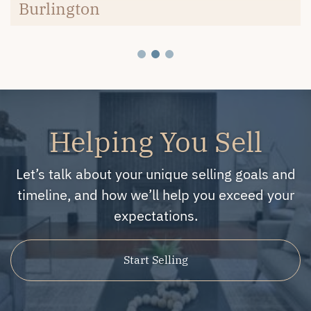
Burlington
Helping You Sell
Let’s talk about your unique selling goals and
timeline, and how we’ll help you exceed your
expectations.
Start Selling