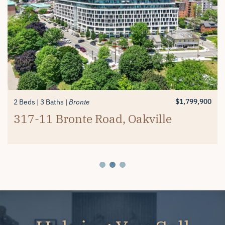
$1,389,900
$1,799,900
2 Beds
4+1 Beds
3 Baths
4 Baths
Millcroft
Millcroft
#26-4280 Taywood Drive,
4334 Rosemead Court, Burlington
$1,799,900
2 Beds
3 Baths
Bronte
Burlington
317-11 Bronte Road, Oakville