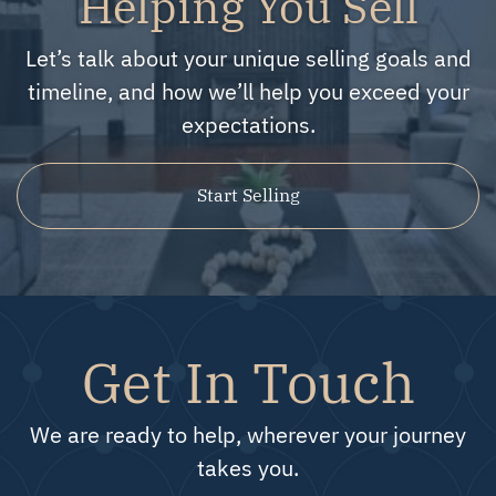
Helping You Sell
Let’s talk about your unique selling goals and
timeline, and how we’ll help you exceed your
expectations.
Start Selling
Get In Touch
We are ready to help, wherever your journey
takes you.