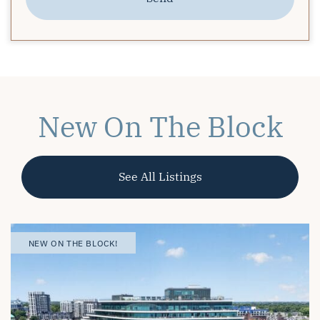
New On The Block
See All Listings
OPEN HOUSE
NEW ON THE BLOCK! |
NEW ON THE BLOCK!
NEW ON THE BLOCK!