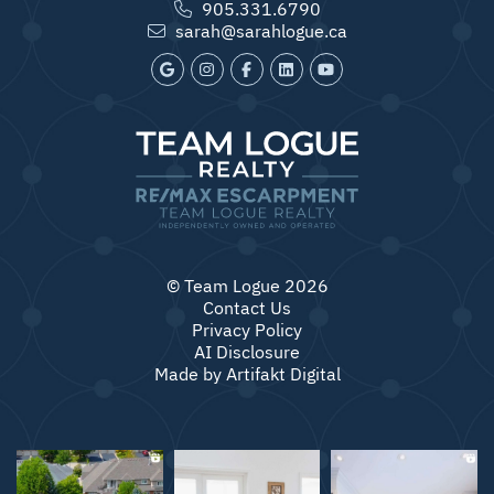
905.331.6790
sarah@sarahlogue.ca
© Team Logue 2026
Contact Us
Privacy Policy
AI Disclosure
Made by
Artifakt Digital