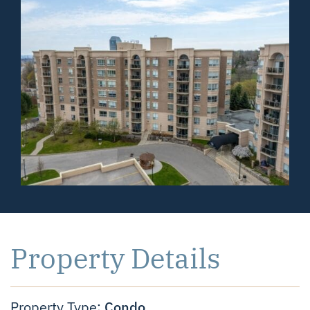
Property Details
Condo
Property Type: