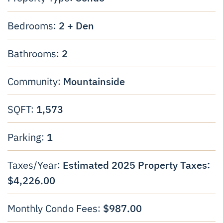
2 + Den
Bedrooms:
2
Bathrooms:
Mountainside
Community:
1,573
SQFT:
1
Parking:
Estimated 2025 Property Taxes:
Taxes/Year:
$4,226.00
$987.00
Monthly Condo Fees: