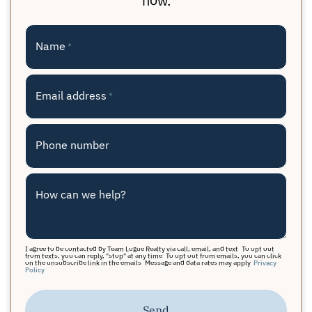
Name
*
Email address
*
Phone number
How can we help?
I agree to be contacted by Team Logue Realty via call, email, and text. To opt out
from texts, you can reply, "stop" at any time. To opt out from emails, you can click
on the unsubscribe link in the emails. Message and data rates may apply.
Privacy
Policy
Send