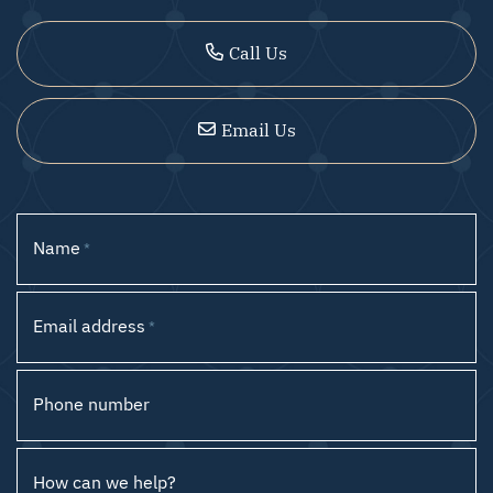
Call Us
Email Us
Name
*
Email address
*
Phone number
How can we help?