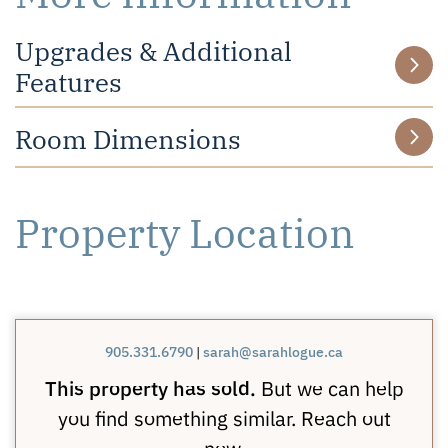
Upgrades & Additional
Features
Room Dimensions
Property Location
905.331.6790
|
sarah@sarahlogue.ca
This property has sold.
But we can help
you find something similar. Reach out
now.