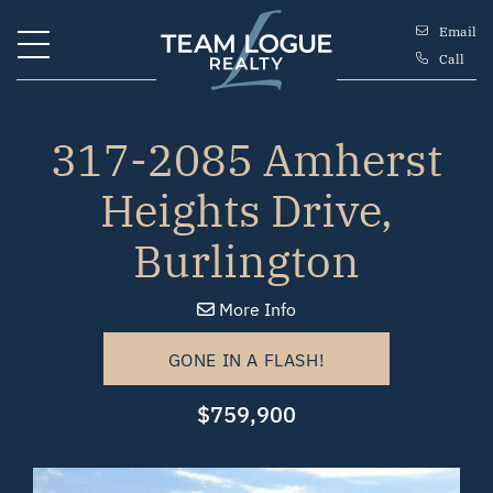
Skip to content
Email
Call
Team Logue
317-2085 Amherst
Heights Drive,
Burlington
More Info
GONE IN A FLASH!
$759,900