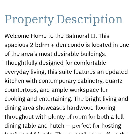
Property Description
Welcome Home to the Balmoral II. This
spacious 2 bdrm + den condo is located in one
of the area’s most desirable buildings.
Thoughtfully designed for comfortable
everyday living, this suite features an updated
kitchen with contemporary cabinetry, quartz
countertops, and ample workspace for
cooking and entertaining. The bright living and
dining area showcases hardwood flooring
throughout with plenty of room for both a full
dining table and hutch — perfect for hosting