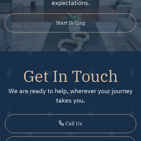
expectations.
Start Selling
Get In Touch
We are ready to help, wherever your journey
takes you.
Call Us