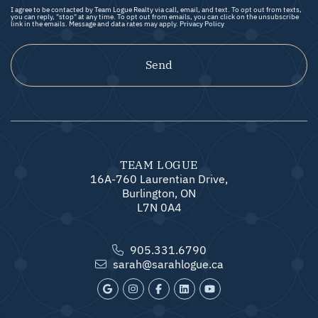
I agree to be contacted by Team Logue Realty via call, email, and text. To opt out from texts,
you can reply, "stop" at any time. To opt out from emails, you can click on the unsubscribe
link in the emails. Message and data rates may apply.
Privacy Policy
Send
TEAM LOGUE
16A-760 Laurentian Drive,
Burlington, ON
L7N 0A4
905.331.6790
sarah@sarahlogue.ca