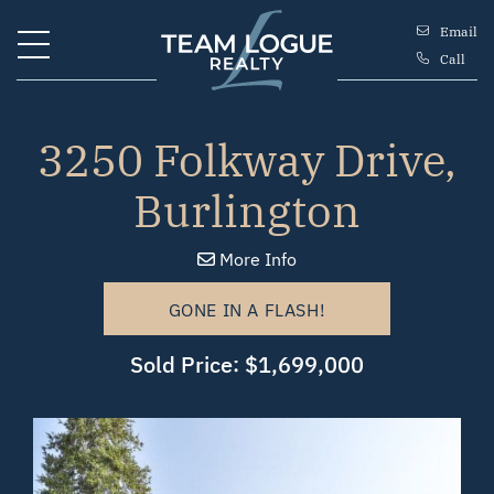
Skip to content
Email
Call
Team Logue
3250 Folkway Drive,
Burlington
More Info
GONE IN A FLASH!
Sold Price: $1,699,000