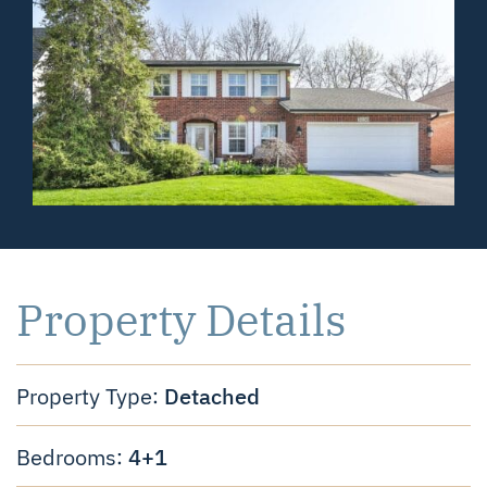
Property Details
Detached
Property Type:
4+1
Bedrooms: