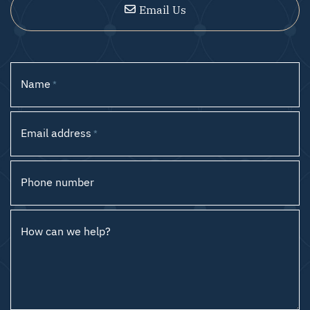
Email Us
Name
*
Email address
*
Phone number
How can we help?