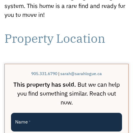
system. This home is a rare find and ready for
you to move in!
Property Location
905.331.6790
|
sarah@sarahlogue.ca
This property has sold.
But we can help
you find something similar. Reach out
now.
Name
*