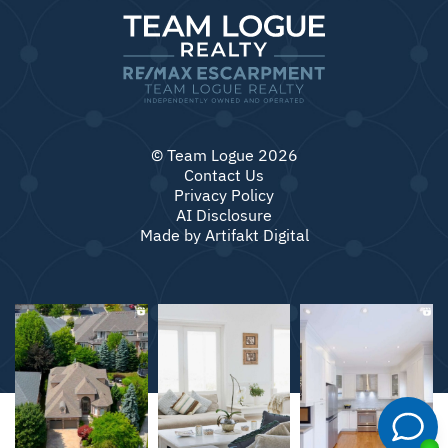
© Team Logue 2026
Contact Us
Privacy Policy
AI Disclosure
Made by
Artifakt Digital