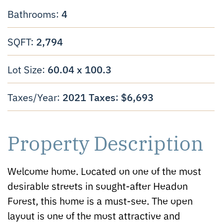
4
Bathrooms:
2,794
SQFT:
60.04 x 100.3
Lot Size:
2021 Taxes: $6,693
Taxes/Year:
Property Description
Welcome home. Located on one of the most
desirable streets in sought-after Headon
Forest, this home is a must-see. The open
layout is one of the most attractive and