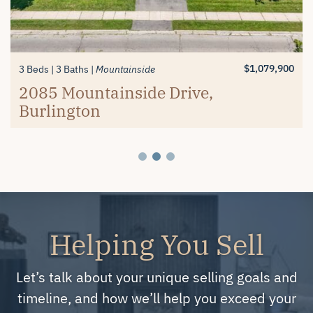
$1,389,900
$619,900
3+1 Beds
2 Beds
3 Baths
2 Baths
Millcroft
Mayfair Brantford
74 Balmoral Drive, Brantford
#26-4280 Taywood Drive,
$1,079,900
3 Beds
3 Baths
Mountainside
Burlington
2085 Mountainside Drive,
Burlington
Helping You Sell
Let’s talk about your unique selling goals and
timeline, and how we’ll help you exceed your