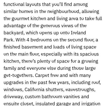
functional layouts that you’ll find among
similar homes in the neighbourhood, allowing
the gourmet kitchen and living area to take full
advantage of the generous views of the
backyard, which opens up onto Ireland
Park. With 4 bedrooms on the second floor, a
finished basement and loads of living space
on the main floor, especially with its spacious
kitchen, there’s plenty of space for a growing
family and everyone else during those large
get-togethers. Carpet free and with many
upgrades in the past few years, including roof,
windows, California shutters, eavestroughs,
driveway, custom bathroom vanities and
ensuite closet, insulated garage and irrigation