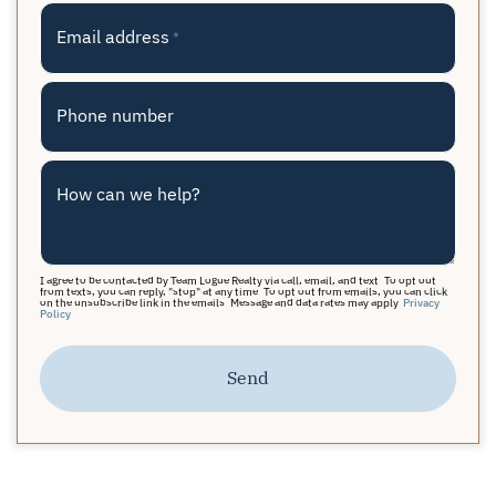
Email address
*
Phone number
How can we help?
I agree to be contacted by Team Logue Realty via call, email, and text. To opt out
from texts, you can reply, "stop" at any time. To opt out from emails, you can click
on the unsubscribe link in the emails. Message and data rates may apply.
Privacy
Policy
Send