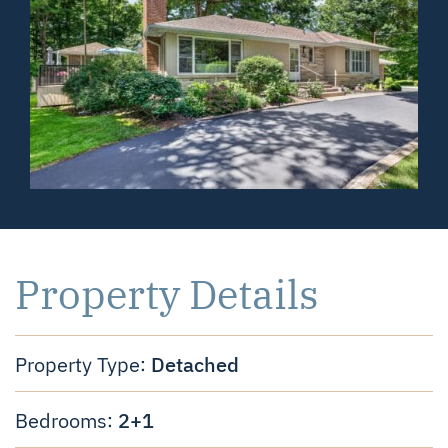
Property Details
Detached
Property Type:
2+1
Bedrooms: