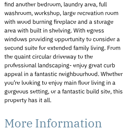
find another bedroom, laundry area, full
washroom, workshop, large recreation room
with wood burning fireplace and a storage
area with built in shelving. With egress
windows providing opportunity to consider a
second suite for extended family living. From
the quaint circular driveway to the
professional landscaping- enjoy great curb
appeal in a fantastic neighbourhood. Whether
you’re looking to enjoy main floor living in a
gorgeous setting, or a fantastic build site, this
property has it all.
More Information