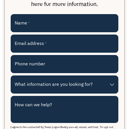
here for more information.
Name
*
Email address
*
Phone number
What information are you looking for?
How can we help?
I agree to be contacted by Team Logue Realty via call, email, and text. To opt out