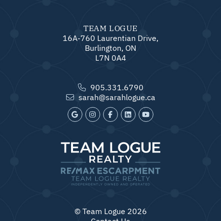
TEAM LOGUE
16A-760 Laurentian Drive,
Burlington, ON
L7N 0A4
905.331.6790
sarah@sarahlogue.ca
© Team Logue 2026
Contact Us