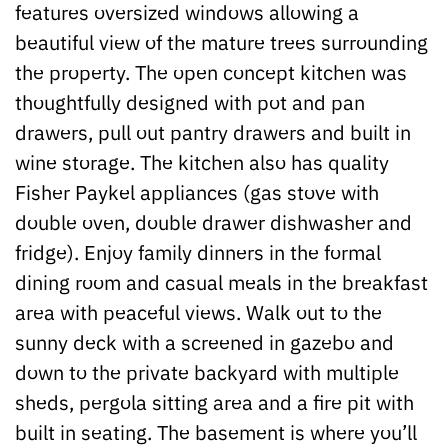
features oversized windows allowing a
beautiful view of the mature trees surrounding
the property. The open concept kitchen was
thoughtfully designed with pot and pan
drawers, pull out pantry drawers and built in
wine storage. The kitchen also has quality
Fisher Paykel appliances (gas stove with
double oven, double drawer dishwasher and
fridge). Enjoy family dinners in the formal
dining room and casual meals in the breakfast
area with peaceful views. Walk out to the
sunny deck with a screened in gazebo and
down to the private backyard with multiple
sheds, pergola sitting area and a fire pit with
built in seating. The basement is where you’ll