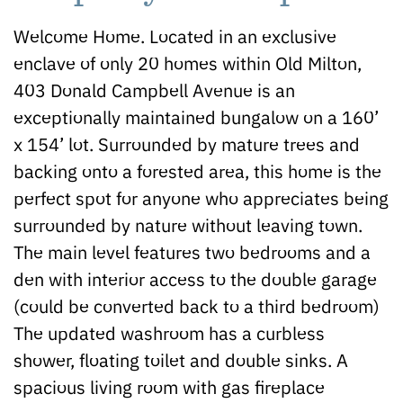
Welcome Home. Located in an exclusive
enclave of only 20 homes within Old Milton,
403 Donald Campbell Avenue is an
exceptionally maintained bungalow on a 160’
x 154’ lot. Surrounded by mature trees and
backing onto a forested area, this home is the
perfect spot for anyone who appreciates being
surrounded by nature without leaving town.
The main level features two bedrooms and a
den with interior access to the double garage
(could be converted back to a third bedroom)
The updated washroom has a curbless
shower, floating toilet and double sinks. A
spacious living room with gas fireplace