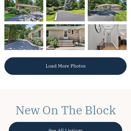
Load More Photos
New On The Block
See All Listings