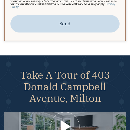
from texts, you can reply, "stop" at any time. To opt out from emails, you can click
on the unsubscribe link in the emails. Message and data rates may apply.
Privacy
Policy
Send
Take A Tour of 403
Donald Campbell
Avenue, Milton