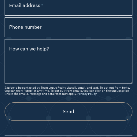
Email address
*
Phone number
How can we help?
I agree to be contacted by Team Logue Realty via call, email, and text. To opt out from texts,
you can reply, "stop" at any time. To opt out from emails, you can click on the unsubscribe
link in the emails. Message and data rates may apply.
Privacy Policy
Send