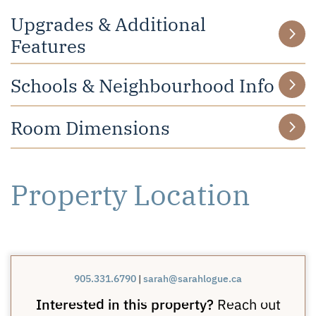
Upgrades & Additional
Features
Schools & Neighbourhood Info
Room Dimensions
Property Location
905.331.6790
|
sarah@sarahlogue.ca
Interested in this property?
Reach out