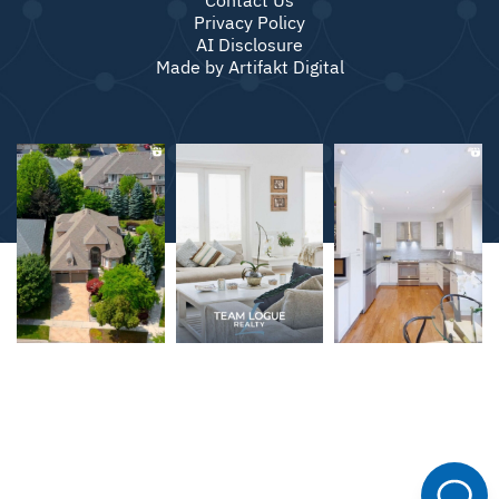
Privacy Policy
AI Disclosure
Made by
Artifakt Digital