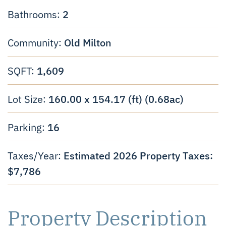
2
Bathrooms:
Old Milton
Community:
1,609
SQFT:
160.00 x 154.17 (ft) (0.68ac)
Lot Size:
16
Parking:
Estimated 2026 Property Taxes:
Taxes/Year:
$7,786
Property Description