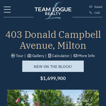
Skip to content
Email
Call
Team Logue
403 Donald Campbell
Avenue, Milton
Tour
Gallery
Calculator
More Info
NEW ON THE BLOCK!
$1,699,900