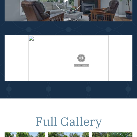
Play Video
Full Gallery