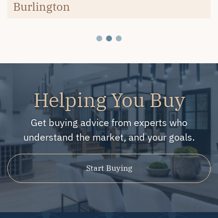
Burlington
Helping You Buy
Get buying advice from experts who
understand the market, and your goals.
Start Buying