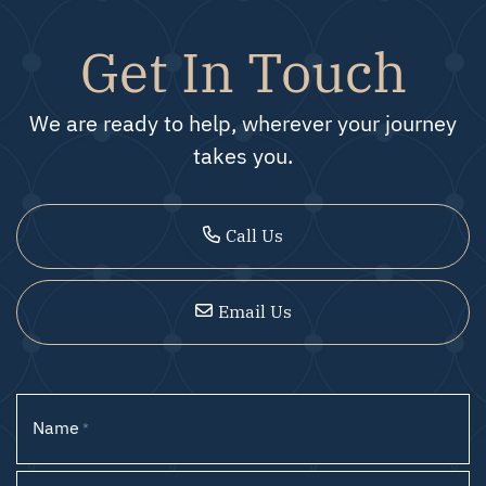
Get In Touch
We are ready to help, wherever your journey
takes you.
Call Us
Email Us
Name
*