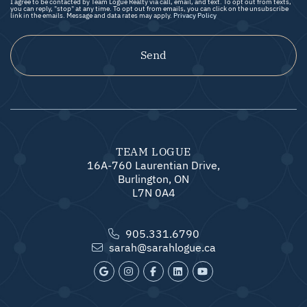
I agree to be contacted by Team Logue Realty via call, email, and text. To opt out from texts,
you can reply, "stop" at any time. To opt out from emails, you can click on the unsubscribe
link in the emails. Message and data rates may apply.
Privacy Policy
Send
TEAM LOGUE
16A-760 Laurentian Drive,
Burlington, ON
L7N 0A4
905.331.6790
sarah@sarahlogue.ca