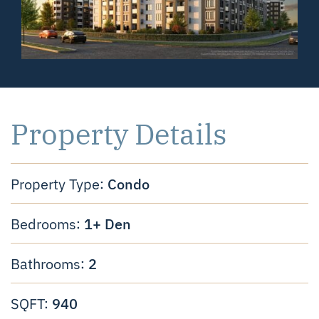
Property Details
Condo
Property Type:
1+ Den
Bedrooms:
2
Bathrooms:
940
SQFT: