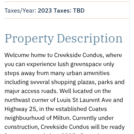
2023 Taxes: TBD
Taxes/Year:
Property Description
Welcome home to Creekside Condos, where
you can experience lush greenspace only
steps away from many urban amenities
including several shopping plazas, parks and
major access roads. Well located on the
northeast corner of Louis St Laurent Ave and
Highway 25, in the established Coates
neighbourhood of Milton. Currently under
construction, Creekside Condos will be ready