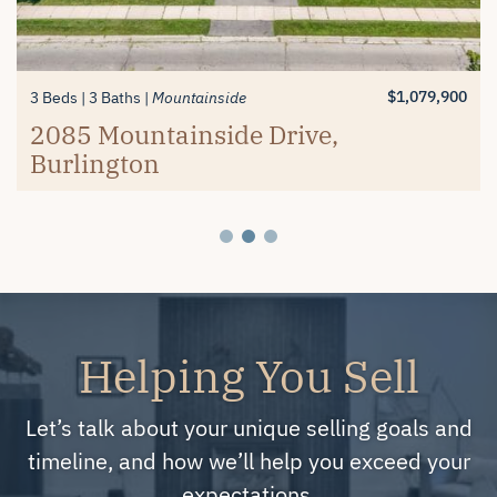
$1,389,900
$619,900
3+1 Beds
2 Beds
3 Baths
2 Baths
Millcroft
Mayfair Brantford
74 Balmoral Drive, Brantford
#26-4280 Taywood Drive,
$1,079,900
3 Beds
3 Baths
Mountainside
Burlington
2085 Mountainside Drive,
Burlington
Helping You Sell
Let’s talk about your unique selling goals and
timeline, and how we’ll help you exceed your
expectations.