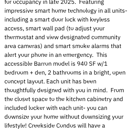
for occupancy in late 2025. Featuring
impressive smart home technology in all units-
including a smart door lock with keyless
access, smart wall pad (to adjust your
thermostat and view designated community
area cameras) and smart smoke alarms that
alert your phone in an emergency. This
accessible Barron model is 940 SF w/1
bedroom + den, 2 bathrooms in a bright, open
concept layout. Each unit has been
thoughtfully designed with you in mind. From
the closet space to the kitchen cabinetry and
included locker with each unit- you can
downsize your home without downsizing your
lifestyle! Creekside Condos will have a