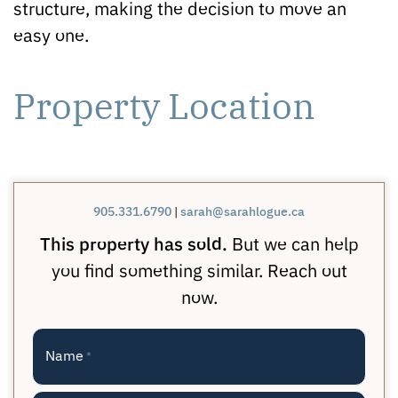
structure, making the decision to move an
easy one.
Property Location
905.331.6790
|
sarah@sarahlogue.ca
This property has sold.
But we can help
you find something similar. Reach out
now.
Name
*