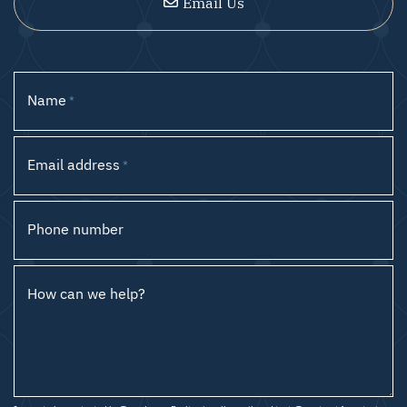
Email Us
Name
*
Email address
*
Phone number
How can we help?