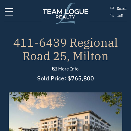
Skip to content
Email
Call
Team Logue
411-6439 Regional
Road 25, Milton
More Info
Sold Price: $765,800