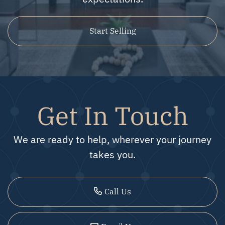
Start Selling
Get In Touch
We are ready to help, wherever your journey
takes you.
Call Us