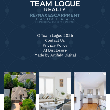
© Team Logue 2026
Contact Us
Privacy Policy
AI Disclosure
Made by
Artifakt Digital