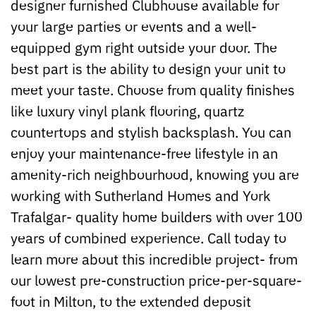
designer furnished Clubhouse available for
your large parties or events and a well-
equipped gym right outside your door. The
best part is the ability to design your unit to
meet your taste. Choose from quality finishes
like luxury vinyl plank flooring, quartz
countertops and stylish backsplash. You can
enjoy your maintenance-free lifestyle in an
amenity-rich neighbourhood, knowing you are
working with Sutherland Homes and York
Trafalgar- quality home builders with over 100
years of combined experience. Call today to
learn more about this incredible project- from
our lowest pre-construction price-per-square-
foot in Milton, to the extended deposit