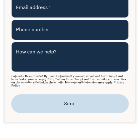
Email address
*
Phone number
How can we help?
I agree to be contacted by Team Logue Realty via call, email, and text. To opt out
from texts, you can reply, "stop" at any time. To opt out from emails, you can click
on the unsubscribe link in the emails. Message and data rates may apply.
Privacy
Policy
Send