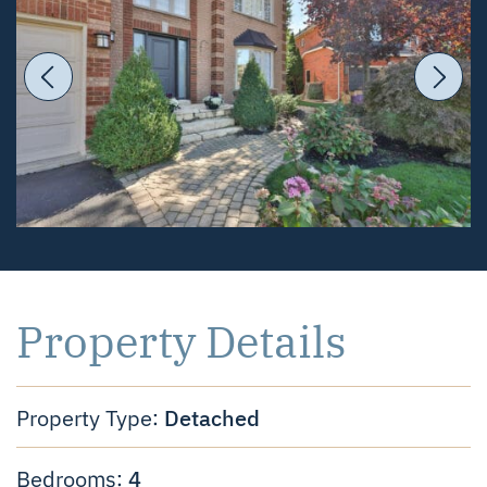
Previous Image
Ne
Property Details
Detached
Property Type:
4
Bedrooms: