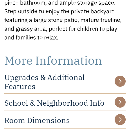
piece bathroom, and ample storage space.
Step outside to enjoy the private backyard
featuring a large stone patio, mature treeline,
and grassy area, perfect for children to play
and families to relax.
More Information
Upgrades & Additional
Features
School & Neighborhood Info
Room Dimensions