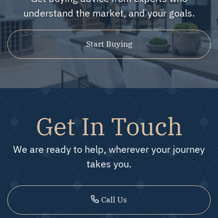
understand the market, and your goals.
Start Buying
Get In Touch
We are ready to help, wherever your journey
takes you.
Call Us