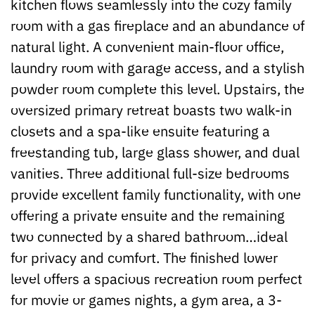
kitchen flows seamlessly into the cozy family
room with a gas fireplace and an abundance of
natural light. A convenient main-floor office,
laundry room with garage access, and a stylish
powder room complete this level. Upstairs, the
oversized primary retreat boasts two walk-in
closets and a spa-like ensuite featuring a
freestanding tub, large glass shower, and dual
vanities. Three additional full-size bedrooms
provide excellent family functionality, with one
offering a private ensuite and the remaining
two connected by a shared bathroom…ideal
for privacy and comfort. The finished lower
level offers a spacious recreation room perfect
for movie or games nights, a gym area, a 3-