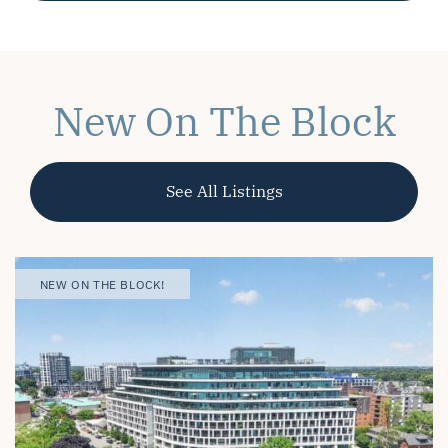
New On The Block
See All Listings
OPEN HOUSE
NEW ON THE BLOCK! |
NEW ON THE BLOCK!
NEW ON THE BLOCK!