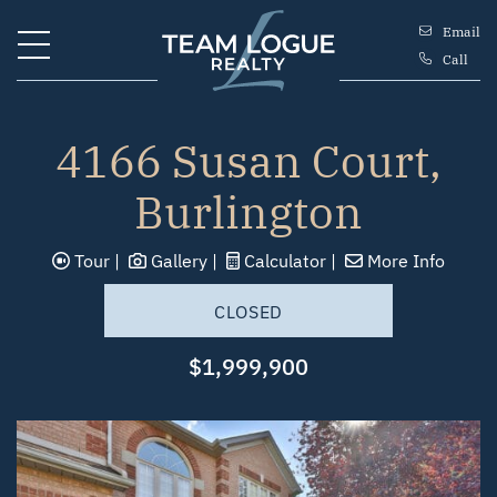
Skip to content
Email
Call
Team Logue
4166 Susan Court,
Burlington
Tour
Gallery
Calculator
More Info
CLOSED
$1,999,900