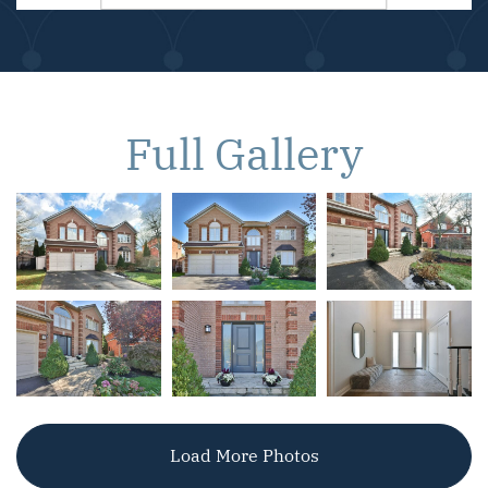
Full Gallery
Load More Photos