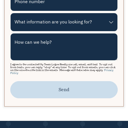
Phone number
What information are you looking for?
How can we help?
I agree to be contacted by Team Logue Realty via call, email, and text. To opt out
from texts, you can reply, "stop" at any time. To opt out from emails, you can click
on the unsubscribe link in the emails. Message and data rates may apply.
Privacy
Policy
Send