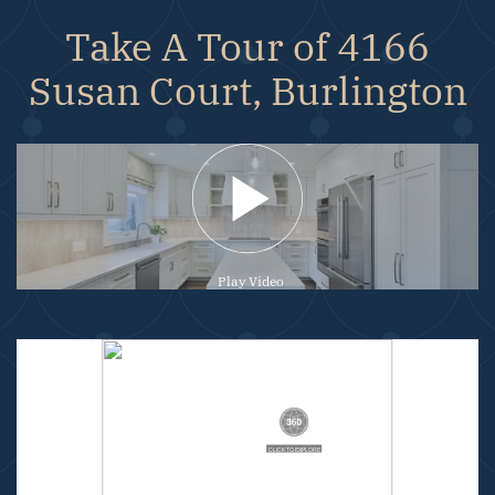
Take A Tour of 4166
Susan Court, Burlington
Play Video