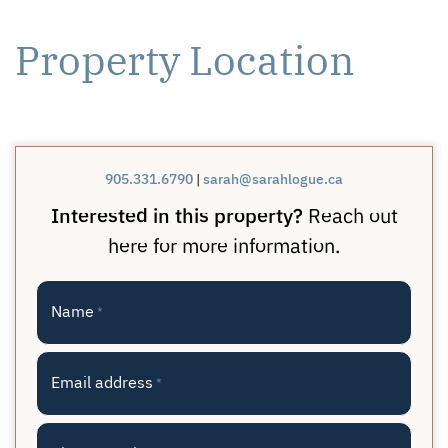
Property Location
905.331.6790
|
sarah@sarahlogue.ca
Interested in this property?
Reach out
here for more information.
Name
*
Email address
*