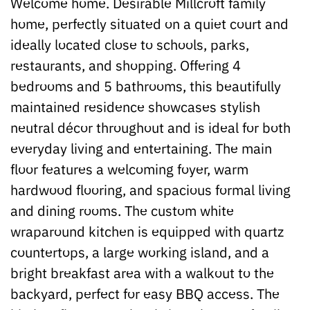
Welcome home. Desirable Millcroft family
home, perfectly situated on a quiet court and
ideally located close to schools, parks,
restaurants, and shopping. Offering 4
bedrooms and 5 bathrooms, this beautifully
maintained residence showcases stylish
neutral décor throughout and is ideal for both
everyday living and entertaining. The main
floor features a welcoming foyer, warm
hardwood flooring, and spacious formal living
and dining rooms. The custom white
wraparound kitchen is equipped with quartz
countertops, a large working island, and a
bright breakfast area with a walkout to the
backyard, perfect for easy BBQ access. The