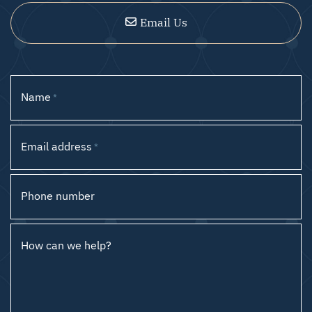
Email Us
Name
*
Email address
*
Phone number
How can we help?