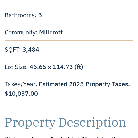
5
Bathrooms:
Millcroft
Community:
3,484
SQFT:
46.65 x 114.73 (ft)
Lot Size:
Estimated 2025 Property Taxes:
Taxes/Year:
$10,037.00
Property Description