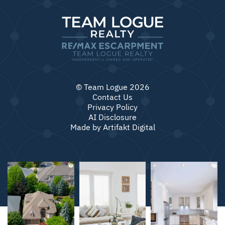
© Team Logue 2026
Contact Us
Privacy Policy
AI Disclosure
Made by
Artifakt Digital