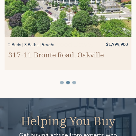
$1,389,900
$1,799,900
2 Beds
4+1 Beds
3 Baths
4 Baths
Millcroft
Millcroft
#26-4280 Taywood Drive,
4334 Rosemead Court, Burlington
$1,799,900
2 Beds
3 Baths
Bronte
Burlington
317-11 Bronte Road, Oakville
Helping You Buy
Get buying advice from experts who