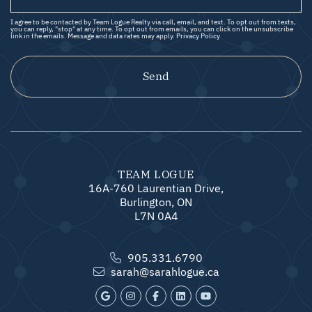
I agree to be contacted by Team Logue Realty via call, email, and text. To opt out from texts,
you can reply, "stop" at any time. To opt out from emails, you can click on the unsubscribe
link in the emails. Message and data rates may apply.
Privacy Policy
Send
TEAM LOGUE
16A-760 Laurentian Drive,
Burlington, ON
L7N 0A4
905.331.6790
sarah@sarahlogue.ca