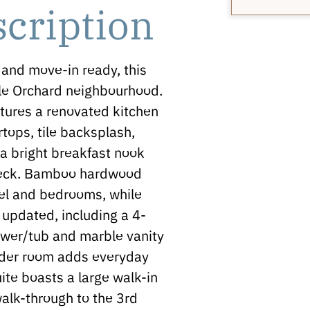
scription
and move-in ready, this
ble Orchard neighbourhood.
eatures a renovated kitchen
tops, tile backsplash,
 a bright breakfast nook
 deck. Bamboo hardwood
vel and bedrooms, while
updated, including a 4-
ower/tub and marble vanity
wder room adds everyday
uite boasts a large walk-in
alk-through to the 3rd