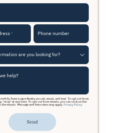
dress
Phone number
*
rmation are you looking for?
we help?
acted by Team Logue Realty via call, email, and text. To opt out from
y, "stop" at any time. To opt out from emails, you can click on the
n the emails. Message and data rates may apply.
Privacy Policy
Send