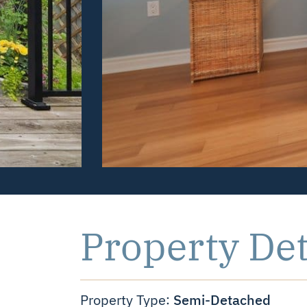
Property Det
Semi-Detached
Property Type: