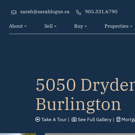
Skip to content
sarah@sarahlogue.ca
905.331.6790
About
Sell
Buy
Properties
5050 Dryden
Burlington
Take A
Tour
See Full
Gallery
Mortg