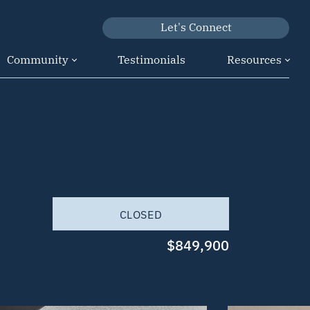
Let's Connect
Community
Testimonials
Resources
CLOSED
$849,900