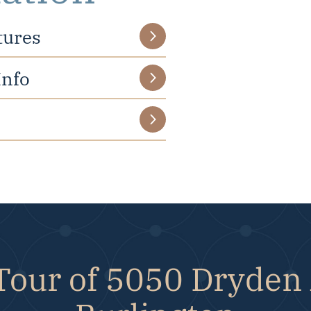
tures
Info
Tour of 5050 Dryden