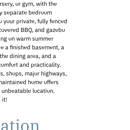
sery, or gym, with the
ully separate bedroom
 your private, fully fenced
, covered BBQ, and gazebo
aining on warm summer
de a finished basement, a
the dining area, and a
omfort and practicality.
ks, shops, major highways,
 maintained home offers
n unbeatable location.
it!
ation