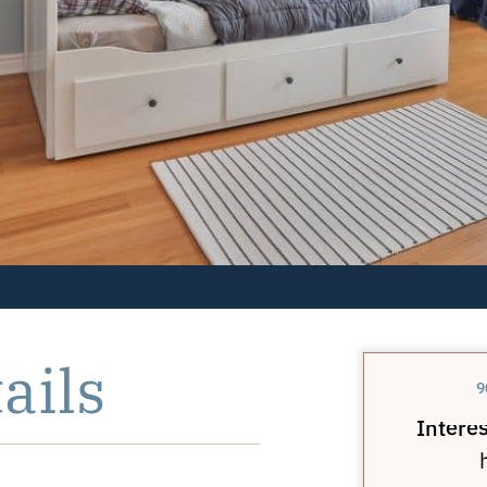
ails
9
Interes