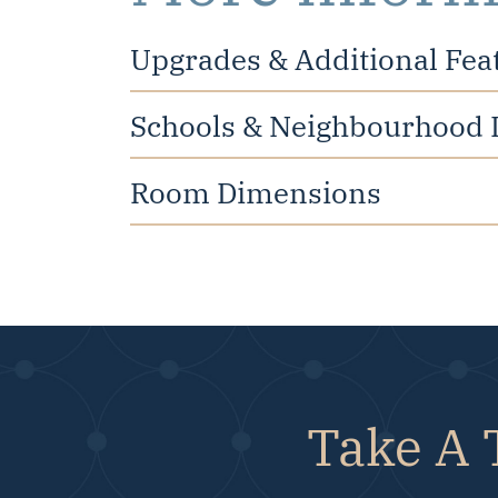
Upgrades & Additional Fea
Schools & Neighbourhood 
Room Dimensions
Take A 