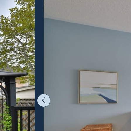
Previous Image