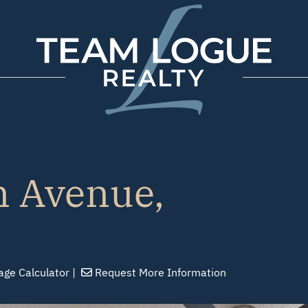
Team Logue
 Avenue,
age
Calculator
Request
More Info
rmation