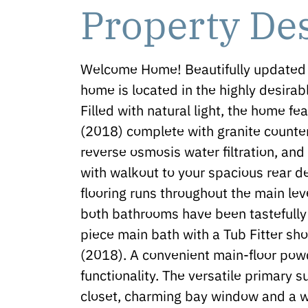
Property De
Welcome Home! Beautifully updated 
home is located in the highly desira
Filled with natural light, the home f
(2018) complete with granite counter
reverse osmosis water filtration, and
with walkout to your spacious rear
flooring runs throughout the main le
both bathrooms have been tastefully 
piece main bath with a Tub Fitter sh
(2018). A convenient main-floor po
functionality. The versatile primary s
closet, charming bay window and a w