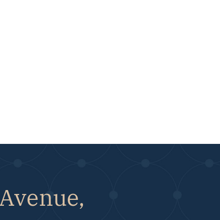
 Avenue,