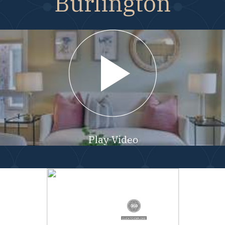
Burlington
Play Video