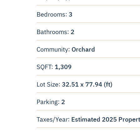
3
Bedrooms:
2
Bathrooms:
Orchard
Community:
1,309
SQFT:
32.51 x 77.94 (ft)
Lot Size:
2
Parking:
Estimated 2025 Propert
Taxes/Year: