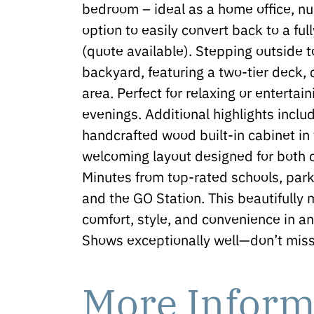
bedroom – ideal as a home office, nur
option to easily convert back to a f
(quote available). Stepping outside to
backyard, featuring a two-tier deck
area. Perfect for relaxing or entert
evenings. Additional highlights inclu
handcrafted wood built-in cabinet in 
welcoming layout designed for both c
Minutes from top-rated schools, par
and the GO Station. This beautifully
comfort, style, and convenience in a
Shows exceptionally well—don’t miss 
More Inform