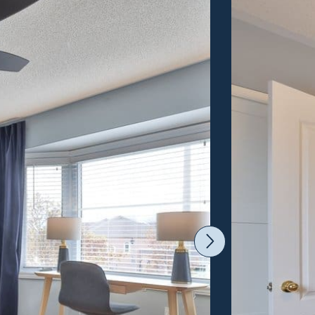
Next Imag