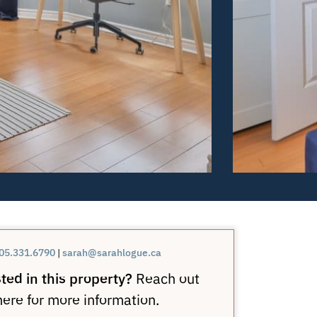
05.331.6790
|
sarah@sarahlogue.ca
ted in this property?
Reach out
here for more information.