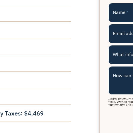
Name
*
Email ad
What info
How can 
I agree to be cont
texts, you can repl
unsubscribe link i
y Taxes: $4,469