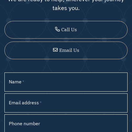
takes you.
Call Us
Email Us
Name
*
Email address
*
Phone number