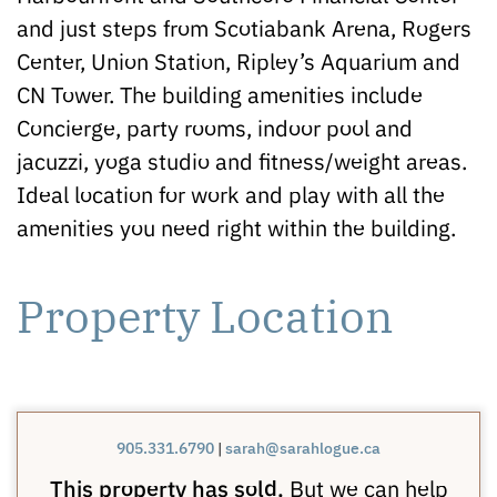
and just steps from Scotiabank Arena, Rogers
Center, Union Station, Ripley’s Aquarium and
CN Tower. The building amenities include
Concierge, party rooms, indoor pool and
jacuzzi, yoga studio and fitness/weight areas.
Ideal location for work and play with all the
amenities you need right within the building.
Property Location
905.331.6790
|
sarah@sarahlogue.ca
This property has sold.
But we can help