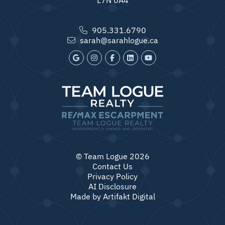
905.331.6790
sarah@sarahlogue.ca
© Team Logue 2026
Contact Us
Privacy Policy
AI Disclosure
Made by
Artifakt Digital