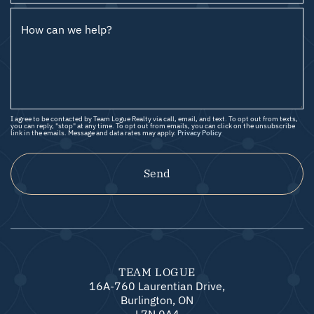
How can we help?
I agree to be contacted by Team Logue Realty via call, email, and text. To opt out from texts,
you can reply, "stop" at any time. To opt out from emails, you can click on the unsubscribe
link in the emails. Message and data rates may apply.
Privacy Policy
Send
TEAM LOGUE
16A-760 Laurentian Drive,
Burlington, ON
L7N 0A4