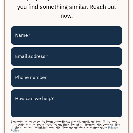
you find something similar. Reach out
now.
Name
*
Email address
*
Phone number
How can we help?
I agree to be contacted by Team Logue Realty via call, email, and text. To opt out
from texts, you can reply, "stop" at any time. To opt out from emails, you can click
on the unsubscribe link in the emails. Message and data rates may apply.
Privacy
Policy