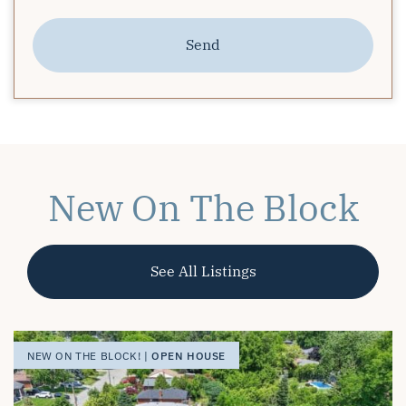
Send
New On The Block
See All Listings
OPEN HOUSE
OPEN HOUSE
OPEN HOUSE
NEW ON THE BLOCK! |
NEW ON THE BLOCK! |
NEW ON THE BLOCK! |