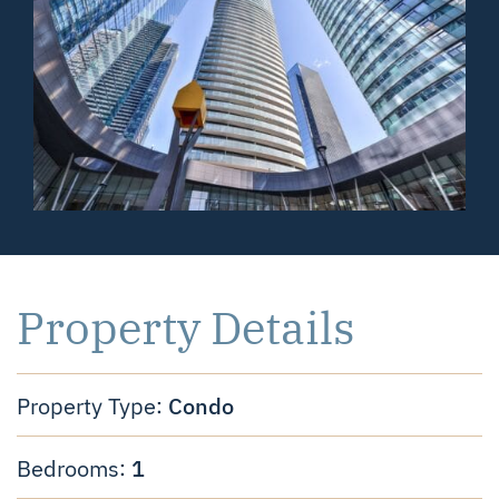
Property Details
Condo
Property Type:
1
Bedrooms: