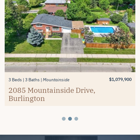
$1,389,900
$619,900
3+1 Beds
2 Beds
3 Baths
2 Baths
Millcroft
Mayfair Brantford
74 Balmoral Drive, Brantford
#26-4280 Taywood Drive,
$1,079,900
3 Beds
3 Baths
Mountainside
Burlington
2085 Mountainside Drive,
Burlington