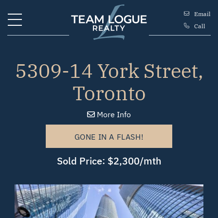
Skip to content
Email
Call
Team Logue
5309-14 York Street,
Toronto
More Info
GONE IN A FLASH!
Sold Price: $2,300/mth