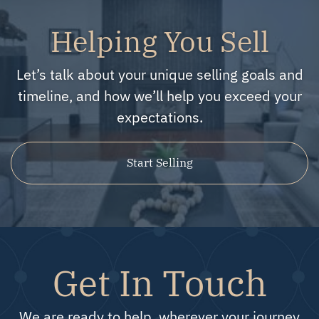
Helping You Sell
Let’s talk about your unique selling goals and
timeline, and how we’ll help you exceed your
expectations.
Start Selling
Get In Touch
We are ready to help, wherever your journey