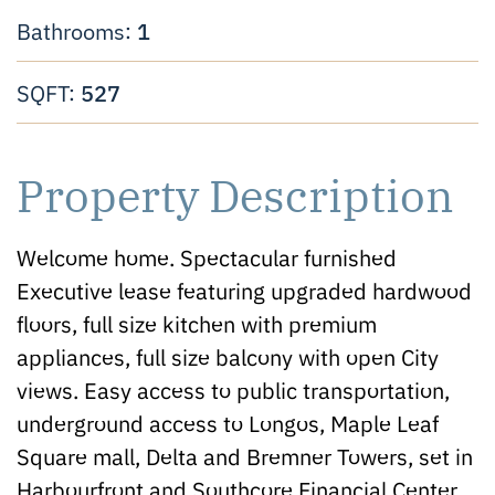
1
Bathrooms:
527
SQFT:
Property Description
Welcome home. Spectacular furnished
Executive lease featuring upgraded hardwood
floors, full size kitchen with premium
appliances, full size balcony with open City
views. Easy access to public transportation,
underground access to Longos, Maple Leaf
Square mall, Delta and Bremner Towers, set in
Harbourfront and Southcore Financial Center