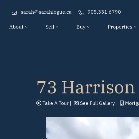
Skip to content
sarah@sarahlogue.ca
905.331.6790
About
Sell
Buy
Properties
73 Harrison
Take A
Tour
See Full
Gallery
Mortg