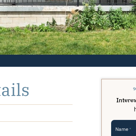
ails
9
Interes
Name
*