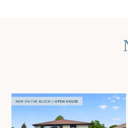
OPEN HOUSE
NEW ON THE BLOCK! |