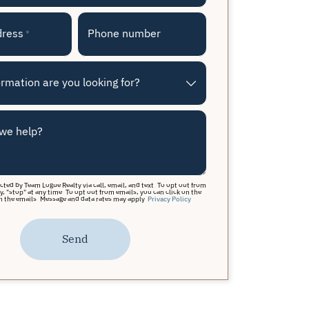
dress
Phone number
*
rmation are you looking for?
we help?
acted by Team Logue Realty via call, email, and text. To opt out from
y, "stop" at any time. To opt out from emails, you can click on the
n the emails. Message and data rates may apply.
Privacy Policy
Send