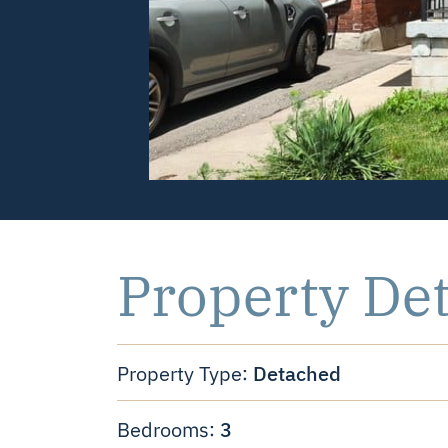
Property Det
Detached
Property Type:
3
Bedrooms: