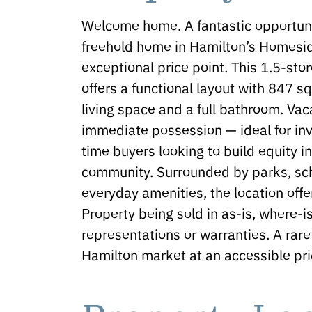
Welcome home. A fantastic opportun
freehold home in Hamilton’s Homesi
exceptional price point. This 1.5-s
offers a functional layout with 847 s
living space and a full bathroom. Vac
immediate possession — ideal for inve
time buyers looking to build equity i
community. Surrounded by parks, scho
everyday amenities, the location offe
Property being sold in as-is, where-i
representations or warranties. A rare
Hamilton market at an accessible pri