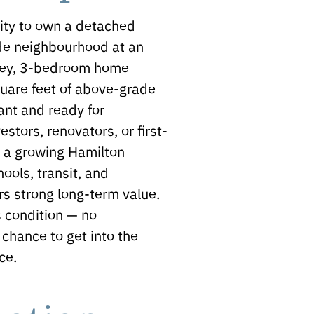
ity to own a detached
de neighbourhood at an
torey, 3-bedroom home
quare feet of above-grade
ant and ready for
stors, renovators, or first-
n a growing Hamilton
ols, transit, and
rs strong long-term value.
s condition — no
 chance to get into the
ce.