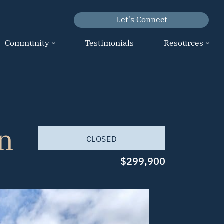
Let's Connect
Community
Testimonials
Resources
n
CLOSED
$299,900