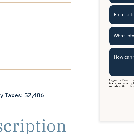
Email ad
What info
How can 
I agree to be cont
texts, you can repl
unsubscribe link i
y Taxes: $2,406
scription