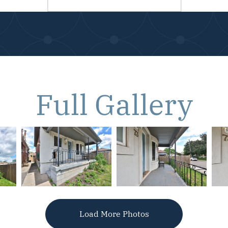
Full Gallery
Load More Photos