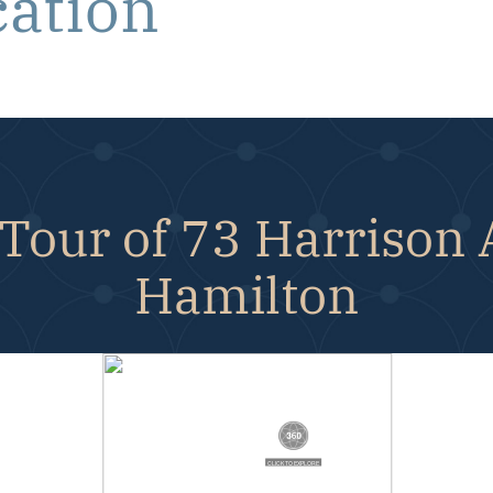
cation
Tour of 73 Harrison
Hamilton