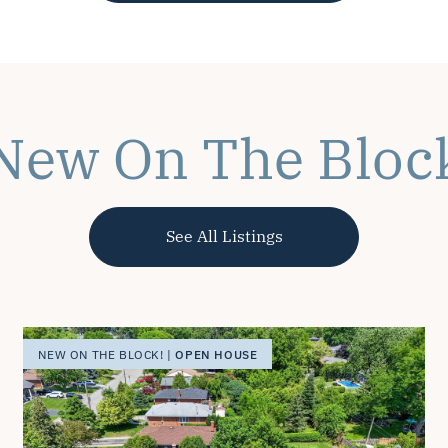
New On The Bloc
See All Listings
OPEN HOUSE
NEW ON THE BLOCK! |