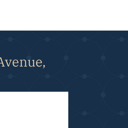
 Avenue,