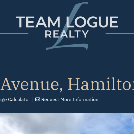
Team Logue
 Avenue, Hamilto
age
Calculator
Request
More Info
rmation