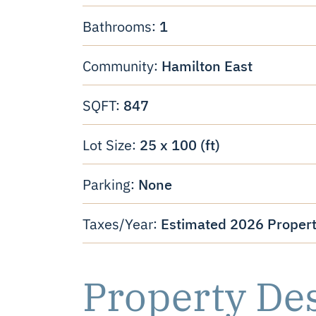
1
Bathrooms:
Hamilton East
Community:
847
SQFT:
25 x 100 (ft)
Lot Size:
None
Parking:
Estimated 2026 Propert
Taxes/Year:
Property De