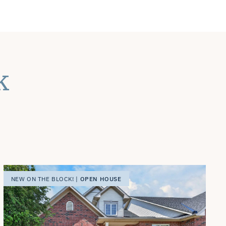
k
OPEN HOUSE
NEW ON THE BLOCK! |