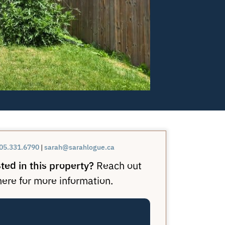
05.331.6790
|
sarah@sarahlogue.ca
ted in this property?
Reach out
here for more information.