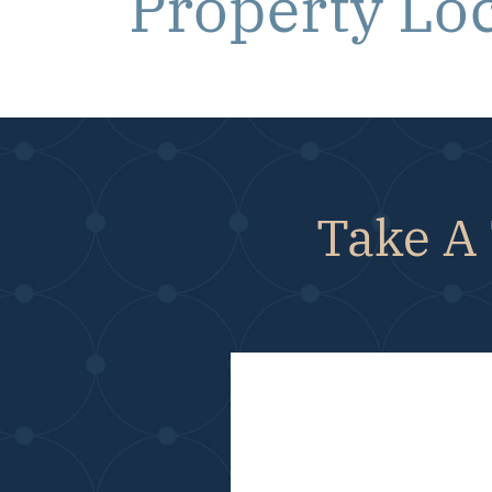
Property Lo
Take A 