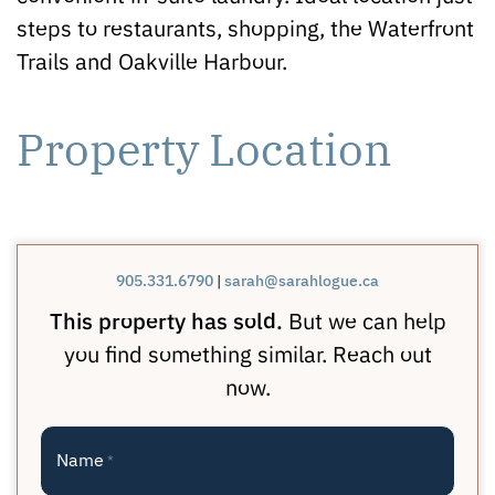
steps to restaurants, shopping, the Waterfront
Trails and Oakville Harbour.
Property Location
905.331.6790
|
sarah@sarahlogue.ca
This property has sold.
But we can help
you find something similar. Reach out
now.
Name
*