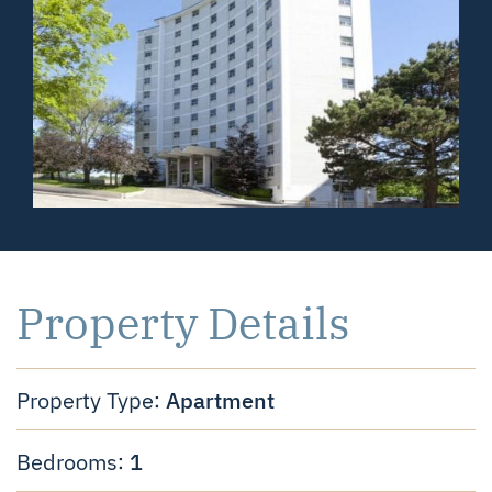
Property Details
Apartment
Property Type:
1
Bedrooms: