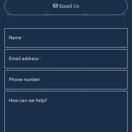
Email Us
Name
*
Email address
*
Phone number
How can we help?