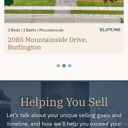
$1,389,900
$619,900
3+1 Beds
2 Beds
3 Baths
2 Baths
Millcroft
Mayfair Brantford
74 Balmoral Drive, Brantford
#26-4280 Taywood Drive,
$1,079,900
3 Beds
3 Baths
Mountainside
Burlington
2085 Mountainside Drive,
Burlington
Helping You Sell
Let’s talk about your unique selling goals and
timeline, and how we’ll help you exceed your