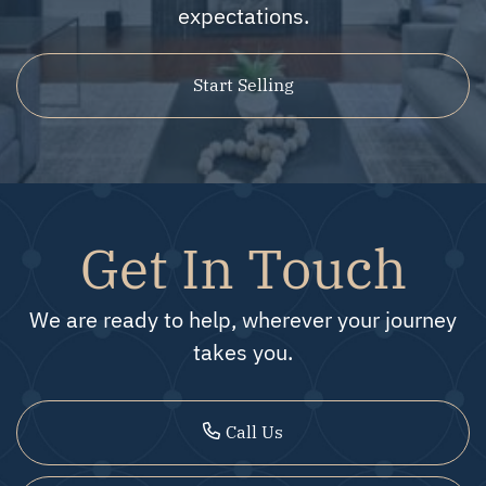
expectations.
Start Selling
Get In Touch
We are ready to help, wherever your journey
takes you.
Call Us