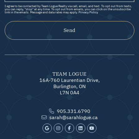
I agree to be contacted by Team Logue Realty via call, email, and text. To opt out from texts,
you can reply, "stop" at any time. To opt out from emails, you can click on the unsubscribe
link in the emails. Message and data rates may apply.
Privacy Policy
Send
TEAM LOGUE
16A-760 Laurentian Drive,
Burlington, ON
L7N 0A4
905.331.6790
sarah@sarahlogue.ca