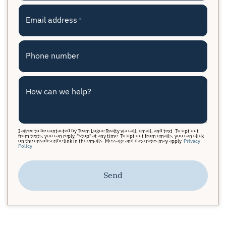
Email address
*
Phone number
How can we help?
I agree to be contacted by Team Logue Realty via call, email, and text. To opt out
from texts, you can reply, "stop" at any time. To opt out from emails, you can click
on the unsubscribe link in the emails. Message and data rates may apply.
Privacy
Policy
Send