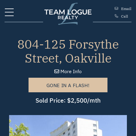
Skip to content
Email
Call
Team Logue
804-125 Forsythe
Street, Oakville
More Info
GONE IN A FLASH!
Sold Price: $2,500/mth