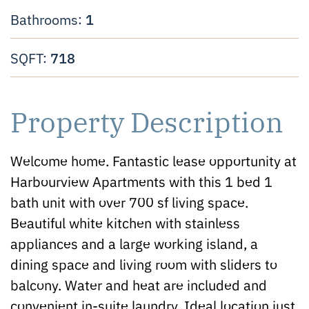
1
Bathrooms:
718
SQFT:
Property Description
Welcome home. Fantastic lease opportunity at
Harbourview Apartments with this 1 bed 1
bath unit with over 700 sf living space.
Beautiful white kitchen with stainless
appliances and a large working island, a
dining space and living room with sliders to
balcony. Water and heat are included and
convenient in-suite laundry. Ideal location just