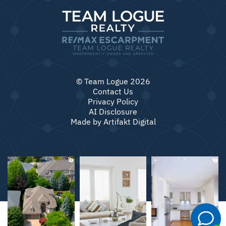
© Team Logue 2026
Contact Us
Privacy Policy
AI Disclosure
Made by
Artifakt Digital