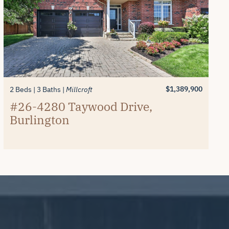
$1,389,900
2 Beds
3 Baths
Millcroft
#26-4280 Taywood Drive,
Burlington