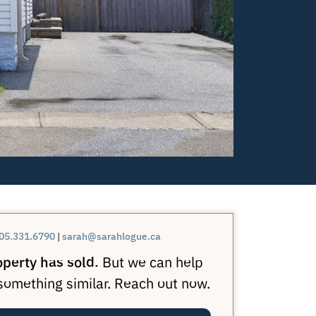
05.331.6790
|
sarah@sarahlogue.ca
operty has sold.
But we can help
 something similar. Reach out now.