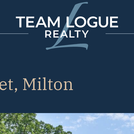
Team Logue
et, Milton