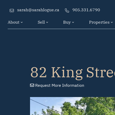
Skip to content
sarah@sarahlogue.ca
905.331.6790
About
Sell
Buy
Properties
82 King Stre
Request
More Info
rmation