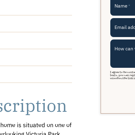
Name
*
Email ad
How can 
I agree to be cont
texts, you can repl
unsubscribe link i
scription
home is situated on one of
erlooking Victoria Park,