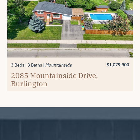
$1,079,900
3 Beds
3 Baths
Mountainside
2085 Mountainside Drive,
Burlington