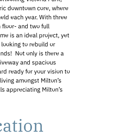
oric downtown core, where
eld each year. With three
floor- and two full
e is an ideal project, yet
 looking to rebuild or
nds! Not only is there a
driveway and spacious
rd ready for your vision to
living amongst Milton’s
ls appreciating Milton’s
cation