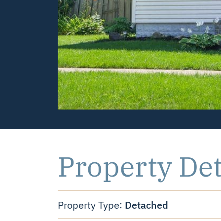
Property Det
Detached
Property Type: