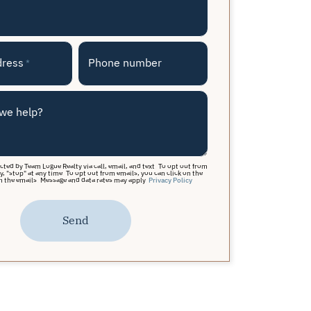
dress
Phone number
*
we help?
acted by Team Logue Realty via call, email, and text. To opt out from
y, "stop" at any time. To opt out from emails, you can click on the
n the emails. Message and data rates may apply.
Privacy Policy
Send