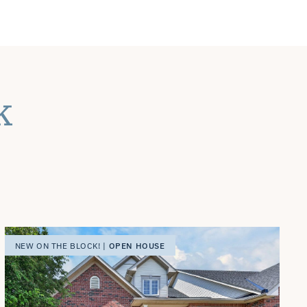
k
OPEN HOUSE
NEW ON THE BLOCK! |