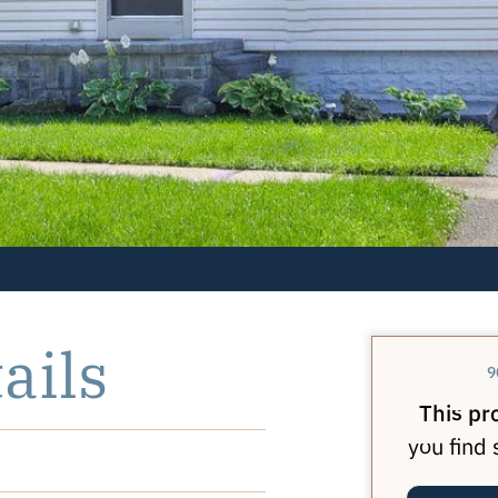
ails
9
This pr
you find