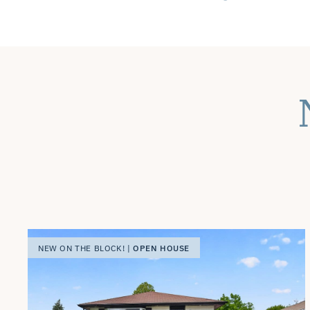
OPEN HOUSE
NEW ON THE BLOCK! |