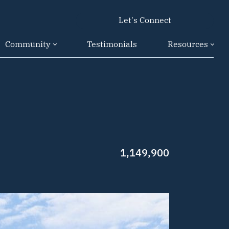
Let's Connect
Community
Testimonials
Resources
1,149,900