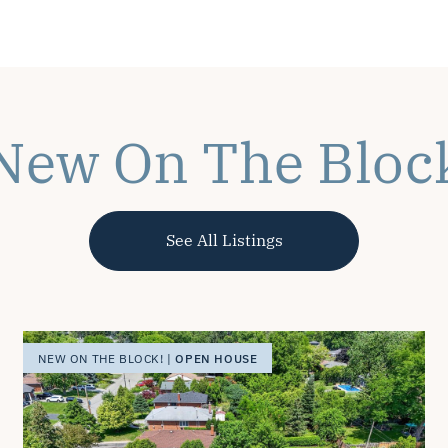
New On The Bloc
See All Listings
OPEN HOUSE
NEW ON THE BLOCK! |