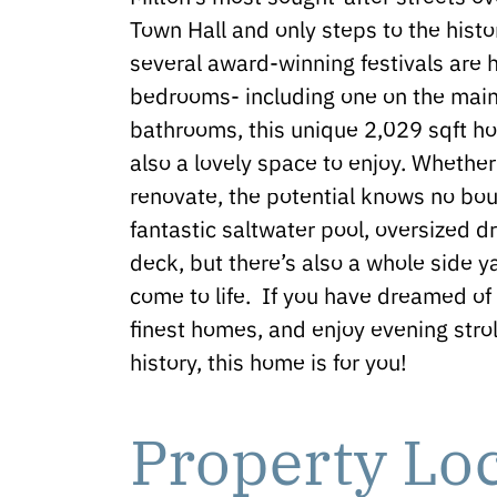
Town Hall and only steps to the hist
several award-winning festivals are h
bedrooms- including one on the main 
bathrooms, this unique 2,029 sqft hom
also a lovely space to enjoy. Whether
renovate, the potential knows no bou
fantastic saltwater pool, oversized 
deck, but there’s also a whole side ya
come to life. If you have dreamed of 
finest homes, and enjoy evening strol
history, this home is for you!
Property Lo