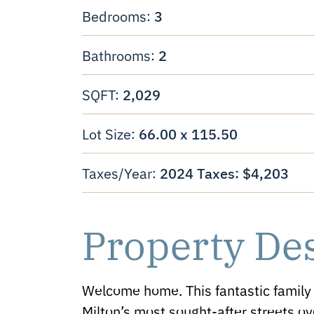
3
Bedrooms:
2
Bathrooms:
2,029
SQFT:
66.00 x 115.50
Lot Size:
2024 Taxes: $4,203
Taxes/Year:
Property De
Welcome home. This fantastic family 
Milton’s most sought-after streets ov