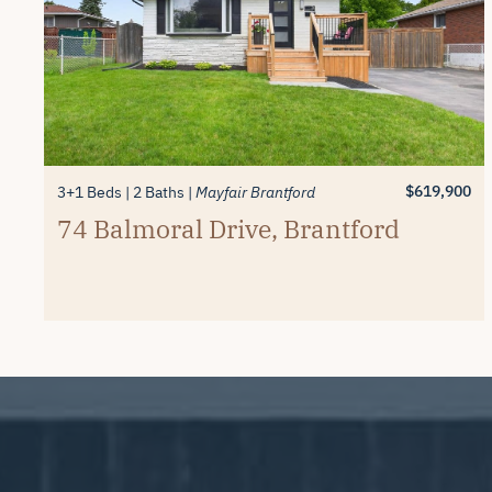
$619,900
3+1 Beds
2 Baths
Mayfair Brantford
74 Balmoral Drive, Brantford