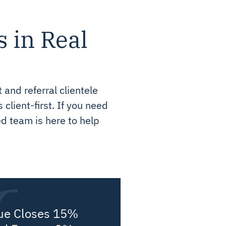
s in Real
 and referral clientele
client-first. If you need
ed team is here to help
ue Closes 15%