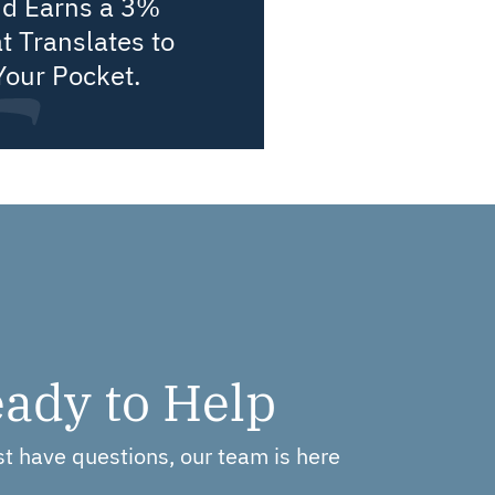
nd Earns a 3%
t Translates to
Your Pocket.
ady to Help
ust have questions, our team is here