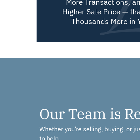
More Transactions, a
Higher Sale Price — tha
Thousands More in 
Our Team is Re
Whether you’re selling, buying, or j
to help.