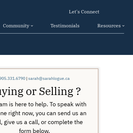
Let's Connect
Community
Testimonials
Resources
905.331.6790
|
sarah@sarahlogue.ca
ying or Selling ?
am is here to help. To speak with
e right now, you can send us an
, give us a call, or complete the
form below.