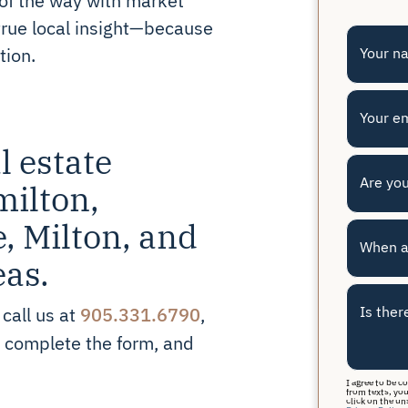
true local insight—because
tion.
Your n
Your e
l estate
Are you
milton,
e, Milton, and
When a
eas.
905.331.6790
Is ther
 call us at
,
r complete the form, and
I agree to be c
from texts, you
click on the un