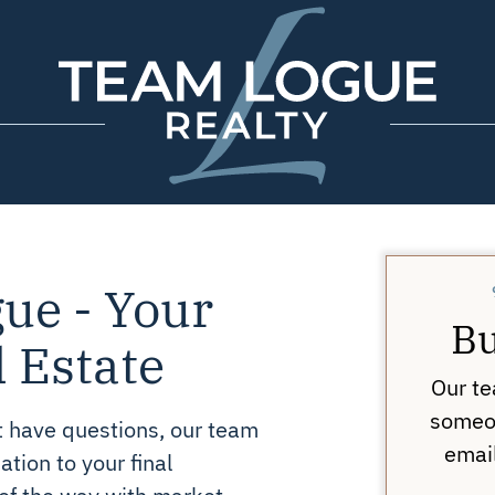
Team Logue
ue - Your
Bu
l Estate
Our te
someon
st have questions, our team
email
ation to your final
 of the way with market