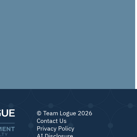
© Team Logue 2026
Contact Us
Privacy Policy
AI Disclosure