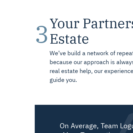
Your Partner
3
Estate
We’ve build a network of repeat
because our approach is always 
real estate help, our experienc
guide you.
On Average, Team Log