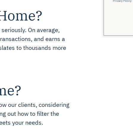
Privacy Policy
r Home?
 seriously. On average,
ansactions, and earns a
slates to thousands more
me?
ow our clients, considering
g out how to filter the
eets your needs.