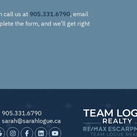
905.331.6790
n call us at
, email
plete the form, and we’ll get right
905.331.6790
sarah@sarahlogue.ca