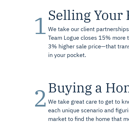
Selling You
1
We take our client partnerships
Team Logue closes 15% more tr
3% higher sale price—that tran
in your pocket.
Buying a Ho
2
We take great care to get to kn
each unique scenario and figurin
market to find the home that m