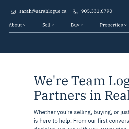
sarah@sarahlogue.ca
905.331.6790
About
Sell
Buy
Properties
Skip to content
We're Team Log
Partners in Rea
Whether you’re selling, buying, or ju
is here to help. From our first convers
decision, we are with you every step