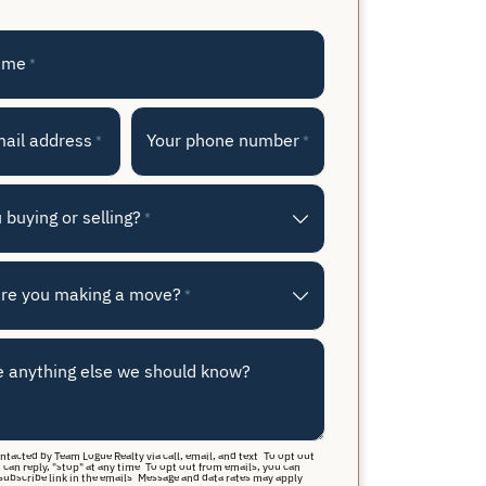
ame
*
mail address
Your phone number
*
*
 buying or selling?
*
re you making a move?
*
e anything else we should know?
ontacted by Team Logue Realty via call, email, and text. To opt out
 can reply, "stop" at any time. To opt out from emails, you can
subscribe link in the emails. Message and data rates may apply.