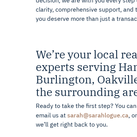
clarity, comprehensive support, and 
you deserve more than just a transac
We’re your local rea
experts serving Ha
Burlington, Oakvill
the surrounding ar
Ready to take the first step? You can
sarah@sarahlogue.ca
email us at
, o
we’ll get right back to you.