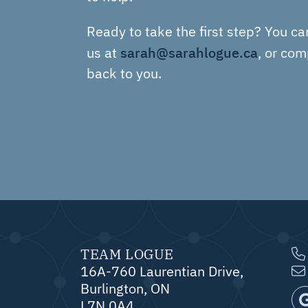
Ready to take the first step? You ca
sarah@sarahlogue.ca
us at
, or com
back to you.
TEAM LOGUE
16A-760 Laurentian Drive,
Burlington, ON
L7N 0A4