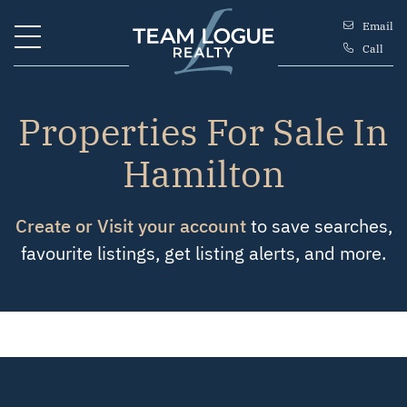
Skip to content
Email
Call
Team Logue
Properties For Sale In
Hamilton
Create or Visit your account
to save searches,
favourite listings, get listing alerts, and more.