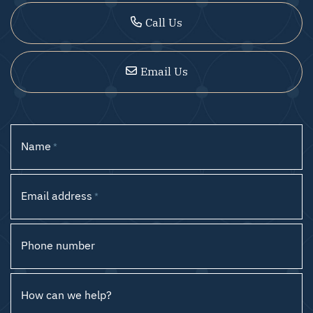
Call Us
Email Us
Name
*
Email address
*
Phone number
How can we help?