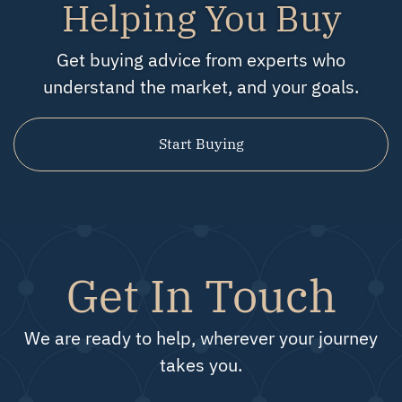
Helping You Buy
Get buying advice from experts who
understand the market, and your goals.
Start Buying
Get In Touch
We are ready to help, wherever your journey
takes you.