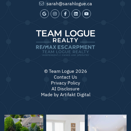
sarah@sarahlogue.ca
© Team Logue 2026
Contact Us
Privacy Policy
AI Disclosure
Made by
Artifakt Digital