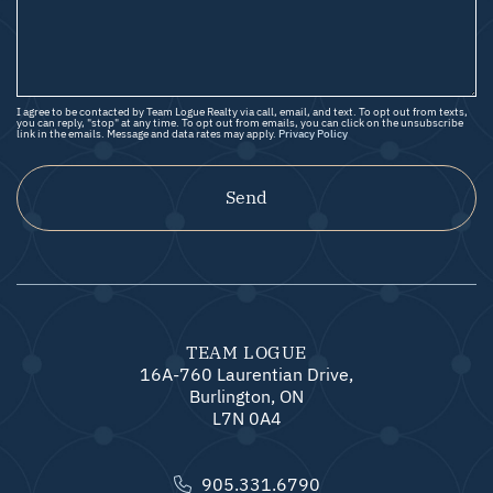
I agree to be contacted by Team Logue Realty via call, email, and text. To opt out from texts,
you can reply, "stop" at any time. To opt out from emails, you can click on the unsubscribe
link in the emails. Message and data rates may apply.
Privacy Policy
Send
TEAM LOGUE
16A-760 Laurentian Drive,
Burlington, ON
L7N 0A4
905.331.6790