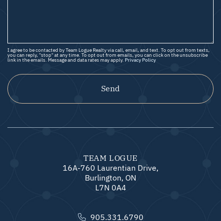
I agree to be contacted by Team Logue Realty via call, email, and text. To opt out from texts,
you can reply, "stop" at any time. To opt out from emails, you can click on the unsubscribe
link in the emails. Message and data rates may apply.
Privacy Policy
Send
TEAM LOGUE
16A-760 Laurentian Drive,
Burlington, ON
L7N 0A4
905.331.6790