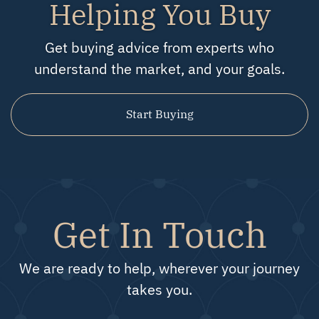
Helping You Buy
Get buying advice from experts who
understand the market, and your goals.
Start Buying
Get In Touch
We are ready to help, wherever your journey
takes you.