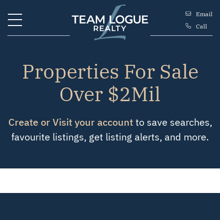
Skip to content
Email
Call
Team Logue
Properties For Sale
Over $2Mil
Create or Visit your account
to save searches,
favourite listings, get listing alerts, and more.