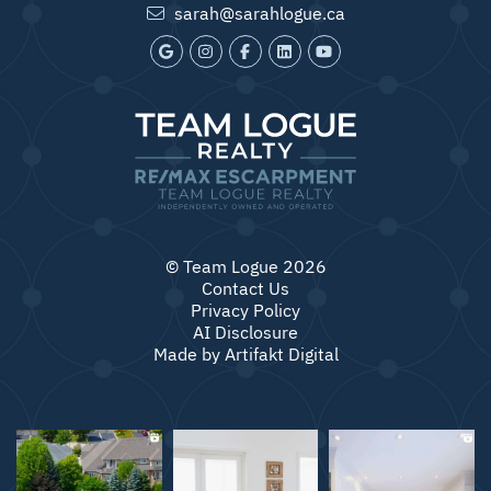
sarah@sarahlogue.ca
© Team Logue 2026
Contact Us
Privacy Policy
AI Disclosure
Made by
Artifakt Digital