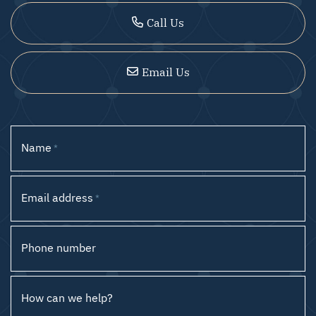
Call Us
Email Us
Name
*
Email address
*
Phone number
How can we help?