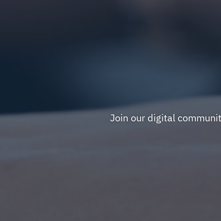
Join our digital communi