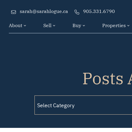
Skip to content
sarah@sarahlogue.ca
905.331.6790
About
Sell
Buy
Properties
Posts 