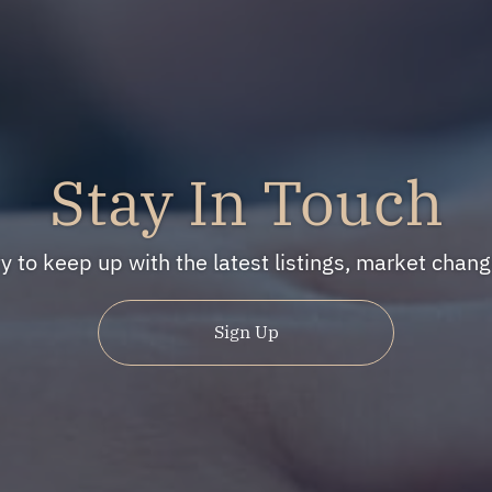
Stay In Touch
ty to keep up with the latest listings, market cha
Sign Up