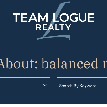
Team Logue
About: balanced
Search for: