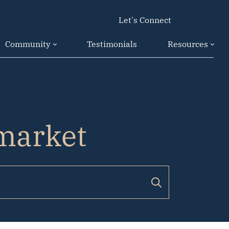
Let's Connect
Community
Testimonials
Resources
 market