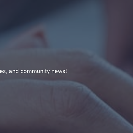
nges, and community news!