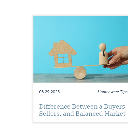
08.29.2025
Homeowner Tips
Difference Between a Buyers,
Sellers, and Balanced Market