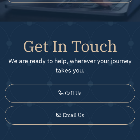
Get In Touch
We are ready to help, wherever your journey
takes you.
Call Us
Email Us