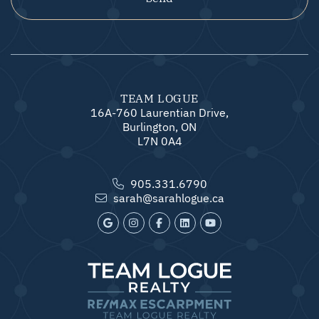
TEAM LOGUE
16A-760 Laurentian Drive,
Burlington, ON
L7N 0A4
905.331.6790
sarah@sarahlogue.ca