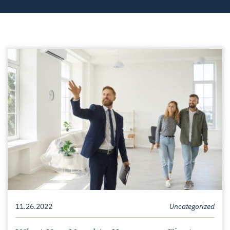
11.26.2022
Uncategorized