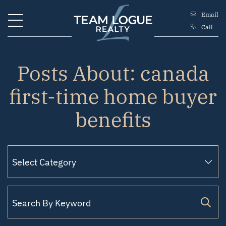
Skip to content
Email
Call
Team Logue
Posts About: canada
first-time home buyer
benefits
Search for: