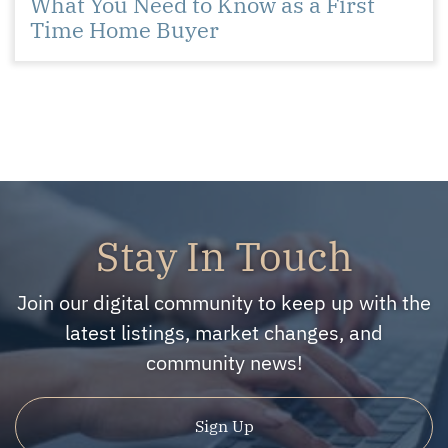
What You Need to Know as a First
Time Home Buyer
Stay In Touch
Join our digital community to keep up with the
latest listings, market changes, and
community news!
Sign Up