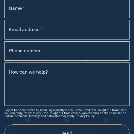
Name
*
Email address
*
Phone number
How can we help?
I agree to be contacted by Team Logue Realty via call, email, and text. To opt out from texts,
you can reply, "stop" at any time. To opt out from emails, you can click on the unsubscribe
link in the emails. Message and data rates may apply.
Privacy Policy
Send