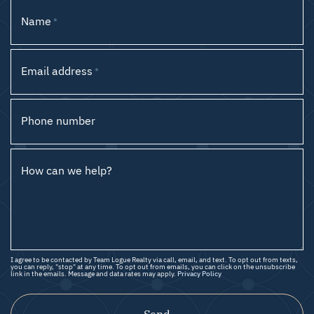
Name
*
Email address
*
Phone number
How can we help?
I agree to be contacted by Team Logue Realty via call, email, and text. To opt out from texts,
you can reply, "stop" at any time. To opt out from emails, you can click on the unsubscribe
link in the emails. Message and data rates may apply.
Privacy Policy
Send