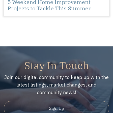
5 Weekend Home Improvement
Projects to Tackle This Summer
Stay In Touch
Join our digital community to keep up with the
latest listings, market changes, and
community news!
Sign Up