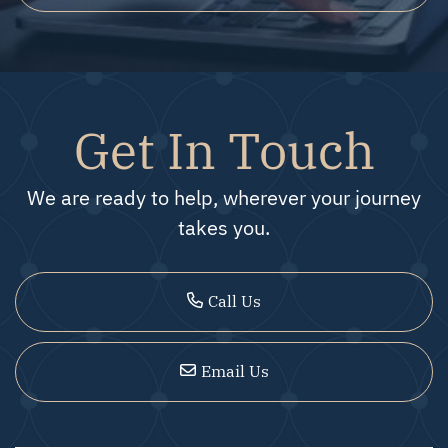
Get In Touch
We are ready to help, wherever your journey
takes you.
Call Us
Email Us