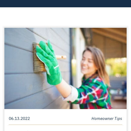
06.13.2022
Homeowner Tips