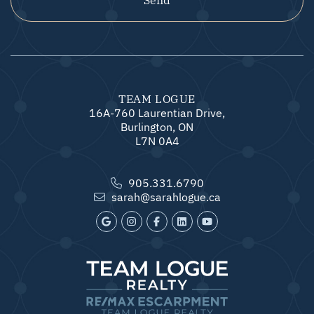
TEAM LOGUE
16A-760 Laurentian Drive,
Burlington, ON
L7N 0A4
905.331.6790
sarah@sarahlogue.ca