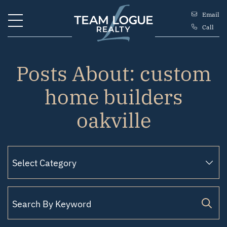
Skip to content
Email
Call
Team Logue
Posts About: custom
home builders
oakville
Search for: