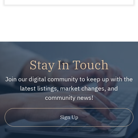
Stay In Touch
Join our digital community to keep up with the
latest listings, market changes, and
community news!
Sign Up