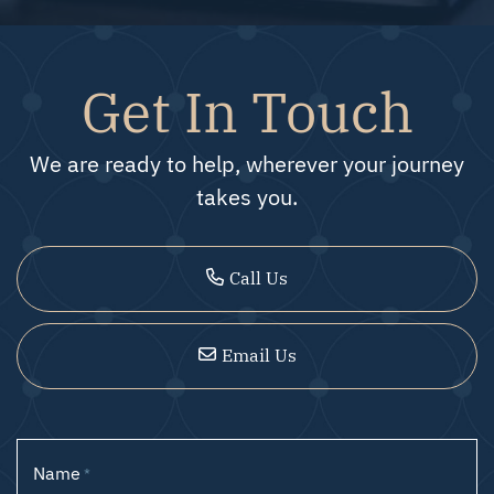
Get In Touch
We are ready to help, wherever your journey
takes you.
Call Us
Email Us
Name
*