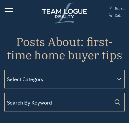
Skip to content
Email
Call
Team Logue
Posts About: first-
time home buyer tips
Search for: