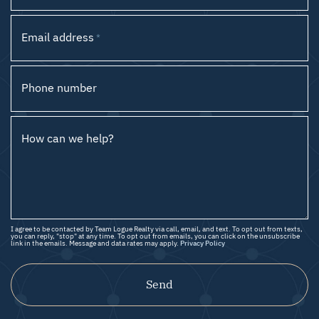
Email address
*
Phone number
How can we help?
I agree to be contacted by Team Logue Realty via call, email, and text. To opt out from texts,
you can reply, "stop" at any time. To opt out from emails, you can click on the unsubscribe
link in the emails. Message and data rates may apply.
Privacy Policy
Send