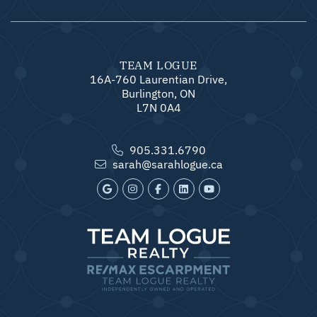
TEAM LOGUE
16A-760 Laurentian Drive,
Burlington, ON
L7N 0A4
905.331.6790
sarah@sarahlogue.ca