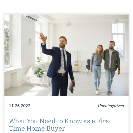
11.26.2022
Uncategorized
What You Need to Know as a First
Time Home Buyer