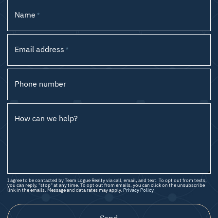
Name
*
Email address
*
Phone number
How can we help?
I agree to be contacted by Team Logue Realty via call, email, and text. To opt out from texts,
you can reply, "stop" at any time. To opt out from emails, you can click on the unsubscribe
link in the emails. Message and data rates may apply.
Privacy Policy
Send