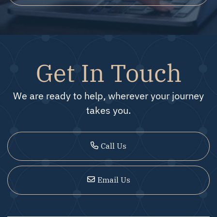
Get In Touch
We are ready to help, wherever your journey
takes you.
Call Us
Email Us