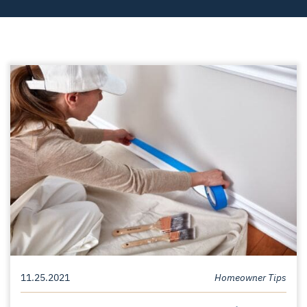
11.25.2021
Homeowner Tips