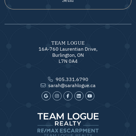
TEAM LOGUE
16A-760 Laurentian Drive,
Burlington, ON
L7N 0A4
905.331.6790
sarah@sarahlogue.ca