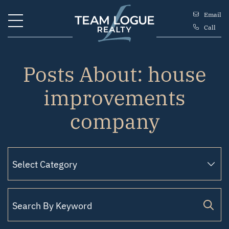
Skip to content
Email
Call
Team Logue
Posts About: house
improvements
company
Search for: