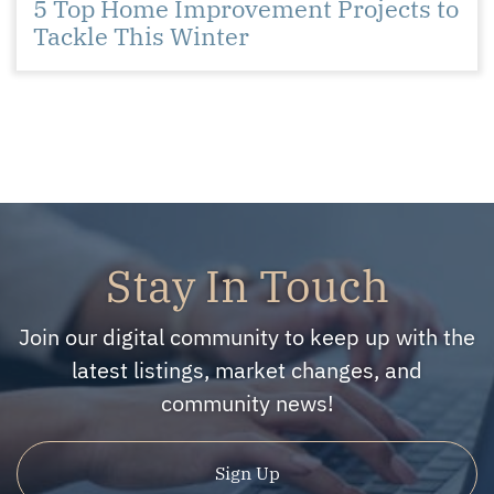
5 Top Home Improvement Projects to
Tackle This Winter
Stay In Touch
Join our digital community to keep up with the
latest listings, market changes, and
community news!
Sign Up