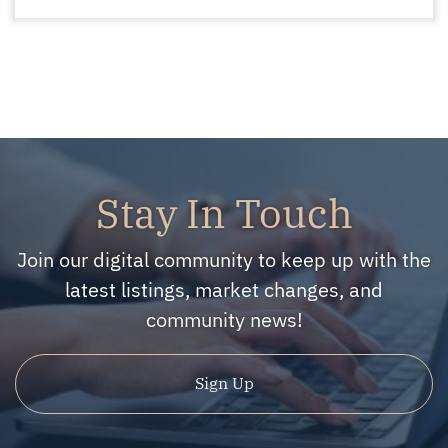
Stay In Touch
Join our digital community to keep up with the
latest listings, market changes, and
community news!
Sign Up