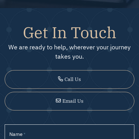
Get In Touch
We are ready to help, wherever your journey
takes you.
Call Us
Email Us
Name
*