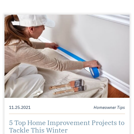
11.25.2021
Homeowner Tips
5 Top Home Improvement Projects to
Tackle This Winter