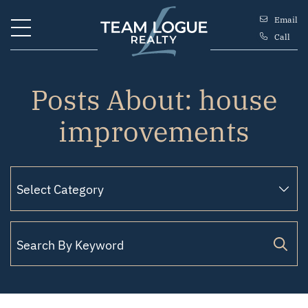
Skip to content
Email
Call
Team Logue
Posts About: house
improvements
Search for: