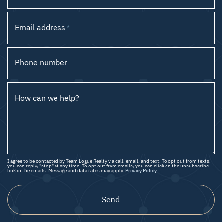
Email address
*
Phone number
How can we help?
I agree to be contacted by Team Logue Realty via call, email, and text. To opt out from texts,
you can reply, "stop" at any time. To opt out from emails, you can click on the unsubscribe
link in the emails. Message and data rates may apply.
Privacy Policy
Send