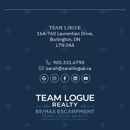
TEAM LOGUE
16A-760 Laurentian Drive,
Burlington, ON
L7N 0A4
905.331.6790
sarah@sarahlogue.ca