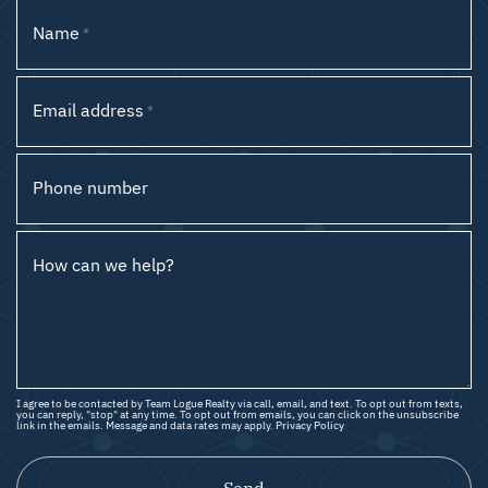
Name
*
Email address
*
Phone number
How can we help?
I agree to be contacted by Team Logue Realty via call, email, and text. To opt out from texts,
you can reply, "stop" at any time. To opt out from emails, you can click on the unsubscribe
link in the emails. Message and data rates may apply.
Privacy Policy
Send