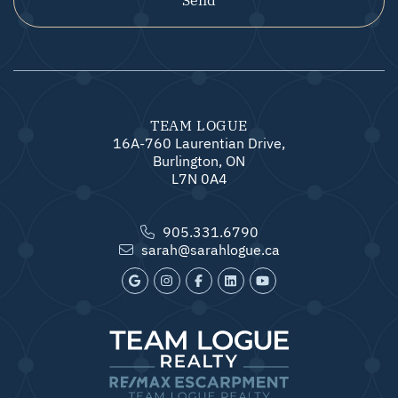
TEAM LOGUE
16A-760 Laurentian Drive,
Burlington, ON
L7N 0A4
905.331.6790
sarah@sarahlogue.ca