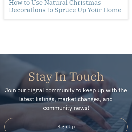
How to Use Natural Christmas
Decorations to Spruce Up Your Home
Stay In Touch
Join our digital community to keep up with the
latest listings, market changes, and
community news!
Sign Up