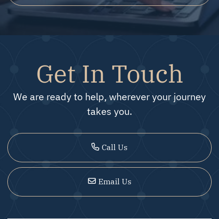
Get In Touch
We are ready to help, wherever your journey
takes you.
Call Us
Email Us