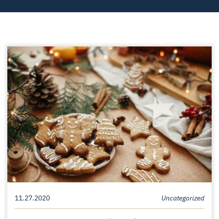
11.27.2020
Uncategorized