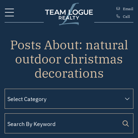
Skip to content
Email
Call
Team Logue
Posts About: natural
outdoor christmas
decorations
Search for: