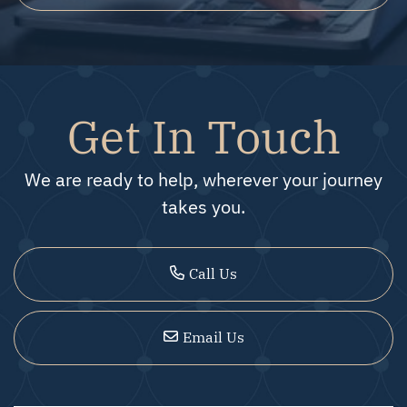
Get In Touch
We are ready to help, wherever your journey
takes you.
Call Us
Email Us