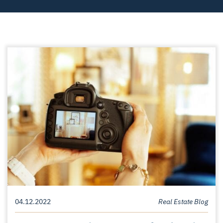
04.12.2022
Real Estate Blog