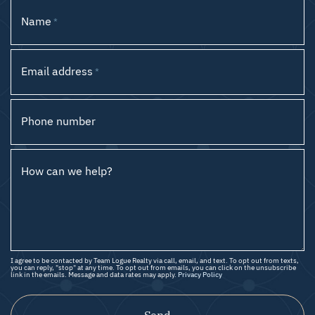
Name
*
Email address
*
Phone number
How can we help?
I agree to be contacted by Team Logue Realty via call, email, and text. To opt out from texts,
you can reply, "stop" at any time. To opt out from emails, you can click on the unsubscribe
link in the emails. Message and data rates may apply.
Privacy Policy
Send