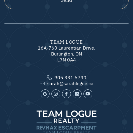
TEAM LOGUE
16A-760 Laurentian Drive,
Burlington, ON
L7N 0A4
905.331.6790
sarah@sarahlogue.ca