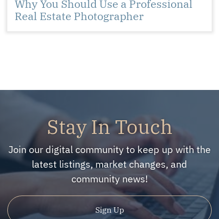
Why You Should Use a Professional
Real Estate Photographer
Stay In Touch
Join our digital community to keep up with the
latest listings, market changes, and
community news!
Sign Up