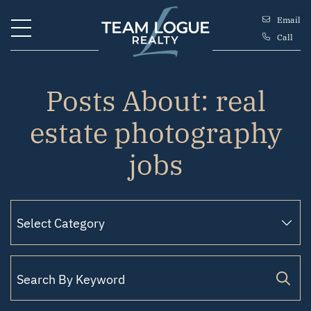
Skip to content
Email
Call
Team Logue
Posts About: real
estate photography
jobs
Search for: