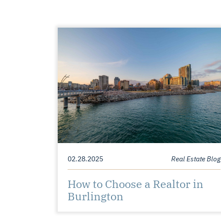
02.28.2025
Real Estate Blog
How to Choose a Realtor in
Burlington