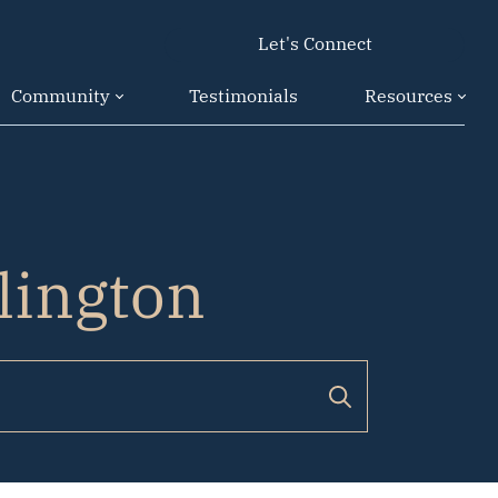
Let's Connect
Community
Testimonials
Resources
rlington