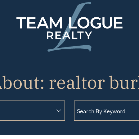
Team Logue
bout: realtor bu
Search for: