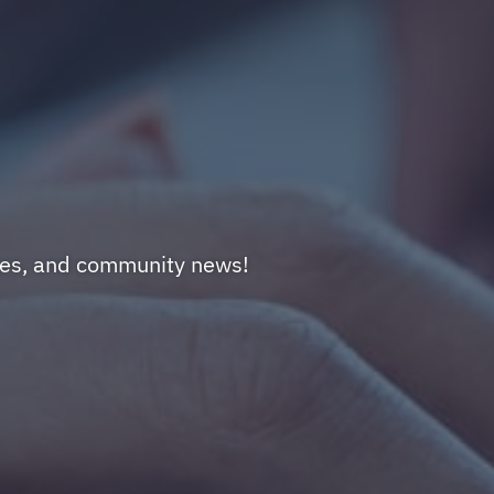
nges, and community news!