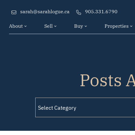
Skip to content
sarah@sarahlogue.ca
905.331.6790
About
Sell
Buy
Properties
Posts A