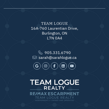
TEAM LOGUE
16A-760 Laurentian Drive,
Burlington, ON
L7N 0A4
905.331.6790
sarah@sarahlogue.ca