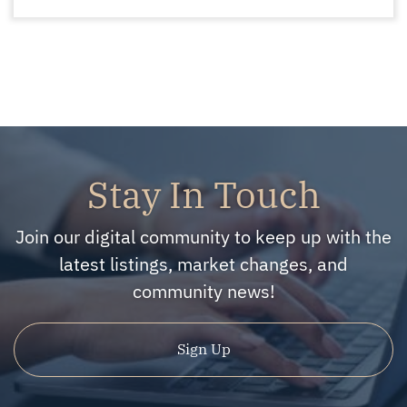
Stay In Touch
Join our digital community to keep up with the
latest listings, market changes, and
community news!
Sign Up