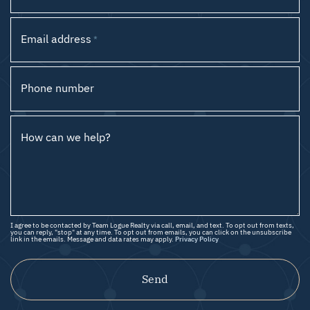
Email address
*
Phone number
How can we help?
I agree to be contacted by Team Logue Realty via call, email, and text. To opt out from texts,
you can reply, "stop" at any time. To opt out from emails, you can click on the unsubscribe
link in the emails. Message and data rates may apply.
Privacy Policy
Send