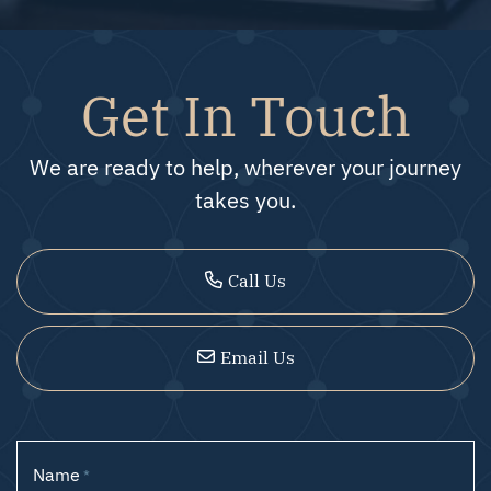
Get In Touch
We are ready to help, wherever your journey
takes you.
Call Us
Email Us
Name
*