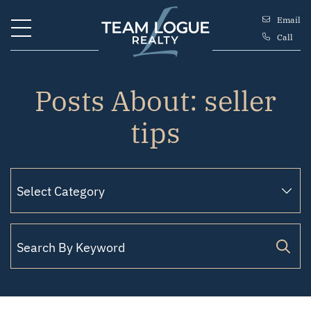
Skip to content
Email
Call
Team Logue
Posts About: seller
tips
Search for: