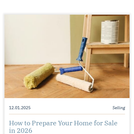
12.01.2025
Selling
How to Prepare Your Home for Sale
in 2026