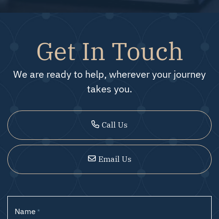
Get In Touch
We are ready to help, wherever your journey
takes you.
Call Us
Email Us
Name
*