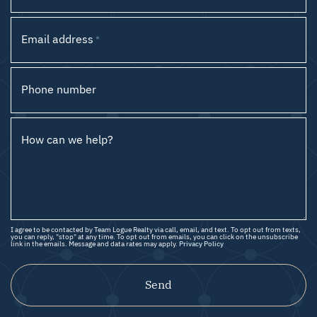
Email address
*
Phone number
How can we help?
I agree to be contacted by Team Logue Realty via call, email, and text. To opt out from texts,
you can reply, "stop" at any time. To opt out from emails, you can click on the unsubscribe
link in the emails. Message and data rates may apply.
Privacy Policy
Send