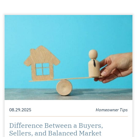
08.29.2025
Homeowner Tips
Difference Between a Buyers,
Sellers, and Balanced Market