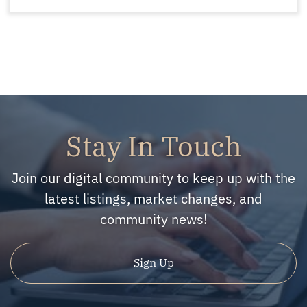
Stay In Touch
Join our digital community to keep up with the
latest listings, market changes, and
community news!
Sign Up