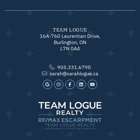
TEAM LOGUE
16A-760 Laurentian Drive,
Burlington, ON
L7N 0A4
905.331.6790
sarah@sarahlogue.ca