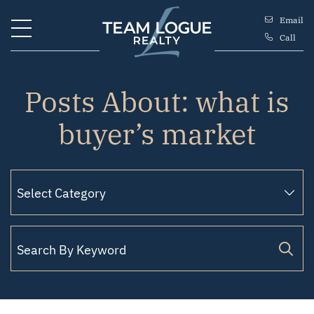
Skip to content
Email
Call
Team Logue
Posts About: what is
buyer’s market
Search for: